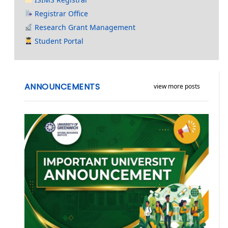
Registrar Office
Research Grant Management
Student Portal
ANNOUNCEMENTS
view more posts