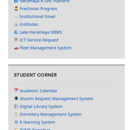
Haramaya e-SHE Platform
Freshman Program
Institutional Email
Institutes
Lake Haramaya DBMS
ICT Service Request
Fleet Management System
STUDENT CORNER
Academic Calendar
Alumni Request Management System
Digital Library System
Dormitory Management System
E-learning System
ISIMS Registrar