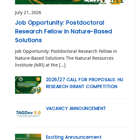
July 21, 2026
Job Opportunity: Postdoctoral
Research Fellow in Nature-Based
Solutions
Job Opportunity: Postdoctoral Research Fellow in
Nature-Based Solutions The Natural Resources
Institute (NRI) at the […]
2026/27 CALL FOR PROPOSALS: HU
RESEARCH GRANT COMPETITION
VACANCY ANNOUNCEMENT
Exciting Announcement