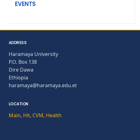
EVENTS
ADDRESS
Haramaya University
P.O. Box 138
Dire Dawa
Ethiopia
haramaya@haramaya.edu.et
LOCATION
Main
,
Hit
,
CVM
,
Health