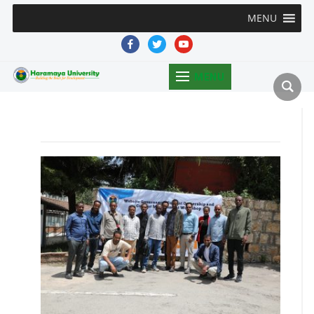
MENU
facebook
twitter
youtube
MENU