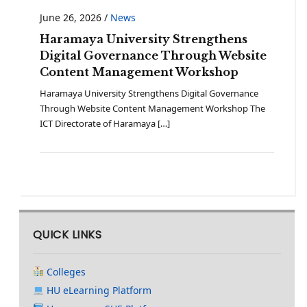
June 26, 2026
/
News
Haramaya University Strengthens
Digital Governance Through Website
Content Management Workshop
Haramaya University Strengthens Digital Governance
Through Website Content Management Workshop The
ICT Directorate of Haramaya […]
QUICK LINKS
Colleges
HU eLearning Platform