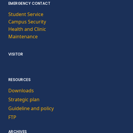
EMERGENCY CONTACT
Student Service
Campus Security
Health and Clinic
Maintenance
VISITOR
RESOURCES
Downloads
Strategic plan
Guideline and policy
FTP
ARCHIVES