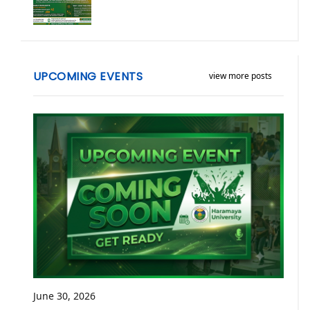
UPCOMING EVENTS
view more posts
June 30, 2026