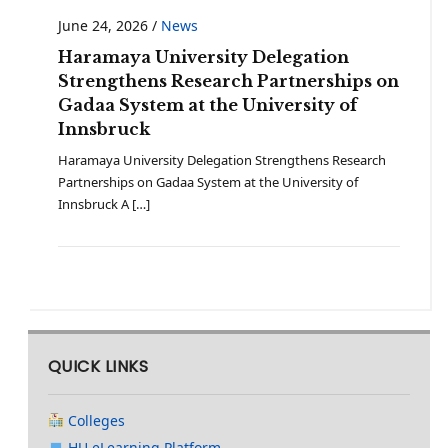
June 24, 2026
/
News
Haramaya University Delegation
Strengthens Research Partnerships on
Gadaa System at the University of
Innsbruck
Haramaya University Delegation Strengthens Research
Partnerships on Gadaa System at the University of
Innsbruck A […]
QUICK LINKS
Colleges
HU eLearning Platform