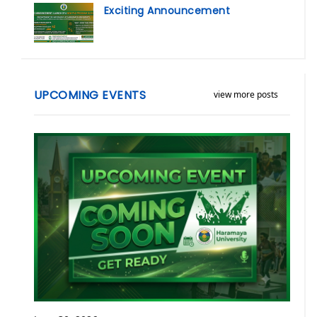
Exciting Announcement
UPCOMING EVENTS
view more posts