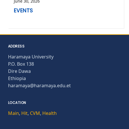
June 30, 2026
EVENTS
ADDRESS
Haramaya University
P.O. Box 138
Dire Dawa
Ethiopia
haramaya@haramaya.edu.et
LOCATION
Main
,
Hit
,
CVM
,
Health