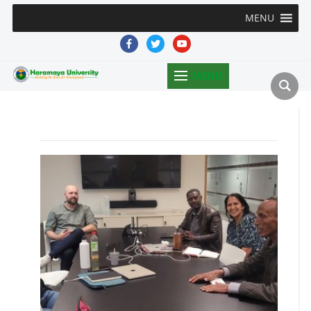
MENU
facebook
twitter
youtube
MENU