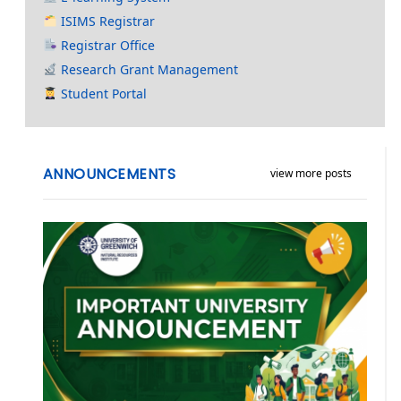
ISIMS Registrar
Registrar Office
Research Grant Management
Student Portal
ANNOUNCEMENTS
view more posts