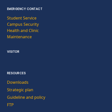
EMERGENCY CONTACT
Student Service
Campus Security
Health and Clinic
Maintenance
VISITOR
RESOURCES
Downloads
Strategic plan
Guideline and policy
FTP