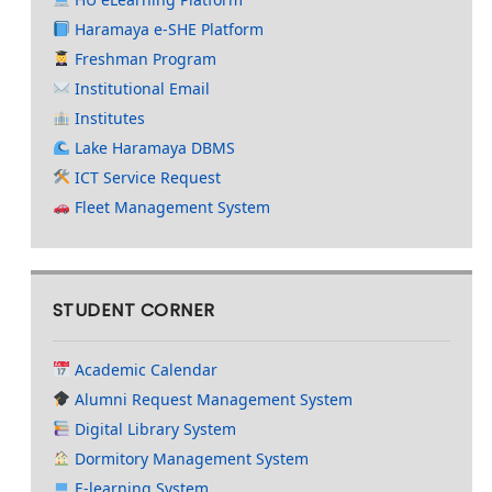
Haramaya e-SHE Platform
Freshman Program
Institutional Email
Institutes
Lake Haramaya DBMS
ICT Service Request
Fleet Management System
STUDENT CORNER
Academic Calendar
Alumni Request Management System
Digital Library System
Dormitory Management System
E-learning System