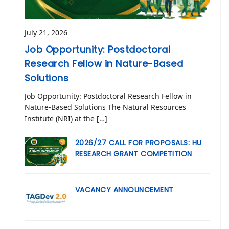
July 21, 2026
Job Opportunity: Postdoctoral
Research Fellow in Nature-Based
Solutions
Job Opportunity: Postdoctoral Research Fellow in
Nature-Based Solutions The Natural Resources
Institute (NRI) at the […]
2026/27 CALL FOR PROPOSALS: HU
RESEARCH GRANT COMPETITION
VACANCY ANNOUNCEMENT