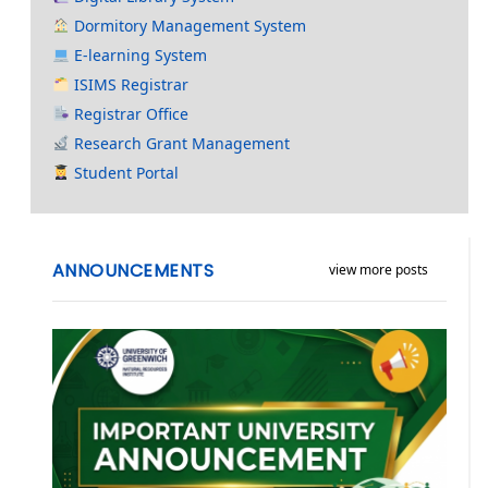
Dormitory Management System
E-learning System
ISIMS Registrar
Registrar Office
Research Grant Management
Student Portal
ANNOUNCEMENTS
view more posts