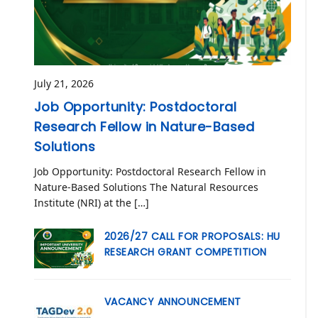
July 21, 2026
Job Opportunity: Postdoctoral
Research Fellow in Nature-Based
Solutions
Job Opportunity: Postdoctoral Research Fellow in
Nature-Based Solutions The Natural Resources
Institute (NRI) at the […]
2026/27 CALL FOR PROPOSALS: HU
RESEARCH GRANT COMPETITION
VACANCY ANNOUNCEMENT