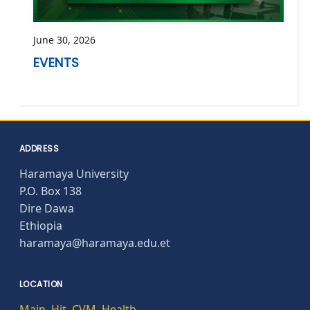
June 30, 2026
EVENTS
ADDRESS
Haramaya University
P.O. Box 138
Dire Dawa
Ethiopia
haramaya@haramaya.edu.et
LOCATION
Main
,
Hit
,
CVM
,
Health