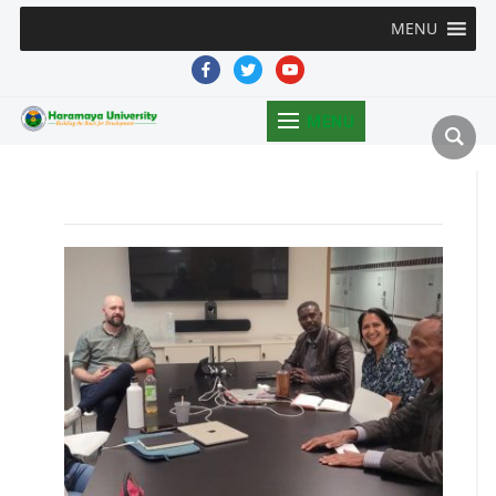
MENU
facebook
twitter
youtube
MENU