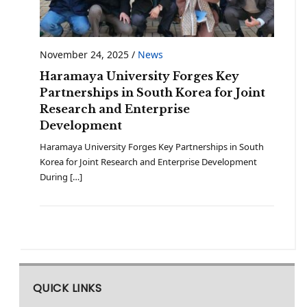
November 24, 2025
/
News
Haramaya University Forges Key
Partnerships in South Korea for Joint
Research and Enterprise
Development
Haramaya University Forges Key Partnerships in South
Korea for Joint Research and Enterprise Development
During […]
QUICK LINKS