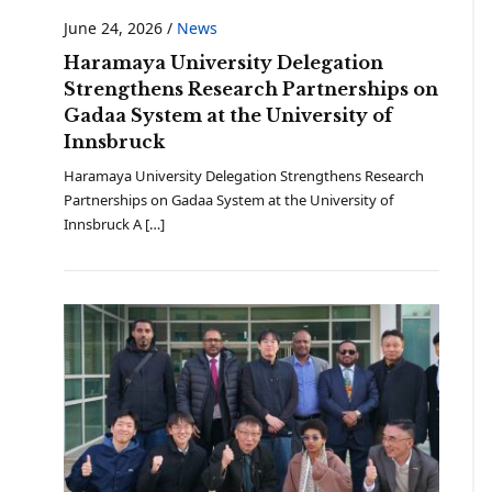
June 24, 2026
/
News
Haramaya University Delegation
Strengthens Research Partnerships on
Gadaa System at the University of
Innsbruck
Haramaya University Delegation Strengthens Research
Partnerships on Gadaa System at the University of
Innsbruck A […]