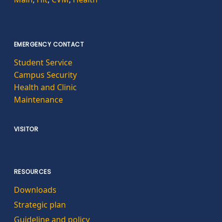
EMERGENCY CONTACT
Student Service
Campus Security
Health and Clinic
Maintenance
VISITOR
RESOURCES
Downloads
Strategic plan
Guideline and policy