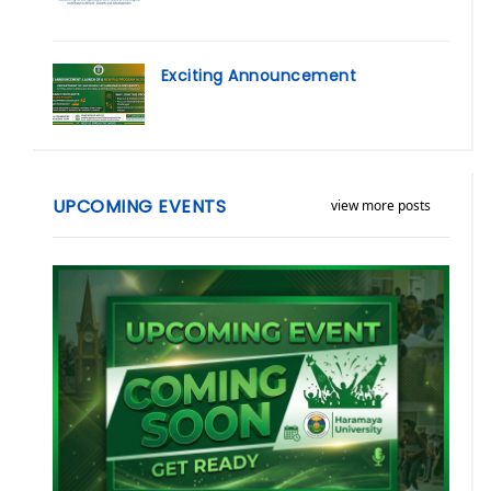
Exciting Announcement
UPCOMING EVENTS
view more posts