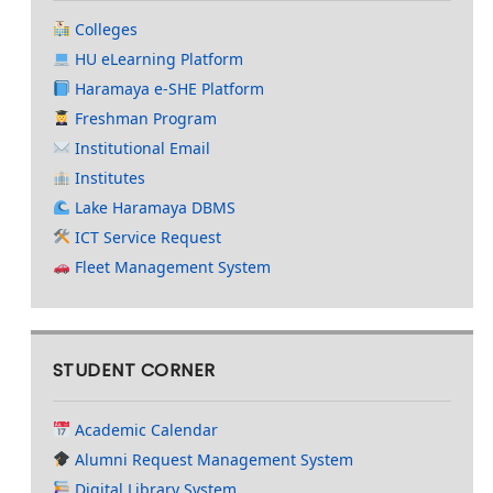
Colleges
HU eLearning Platform
Haramaya e-SHE Platform
Freshman Program
Institutional Email
Institutes
Lake Haramaya DBMS
ICT Service Request
Fleet Management System
STUDENT CORNER
Academic Calendar
Alumni Request Management System
Digital Library System