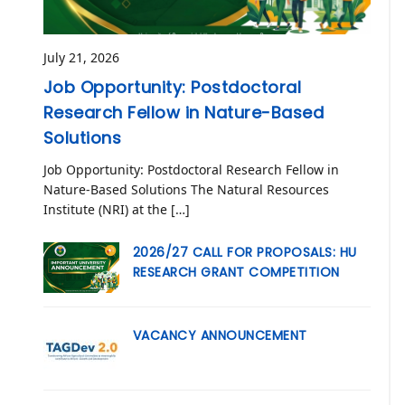
July 21, 2026
Job Opportunity: Postdoctoral
Research Fellow in Nature-Based
Solutions
Job Opportunity: Postdoctoral Research Fellow in
Nature-Based Solutions The Natural Resources
Institute (NRI) at the […]
2026/27 CALL FOR PROPOSALS: HU
RESEARCH GRANT COMPETITION
VACANCY ANNOUNCEMENT