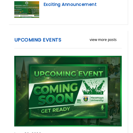
Exciting Announcement
UPCOMING EVENTS
view more posts