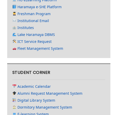
Haramaya e-SHE Platform
Freshman Program
Institutional Email
Institutes
Lake Haramaya DBMS
ICT Service Request
Fleet Management System
STUDENT CORNER
Academic Calendar
Alumni Request Management System
Digital Library System
Dormitory Management System
E-learning System