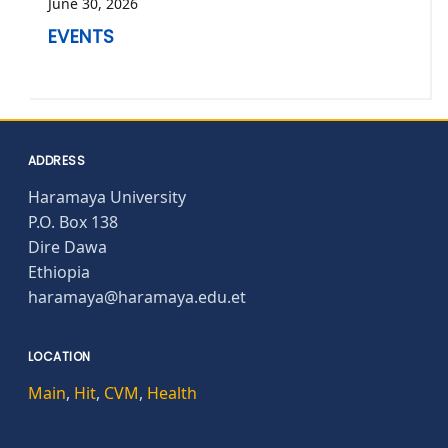
June 30, 2026
EVENTS
ADDRESS
Haramaya University
P.O. Box 138
Dire Dawa
Ethiopia
haramaya@haramaya.edu.et
LOCATION
Main
,
Hit
,
CVM
,
Health