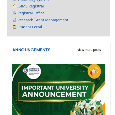
ISIMS Registrar
Registrar Office
Research Grant Management
Student Portal
ANNOUNCEMENTS
view more posts