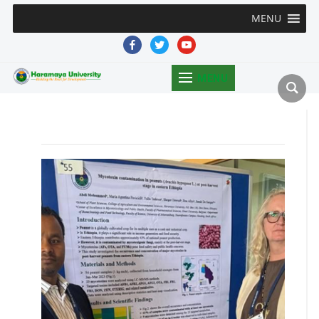
MENU
facebook
twitter
youtube
MENU