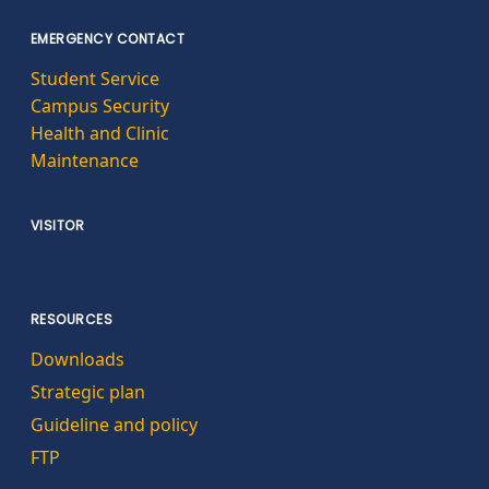
EMERGENCY CONTACT
Student Service
Campus Security
Health and Clinic
Maintenance
VISITOR
RESOURCES
Downloads
Strategic plan
Guideline and policy
FTP