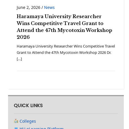
June 2, 2026
/
News
Haramaya University Researcher
Wins Competitive Travel Grant to
Attend the 47th Mycotoxin Workshop
2026
Haramaya University Researcher Wins Competitive Travel
Grant to Attend the 47th Mycotoxin Workshop 2026 Dr.
[…]
QUICK LINKS
Colleges
HU eLearning Platform