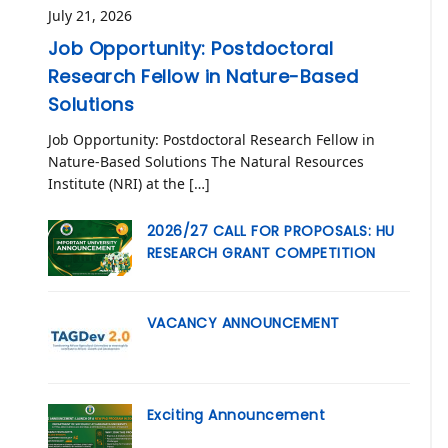
July 21, 2026
Job Opportunity: Postdoctoral
Research Fellow in Nature-Based
Solutions
Job Opportunity: Postdoctoral Research Fellow in
Nature-Based Solutions The Natural Resources
Institute (NRI) at the […]
2026/27 CALL FOR PROPOSALS: HU
RESEARCH GRANT COMPETITION
VACANCY ANNOUNCEMENT
Exciting Announcement