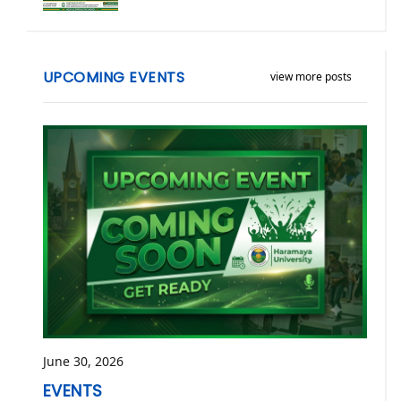
UPCOMING EVENTS
view more posts
June 30, 2026
EVENTS