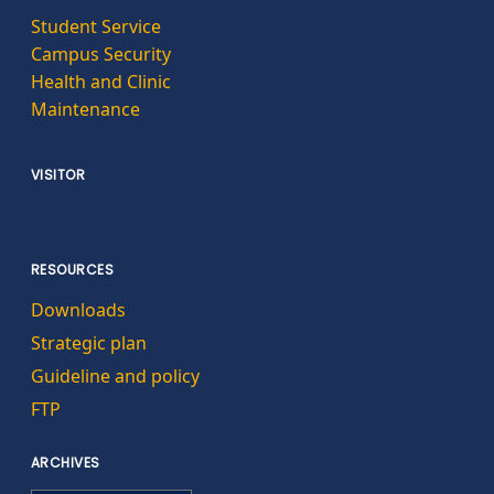
Student Service
Campus Security
Health and Clinic
Maintenance
VISITOR
RESOURCES
Downloads
Strategic plan
Guideline and policy
FTP
ARCHIVES