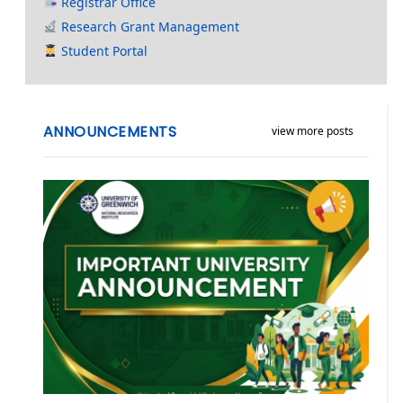
Registrar Office
Research Grant Management
Student Portal
ANNOUNCEMENTS
view more posts