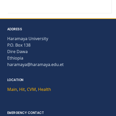
ADDRESS
Haramaya University
P.O. Box 138
Dire Dawa
Ethiopia
haramaya@haramaya.edu.et
LOCATION
Main
,
Hit
,
CVM
,
Health
EMERGENCY CONTACT