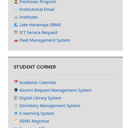
Freshman Program
Institutional Email
Institutes
Lake Haramaya DBMS
ICT Service Request
Fleet Management System
STUDENT CORNER
Academic Calendar
Alumni Request Management System
Digital Library System
Dormitory Management System
E-learning System
ISIMS Registrar