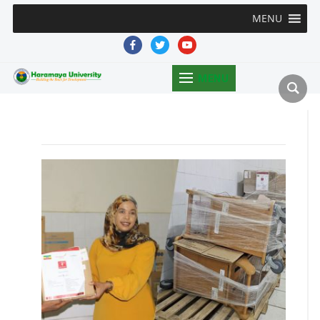
MENU
facebook
twitter
youtube
MENU