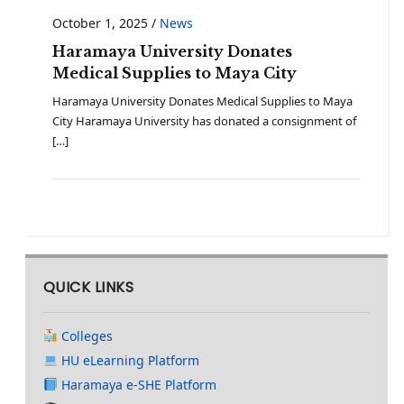
October 1, 2025
/
News
Haramaya University Donates
Medical Supplies to Maya City
Haramaya University Donates Medical Supplies to Maya
City Haramaya University has donated a consignment of
[…]
QUICK LINKS
Colleges
HU eLearning Platform
Haramaya e-SHE Platform