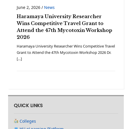
June 2, 2026
/
News
Haramaya University Researcher
Wins Competitive Travel Grant to
Attend the 47th Mycotoxin Workshop
2026
Haramaya University Researcher Wins Competitive Travel
Grant to Attend the 47th Mycotoxin Workshop 2026 Dr.
[…]
QUICK LINKS
Colleges
HU eLearning Platform