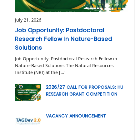
July 21, 2026
Job Opportunity: Postdoctoral
Research Fellow in Nature-Based
Solutions
Job Opportunity: Postdoctoral Research Fellow in
Nature-Based Solutions The Natural Resources
Institute (NRI) at the […]
2026/27 CALL FOR PROPOSALS: HU
RESEARCH GRANT COMPETITION
VACANCY ANNOUNCEMENT