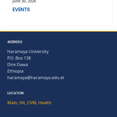
June 30, 2026
EVENTS
ADDRESS
Haramaya University
P.O. Box 138
Dire Dawa
Ethiopia
haramaya@haramaya.edu.et
LOCATION
Main
,
Hit
,
CVM
,
Health