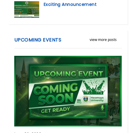
Exciting Announcement
UPCOMING EVENTS
view more posts