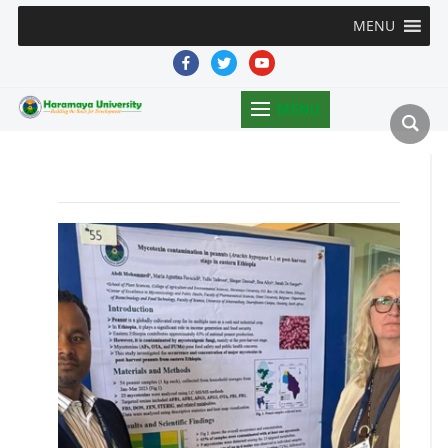
MENU
facebook
twitter
youtube
MENU