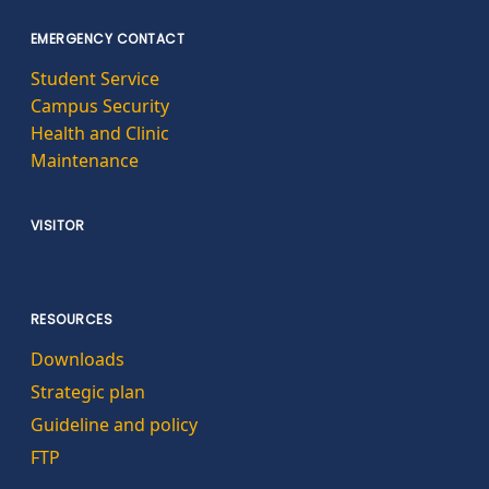
EMERGENCY CONTACT
Student Service
Campus Security
Health and Clinic
Maintenance
VISITOR
RESOURCES
Downloads
Strategic plan
Guideline and policy
FTP