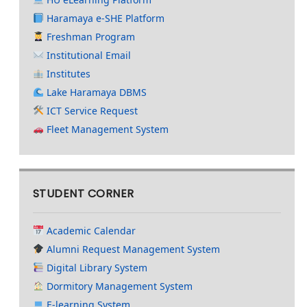
Haramaya e-SHE Platform
Freshman Program
Institutional Email
Institutes
Lake Haramaya DBMS
ICT Service Request
Fleet Management System
STUDENT CORNER
Academic Calendar
Alumni Request Management System
Digital Library System
Dormitory Management System
E-learning System