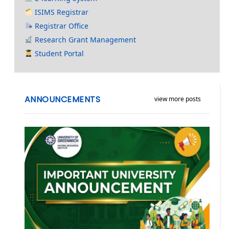
ISIMS Registrar
Registrar Office
Research Grant Management
Student Portal
ANNOUNCEMENTS
view more posts