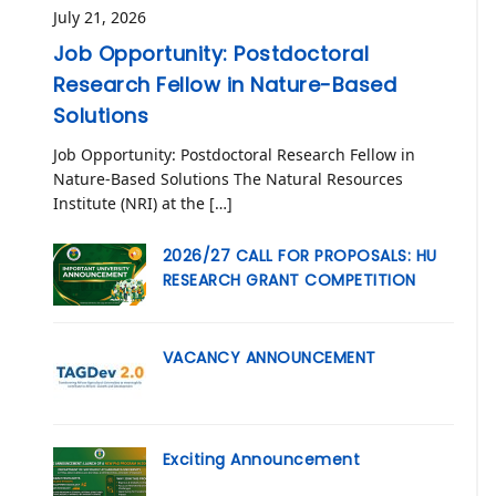
July 21, 2026
Job Opportunity: Postdoctoral
Research Fellow in Nature-Based
Solutions
Job Opportunity: Postdoctoral Research Fellow in
Nature-Based Solutions The Natural Resources
Institute (NRI) at the […]
2026/27 CALL FOR PROPOSALS: HU
RESEARCH GRANT COMPETITION
VACANCY ANNOUNCEMENT
Exciting Announcement