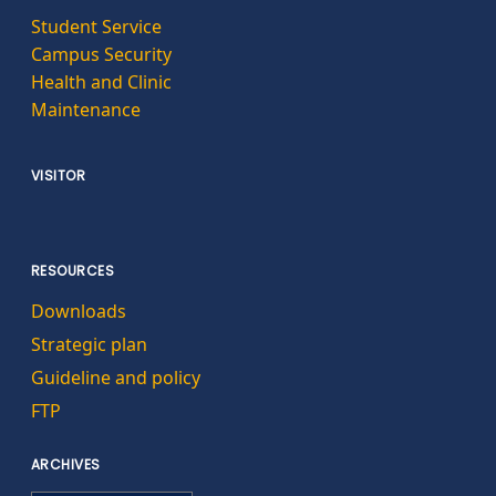
Student Service
Campus Security
Health and Clinic
Maintenance
VISITOR
RESOURCES
Downloads
Strategic plan
Guideline and policy
FTP
ARCHIVES