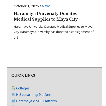
October 1, 2025
/
News
Haramaya University Donates
Medical Supplies to Maya City
Haramaya University Donates Medical Supplies to Maya
City Haramaya University has donated a consignment of
[…]
QUICK LINKS
Colleges
HU eLearning Platform
Haramaya e-SHE Platform