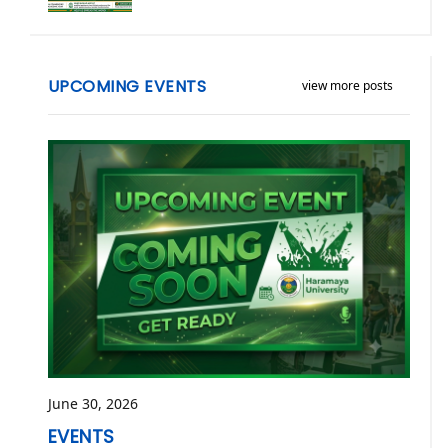
UPCOMING EVENTS
view more posts
June 30, 2026
EVENTS