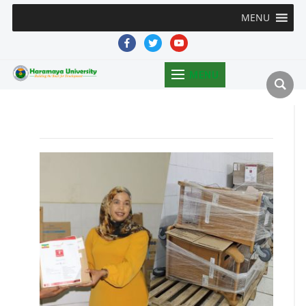
MENU
facebook
twitter
youtube
MENU