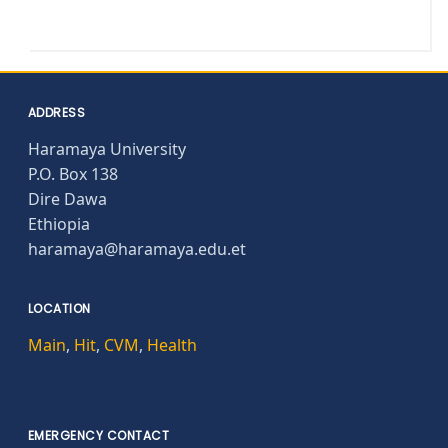
ADDRESS
Haramaya University
P.O. Box 138
Dire Dawa
Ethiopia
haramaya@haramaya.edu.et
LOCATION
Main
,
Hit
,
CVM
,
Health
EMERGENCY CONTACT