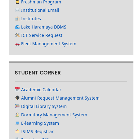
Freshman Program
Institutional Email
Institutes
Lake Haramaya DBMS
ICT Service Request
Fleet Management System
STUDENT CORNER
Academic Calendar
Alumni Request Management System
Digital Library System
Dormitory Management System
E-learning System
ISIMS Registrar