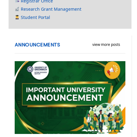
Registrar Office
Research Grant Management
Student Portal
ANNOUNCEMENTS
view more posts