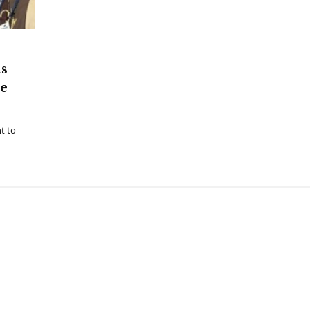
ns
he
t to