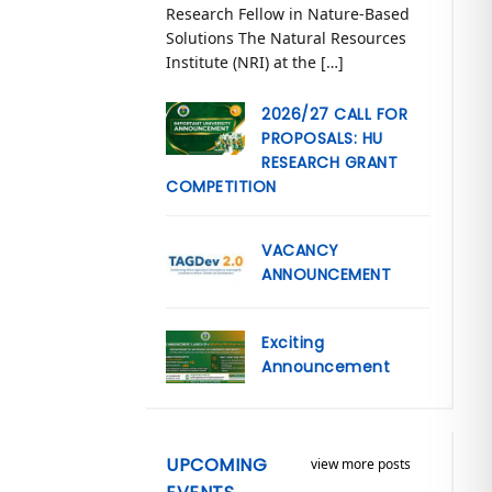
Research Fellow in Nature-Based
Solutions The Natural Resources
Institute (NRI) at the […]
2026/27 CALL FOR
PROPOSALS: HU
RESEARCH GRANT
COMPETITION
VACANCY
ANNOUNCEMENT
Exciting
Announcement
UPCOMING
view more posts