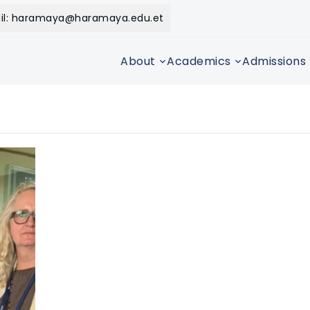
il: haramaya@haramaya.edu.et
About
Academics
Admissions