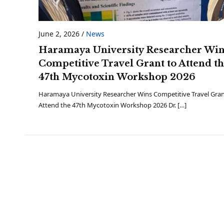
June 2, 2026
/
News
Haramaya University Researcher Wi
Competitive Travel Grant to Attend t
47th Mycotoxin Workshop 2026
Haramaya University Researcher Wins Competitive Travel Gran
Attend the 47th Mycotoxin Workshop 2026 Dr. […]