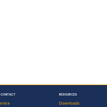
 CONTACT
RESOURCES
ervice
Downloads