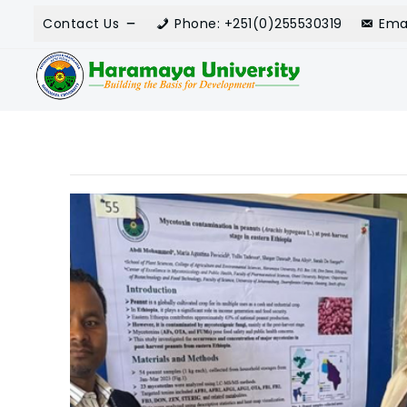
Contact Us
Phone: +251(0)255530319
Ema