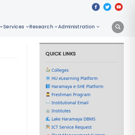
facebook
twitter
youtube
Services
Research
Administration
QUICK LINKS
Colleges
HU eLearning Platform
Haramaya e-SHE Platform
Freshman Program
Institutional Email
Institutes
Lake Haramaya DBMS
ICT Service Request