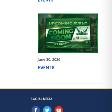
EVENTS
June 30, 2026
EVENTS
SOCIAL MEDIA
facebook
twitter
youtube