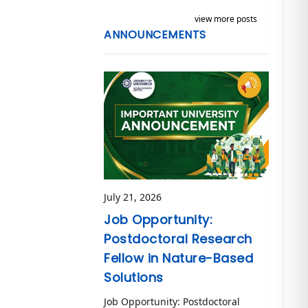
view more posts
ANNOUNCEMENTS
July 21, 2026
Job Opportunity:
Postdoctoral Research
Fellow in Nature-Based
Solutions
Job Opportunity: Postdoctoral