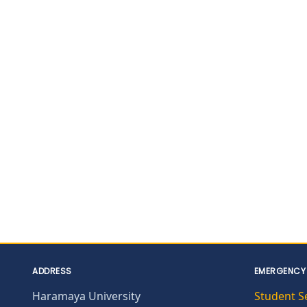
ADDRESS
EMERGENCY
Haramaya University
Student S