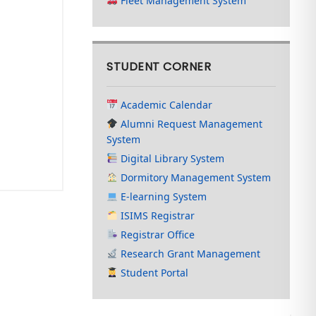
Fleet Management System
STUDENT CORNER
Academic Calendar
Alumni Request Management
System
Digital Library System
Dormitory Management System
E-learning System
ISIMS Registrar
Registrar Office
Research Grant Management
Student Portal