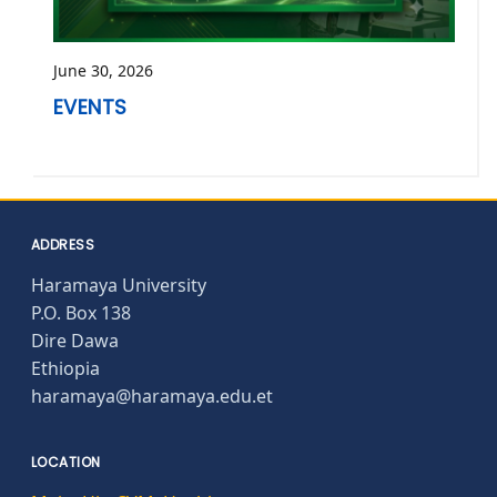
June 30, 2026
EVENTS
ADDRESS
Haramaya University
P.O. Box 138
Dire Dawa
Ethiopia
haramaya@haramaya.edu.et
LOCATION