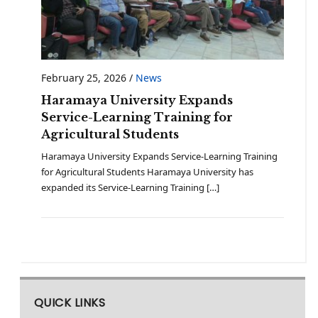
February 25, 2026
/
News
Haramaya University Expands
Service-Learning Training for
Agricultural Students
Haramaya University Expands Service-Learning Training
for Agricultural Students Haramaya University has
expanded its Service-Learning Training […]
QUICK LINKS