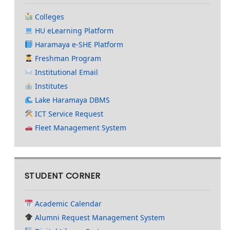
Colleges
HU eLearning Platform
Haramaya e-SHE Platform
Freshman Program
Institutional Email
Institutes
Lake Haramaya DBMS
ICT Service Request
Fleet Management System
STUDENT CORNER
Academic Calendar
Alumni Request Management System