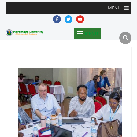
MENU
facebook
twitter
youtube
MENU