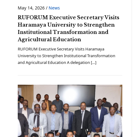
May 14, 2026
/
News
RUFORUM Executive Secretary Visits
Haramaya University to Strengthen
Institutional Transformation and
Agricultural Education
RUFORUM Executive Secretary Visits Haramaya
University to Strengthen Institutional Transformation
and Agricultural Education A delegation […]