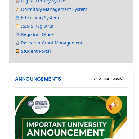
Digital Library System
Dormitory Management System
E-learning System
ISIMS Registrar
Registrar Office
Research Grant Management
Student Portal
ANNOUNCEMENTS
view more posts