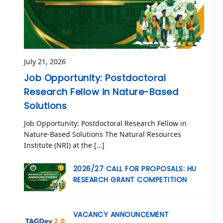
July 21, 2026
Job Opportunity: Postdoctoral
Research Fellow in Nature-Based
Solutions
Job Opportunity: Postdoctoral Research Fellow in
Nature-Based Solutions The Natural Resources
Institute (NRI) at the […]
2026/27 CALL FOR PROPOSALS: HU
RESEARCH GRANT COMPETITION
VACANCY ANNOUNCEMENT