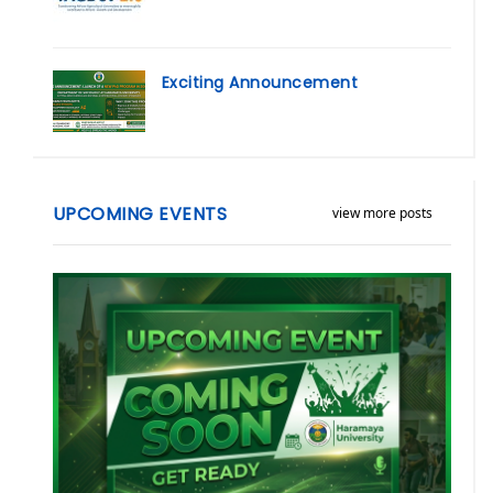
Exciting Announcement
UPCOMING EVENTS
view more posts