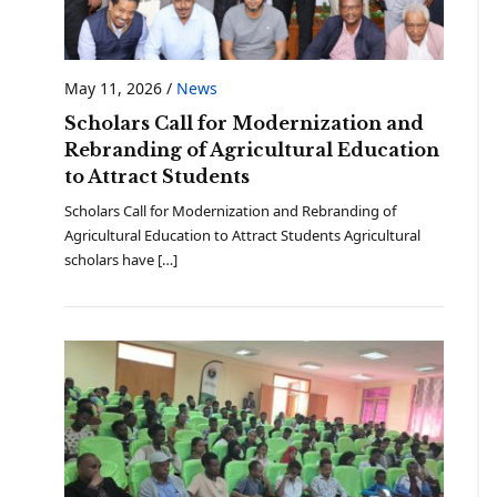
May 11, 2026
/
News
Scholars Call for Modernization and
Rebranding of Agricultural Education
to Attract Students
Scholars Call for Modernization and Rebranding of
Agricultural Education to Attract Students Agricultural
scholars have […]