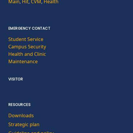
Main
,
Hit
,
CVM
,
Health
EMERGENCY CONTACT
Student Service
Campus Security
Health and Clinic
Maintenance
VISITOR
RESOURCES
Downloads
Strategic plan