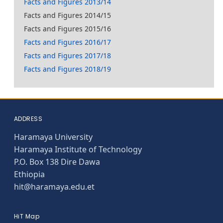
Facts and Figures 2013/14
Facts and Figures 2014/15
Facts and Figures 2015/16
Facts and Figures 2016/17
Facts and Figures 2017/18
Facts and Figures 2018/19
ADDRESS
Haramaya University
Haramaya Institute of Technology
P.O. Box 138 Dire Dawa
Ethiopia
hit@haramaya.edu.et
HiT Map