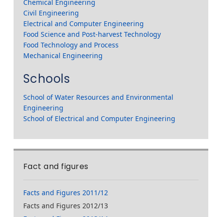
Chemical Engineering
Civil Engineering
Electrical and Computer Engineering
Food Science and Post-harvest Technology
Food Technology and Process
Mechanical Engineering
Schools
School of Water Resources and Environmental
Engineering
School of Electrical and Computer Engineering
Fact and figures
Facts and Figures 2011/12
Facts and Figures 2012/13