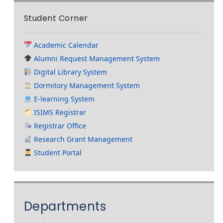
Student Corner
Academic Calendar
Alumni Request Management System
Digital Library System
Dormitory Management System
E-learning System
ISIMS Registrar
Registrar Office
Research Grant Management
Student Portal
Departments