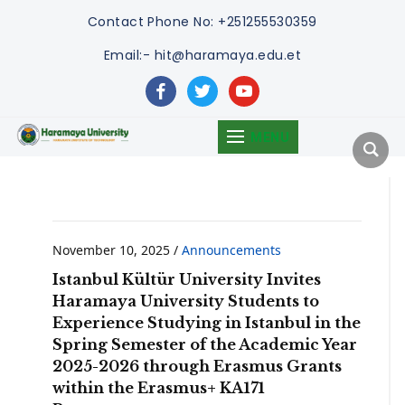
Contact
Phone No: +251255530359
Email:- hit@haramaya.edu.et
facebook
twitter
youtube
MENU
November 10, 2025
/
Announcements
Istanbul Kültür University Invites
Haramaya University Students to
Experience Studying in Istanbul in the
Spring Semester of the Academic Year
2025-2026 through Erasmus Grants
within the Erasmus+ KA171