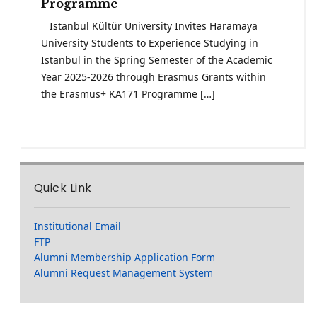
Programme
Istanbul Kültür University Invites Haramaya
University Students to Experience Studying in
Istanbul in the Spring Semester of the Academic
Year 2025-2026 through Erasmus Grants within
the Erasmus+ KA171 Programme […]
Quick Link
Institutional Email
FTP
Alumni Membership Application Form
Alumni Request Management System