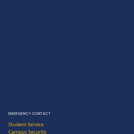
EMERGENCY CONTACT
Student Service
Campus Security