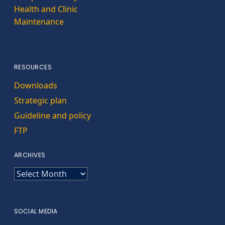
Health and Clinic
Maintenance
RESOURCES
Downloads
Strategic plan
Guideline and policy
FTP
ARCHIVES
ARCHIVES
SOCIAL MEDIA