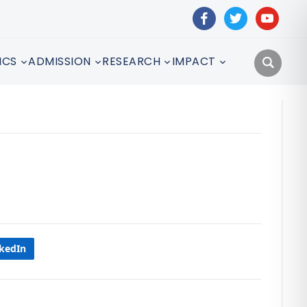
facebook
twitter
youtube
ICS
ADMISSION
RESEARCH
IMPACT
nkedIn