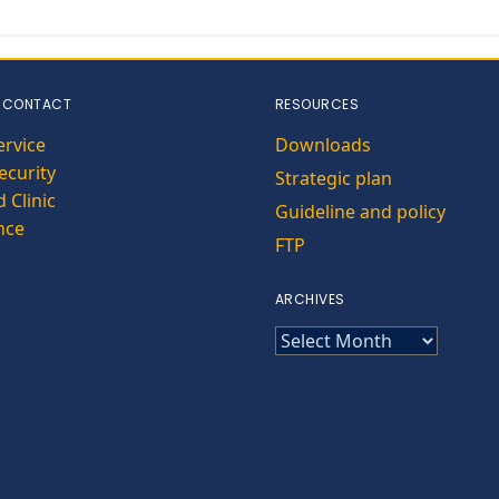
 CONTACT
RESOURCES
ervice
Downloads
curity
Strategic plan
 Clinic
Guideline and policy
nce
FTP
ARCHIVES
ARCHIVES