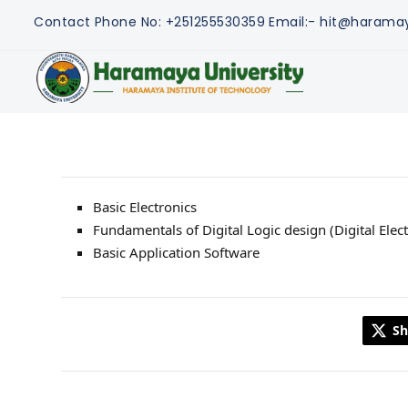
Contact
Phone No: +251255530359
Email:- hit@harama
Basic Electronics
Fundamentals of Digital Logic design (Digital Elect
Basic Application Software
Sh