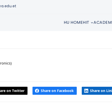
ya.edu.et
HU HOME
HIT
ACADEM
ronics)
are on Twitter
Share on Facebook
Share on Li