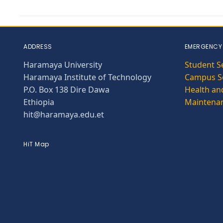
ADDRESS
EMERGENCY
Haramaya University
Student S
Haramaya Institute of Technology
Campus Se
P.O. Box 138 Dire Dawa
Health and
Ethiopia
Maintena
hit@haramaya.edu.et
HiT Map