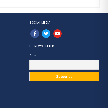
SOCIAL MEDIA
facebook
twitter
youtube
HU NEWS LETTER
Email