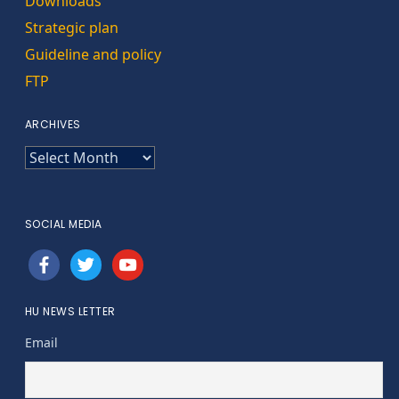
Downloads
Strategic plan
Guideline and policy
FTP
ARCHIVES
ARCHIVES
SOCIAL MEDIA
facebook
twitter
youtube
HU NEWS LETTER
Email