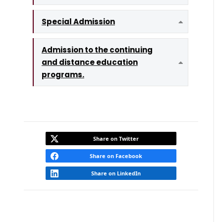
Special Admission
Expand
Admission to the continuing
and distance education
Expand
programs.
Share on Twitter
Share on Facebook
Share on LinkedIn