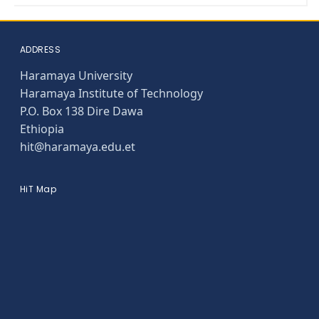
ADDRESS
Haramaya University
Haramaya Institute of Technology
P.O. Box 138 Dire Dawa
Ethiopia
hit@haramaya.edu.et
HiT Map