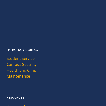
EMERGENCY CONTACT
Student Service
Campus Security
Health and Clinic
Maintenance
RESOURCES