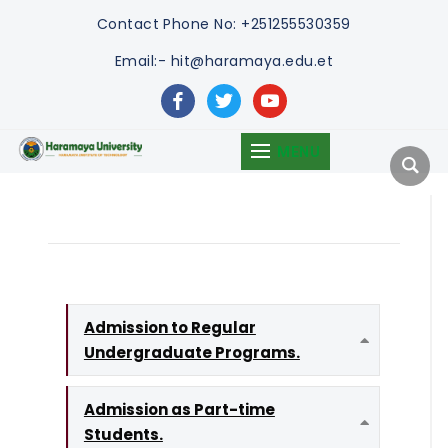
Contact
Phone No: +251255530359
Email:- hit@haramaya.edu.et
facebook
twitter
youtube
MENU
Admission to Regular
Undergraduate Programs.
Expand
Admission as Part-time
Students.
Expand