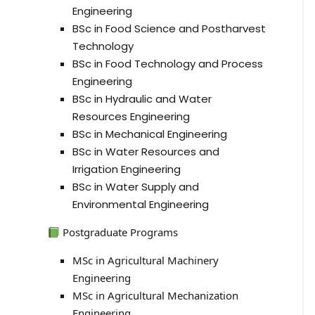
Engineering
BSc in Food Science and Postharvest
Technology
BSc in Food Technology and Process
Engineering
BSc in Hydraulic and Water
Resources Engineering
BSc in Mechanical Engineering
BSc in Water Resources and
Irrigation Engineering
BSc in Water Supply and
Environmental Engineering
Postgraduate Programs
MSc in Agricultural Machinery
Engineering
MSc in Agricultural Mechanization
Engineering