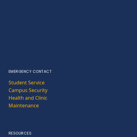
EMERGENCY CONTACT
Student Service
Campus Security
Health and Clinic
Maintenance
RESOURCES