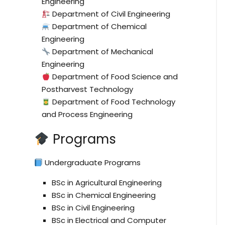
Engineering
Department of Civil Engineering
Department of Chemical
Engineering
Department of Mechanical
Engineering
Department of Food Science and
Postharvest Technology
Department of Food Technology
and Process Engineering
Programs
Undergraduate Programs
BSc in Agricultural Engineering
BSc in Chemical Engineering
BSc in Civil Engineering
BSc in Electrical and Computer