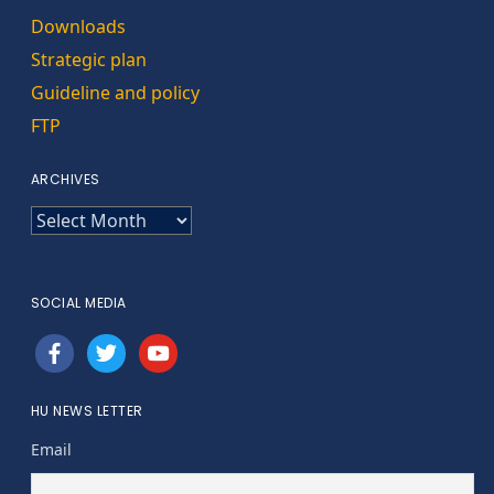
Downloads
Strategic plan
Guideline and policy
FTP
ARCHIVES
ARCHIVES
SOCIAL MEDIA
facebook
twitter
youtube
HU NEWS LETTER
Email