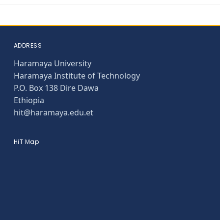
ADDRESS
Haramaya University
Haramaya Institute of Technology
P.O. Box 138 Dire Dawa
Ethiopia
hit@haramaya.edu.et
HiT Map