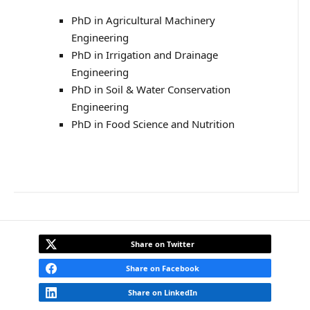
PhD in Agricultural Machinery
Engineering
PhD in Irrigation and Drainage
Engineering
PhD in Soil & Water Conservation
Engineering
PhD in Food Science and Nutrition
Share on Twitter
Share on Facebook
Share on LinkedIn