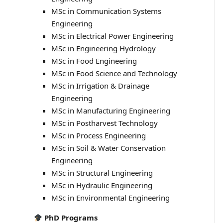
MSc in Communication Systems
Engineering
MSc in Electrical Power Engineering
MSc in Engineering Hydrology
MSc in Food Engineering
MSc in Food Science and Technology
MSc in Irrigation & Drainage
Engineering
MSc in Manufacturing Engineering
MSc in Postharvest Technology
MSc in Process Engineering
MSc in Soil & Water Conservation
Engineering
MSc in Structural Engineering
MSc in Hydraulic Engineering
MSc in Environmental Engineering
PhD Programs