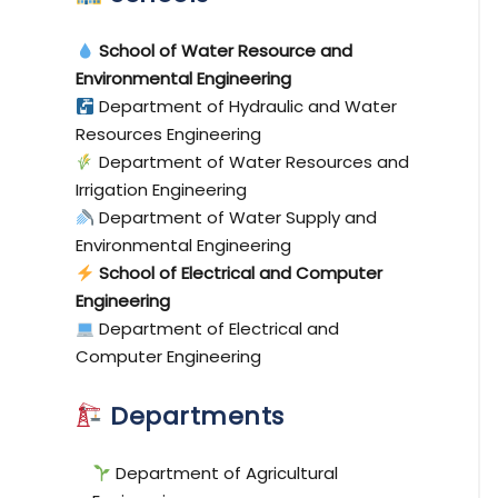
School of Water Resource and
Environmental Engineering
Department of Hydraulic and Water
Resources Engineering
Department of Water Resources and
Irrigation Engineering
Department of Water Supply and
Environmental Engineering
School of Electrical and Computer
Engineering
Department of Electrical and
Computer Engineering
Departments
Department of Agricultural