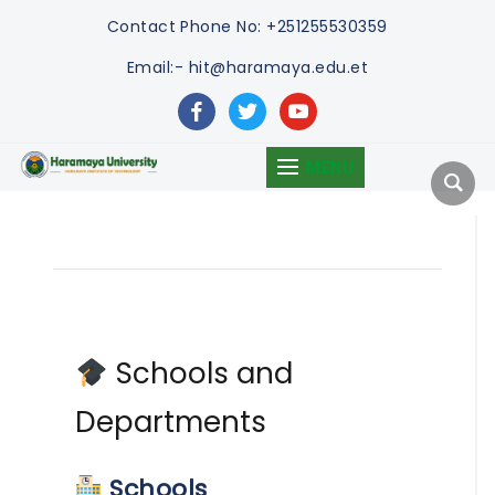
Contact
Phone No: +251255530359
Email:- hit@haramaya.edu.et
facebook
twitter
youtube
MENU
Schools and
Departments
Schools