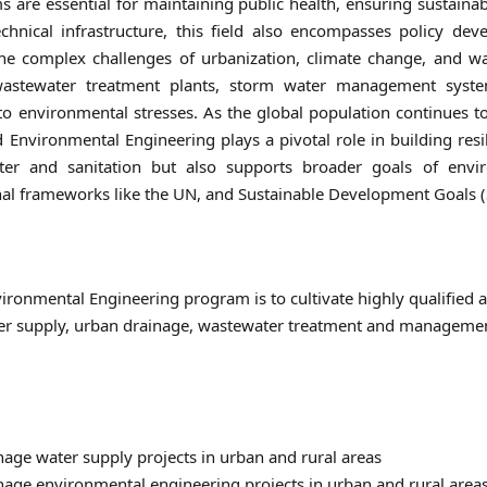
s are essential for maintaining public health, ensuring sustain
echnical infrastructure, this field also encompasses policy 
 complex challenges of urbanization, climate change, and wate
astewater treatment plants, storm water management systems,
e to environmental stresses. As the global population continues
Environmental Engineering plays a pivotal role in building resil
ater and sanitation but also supports broader goals of envi
nal frameworks like the UN, and Sustainable Development Goals 
ironmental Engineering program is to cultivate highly qualified 
ter supply, urban drainage, wastewater treatment and manageme
age water supply projects in urban and rural areas
age environmental engineering projects in urban and rural area