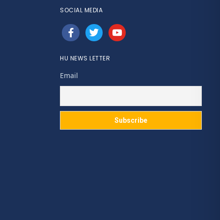
SOCIAL MEDIA
facebook
twitter
youtube
HU NEWS LETTER
Email