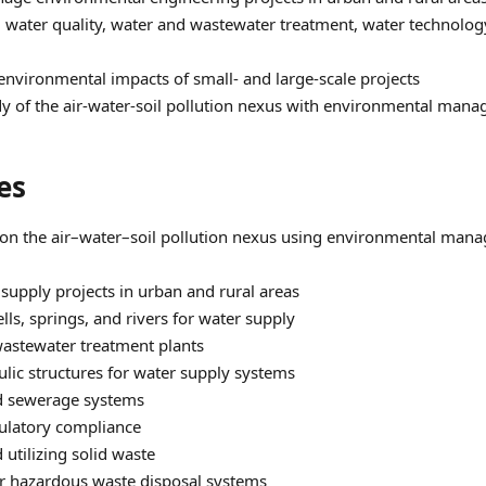
, water quality, water and wastewater treatment, water technol
environmental impacts of small‑ and large‑scale projects
y of the air-water-soil pollution nexus with environmental mana
es
on the air–water–soil pollution nexus using environmental mana
 supply projects in urban and rural areas
ls, springs, and rivers for water supply
astewater treatment plants
ulic structures for water supply systems
nd sewerage systems
ulatory compliance
utilizing solid waste
r hazardous waste disposal systems