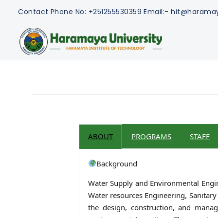
Contact
Phone No: +251255530359
Email:- hit@harama
ABOUT
PROGRAMS
STAFF
Background
Water Supply and Environmental Enginee
Water resources Engineering, Sanitary 
the design, construction, and manage