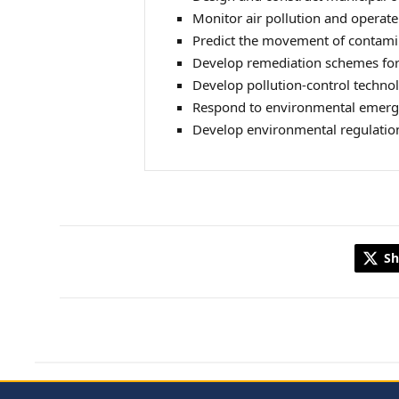
Monitor air pollution and operate
Predict the movement of contamina
Develop remediation schemes for
Develop pollution‑control technol
Respond to environmental emergen
Develop environmental regulatio
Sh