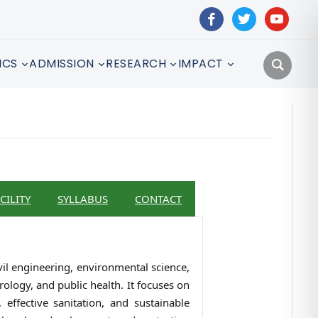
facebook
twitter
youtube
ICS
ADMISSION
RESEARCH
IMPACT
CILITY
SYLLABUS
CONTACT
vil engineering, environmental science,
ology, and public health. It focuses on
effective sanitation, and sustainable