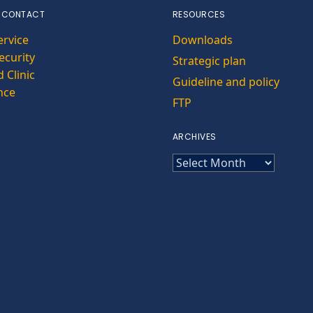
 CONTACT
RESOURCES
ervice
Downloads
curity
Strategic plan
 Clinic
Guideline and policy
nce
FTP
ARCHIVES
ARCHIVES