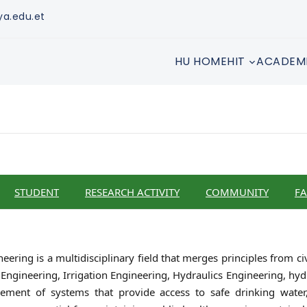
ya.edu.et
HU HOME
HIT
ACADEM
STUDENT
RESEARCH ACTIVITY
COMMUNITY
FA
ring is a multidisciplinary field that merges principles from ci
Engineering, Irrigation Engineering, Hydraulics Engineering, hydr
ment of systems that provide access to safe drinking water, 