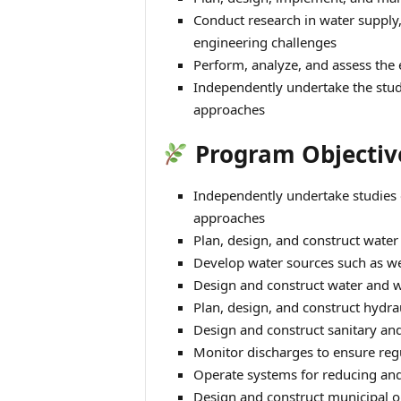
Conduct research in water supply
engineering challenges
Perform, analyze, and assess the 
Independently undertake the stud
approaches
Program Objectiv
Independently undertake studies 
approaches
Plan, design, and construct water
Develop water sources such as wel
Design and construct water and w
Plan, design, and construct hydra
Design and construct sanitary a
Monitor discharges to ensure reg
Operate systems for reducing and 
Design and construct municipal o