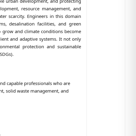
able urban development, and protecting
development, resource management, and
r scarcity. Engineers in this domain
 desalination facilities, and green
 to grow and climate conditions become
ient and adaptive systems. It not only
ronmental protection and sustainable
(SDGs).
and capable professionals who are
nt, solid waste management, and
s