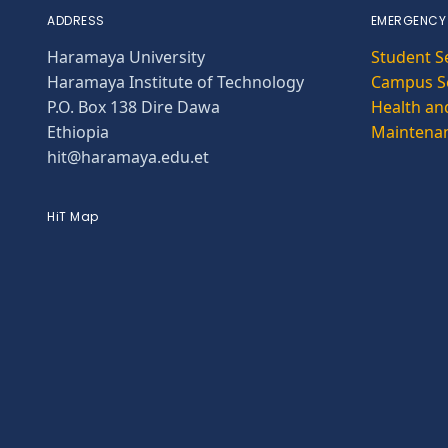
ADDRESS
EMERGENCY
Haramaya University
Student S
Haramaya Institute of Technology
Campus Se
P.O. Box 138 Dire Dawa
Health and
Ethiopia
Maintena
hit@haramaya.edu.et
HiT Map