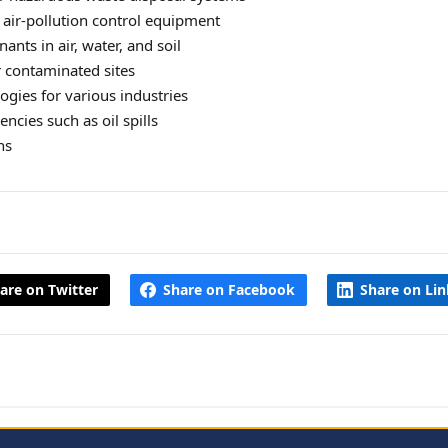
 air‑pollution control equipment
nts in air, water, and soil
 contaminated sites
ogies for various industries
cies such as oil spills
ns
are on Twitter
Share on Facebook
Share on Li