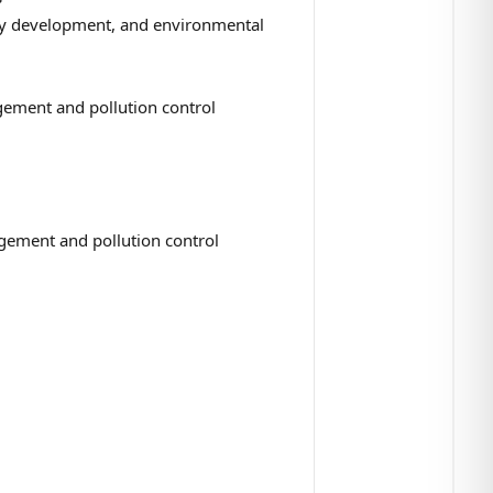
ogy development, and environmental
gement and pollution control
gement and pollution control