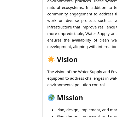
environmental practices. These system
natural ecosystems. In addition to t
community engagement to address the
work on diverse projects such as w
infrastructure that improve resilienc
more unpredictable, Water Supply and 
ensures the availability of clean w
development, aligning with internatio
Vision
The vision of the Water Supply and Env
equipped to address challenges in wa
environmental pollution control.
Mission
Plan, design, implement, and man
Plan, design, implement, and man