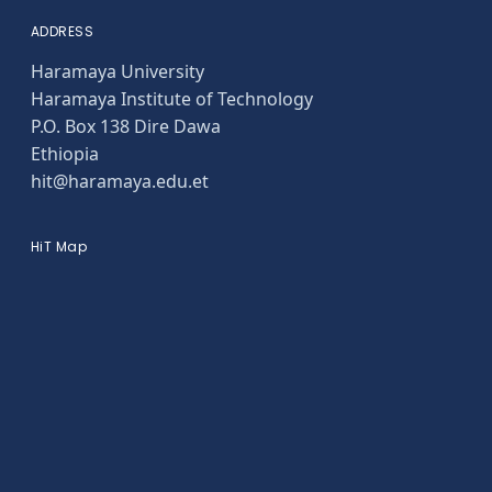
ADDRESS
Haramaya University
Haramaya Institute of Technology
P.O. Box 138 Dire Dawa
Ethiopia
hit@haramaya.edu.et
HiT Map