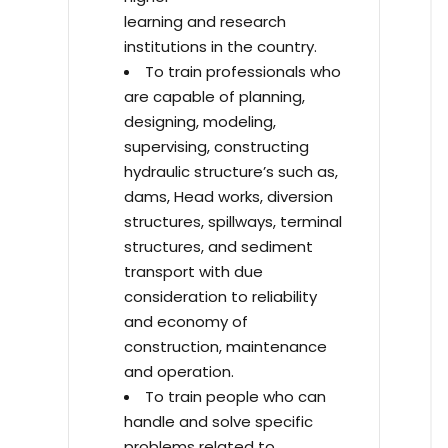
learning and research
institutions in the country.
To train professionals who
are capable of planning,
designing, modeling,
supervising, constructing
hydraulic structure’s such as,
dams, Head works, diversion
structures, spillways, terminal
structures, and sediment
transport with due
consideration to reliability
and economy of
construction, maintenance
and operation.
To train people who can
handle and solve specific
problems related to