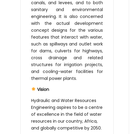
canals, and levees, and to both
sanitary and environmental
engineering. It is also concerned
with the actual development
concept designs for the various
features that interact with water,
such as spillways and outlet work
for dams, culverts for highways,
cross drainage and related
structures for irrigation projects,
and cooling-water facilities for
thermal power plants.
Vision
Hydraulic and Water Resources
Engineering aspires to be a centre
of excellence in the field of water
resources in our country, Africa,
and globally competitive by 2050.