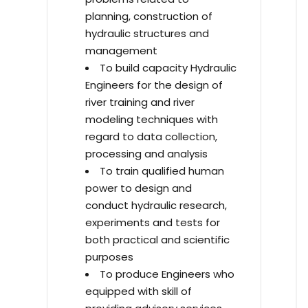
planning, construction of
hydraulic structures and
management
To build capacity Hydraulic
Engineers for the design of
river training and river
modeling techniques with
regard to data collection,
processing and analysis
To train qualified human
power to design and
conduct hydraulic research,
experiments and tests for
both practical and scientific
purposes
To produce Engineers who
equipped with skill of