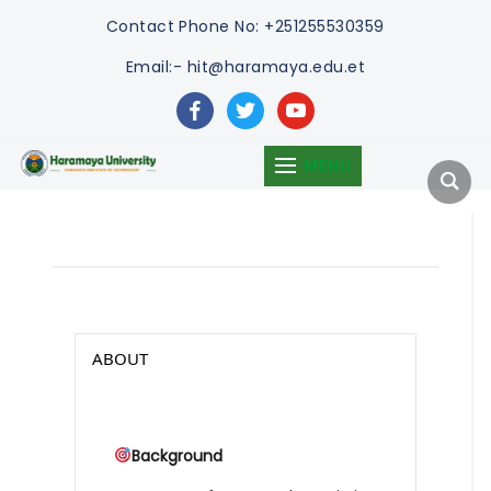
Contact
Phone No: +251255530359
Email:- hit@haramaya.edu.et
facebook
twitter
youtube
MENU
ABOUT
Background