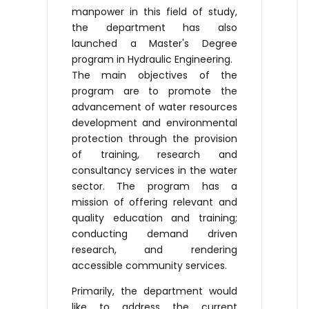
manpower in this field of study,
the department has also
launched a Master's Degree
program in Hydraulic Engineering.
The main objectives of the
program are to promote the
advancement of water resources
development and environmental
protection through the provision
of training, research and
consultancy services in the water
sector. The program has a
mission of offering relevant and
quality education and training;
conducting demand driven
research, and rendering
accessible community services.
Primarily, the department would
like to address the current