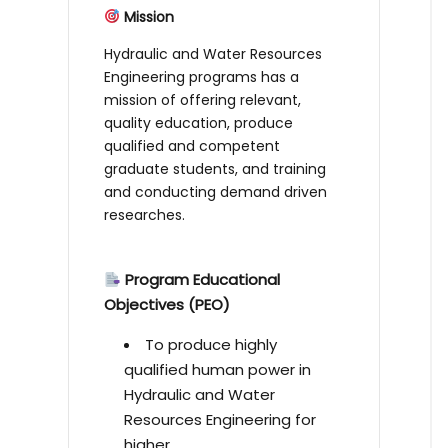
Mission
Hydraulic and Water Resources
Engineering programs has a
mission of offering relevant,
quality education, produce
qualified and competent
graduate students, and training
and conducting demand driven
researches.
Program Educational
Objectives (PEO)
To produce highly
qualified human power in
Hydraulic and Water
Resources Engineering for
higher