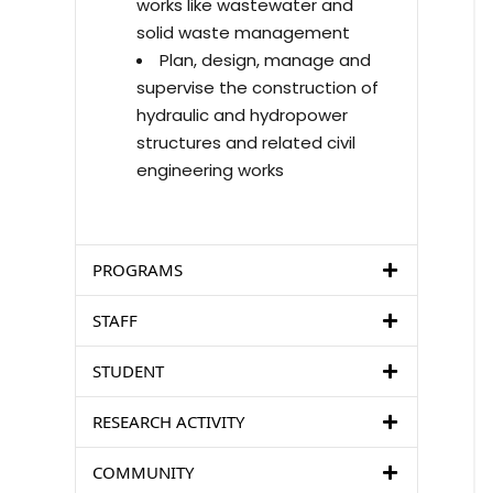
works like wastewater and
solid waste management
Plan, design, manage and
supervise the construction of
hydraulic and hydropower
structures and related civil
engineering works
PROGRAMS
STAFF
STUDENT
RESEARCH ACTIVITY
COMMUNITY