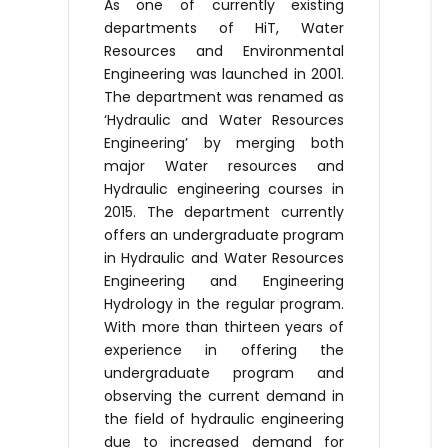
As one of currently existing
departments of HiT, Water
Resources and Environmental
Engineering was launched in 2001.
The department was renamed as
‘Hydraulic and Water Resources
Engineering’ by merging both
major Water resources and
Hydraulic engineering courses in
2015. The department currently
offers an undergraduate program
in Hydraulic and Water Resources
Engineering and Engineering
Hydrology in the regular program.
With more than thirteen years of
experience in offering the
undergraduate program and
observing the current demand in
the field of hydraulic engineering
due to increased demand for