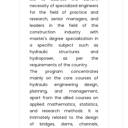
necessity of specialized engineers
for the field of practice and
research, senior managers, and
leaders in the field of the
construction industry with
master's degree specialization in
a specific subject such as
hydraulic structures and
hydropower, as per the
requirements of the country.
The program concentrates
mainly on the core courses of
hydraulic engineering design,
planning, and management,
apart from the allied courses on
applied mathematics, statistics,
and research methods. It is
intimately related to the design
of bridges, dams, channels,