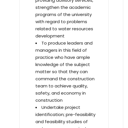
providing advisory services,
strengthen the academic
programs of the university
with regard to problems
related to water resources
development
To produce leaders and
managers in this field of
practice who have ample
knowledge of the subject
matter so that they can
command the construction
team to achieve quality,
safety, and economy in
construction
Undertake project
identification; pre-feasibility
and feasibility studies of