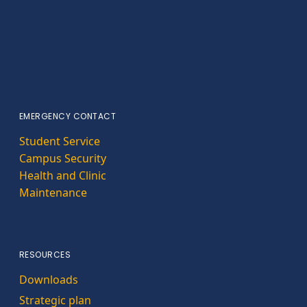
EMERGENCY CONTACT
Student Service
Campus Security
Health and Clinic
Maintenance
RESOURCES
Downloads
Strategic plan