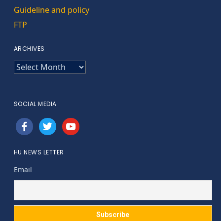
Guideline and policy
FTP
ARCHIVES
ARCHIVES
SOCIAL MEDIA
facebook
twitter
youtube
HU NEWS LETTER
Email