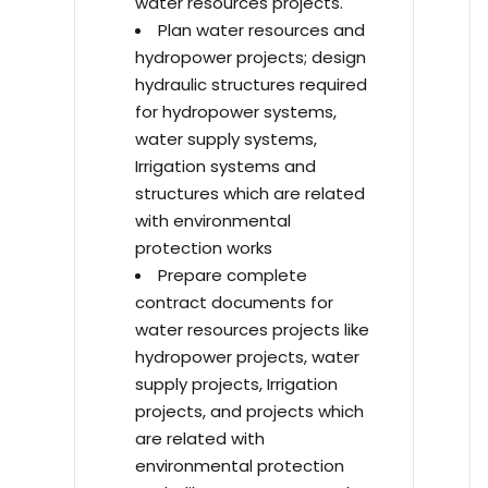
water resources projects.
Plan water resources and
hydropower projects; design
hydraulic structures required
for hydropower systems,
water supply systems,
Irrigation systems and
structures which are related
with environmental
protection works
Prepare complete
contract documents for
water resources projects like
hydropower projects, water
supply projects, Irrigation
projects, and projects which
are related with
environmental protection