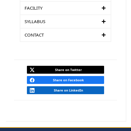
FACILITY
SYLLABUS
CONTACT
Share on Twitter
Share on Facebook
Share on LinkedIn