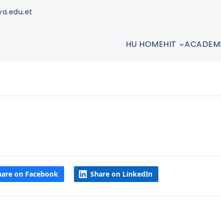
ya.edu.et
HU HOME
HIT
ACADEM
hare on Facebook
Share on LinkedIn