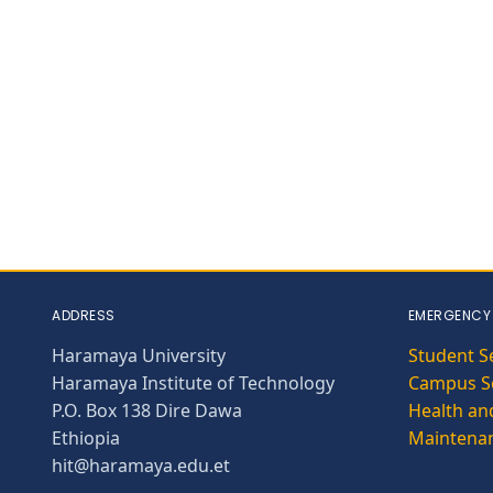
ADDRESS
EMERGENCY
Haramaya University
Student S
Haramaya Institute of Technology
Campus Se
P.O. Box 138 Dire Dawa
Health and
Ethiopia
Maintena
hit@haramaya.edu.et