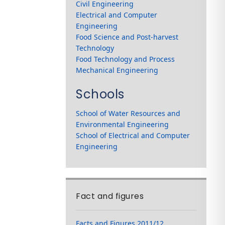
Civil Engineering
Electrical and Computer
Engineering
Food Science and Post-harvest
Technology
Food Technology and Process
Mechanical Engineering
Schools
School of Water Resources and
Environmental Engineering
School of Electrical and Computer
Engineering
Fact and figures
Facts and Figures 2011/12