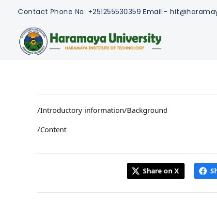
Contact
Phone No: +251255530359
Email:- hit@harama
/Introductory information/Background
/Content
Share on X
S