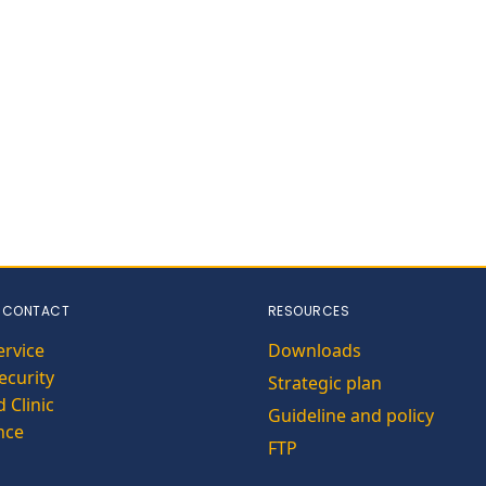
 CONTACT
RESOURCES
ervice
Downloads
curity
Strategic plan
 Clinic
Guideline and policy
nce
FTP