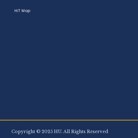
HiT Map
Copyright © 2025 HU. All Rights Reserved