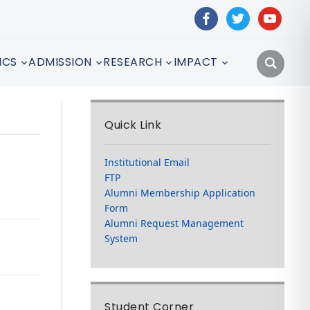
facebook
twitter
youtube
ICS
ADMISSION
RESEARCH
IMPACT
Quick Link
Institutional Email
FTP
Alumni Membership Application
Form
Alumni Request Management
System
Student Corner