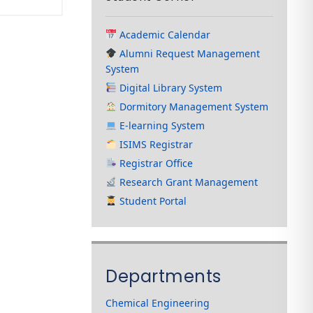
Academic Calendar
Alumni Request Management
System
Digital Library System
Dormitory Management System
E-learning System
ISIMS Registrar
Registrar Office
Research Grant Management
Student Portal
Departments
Chemical Engineering