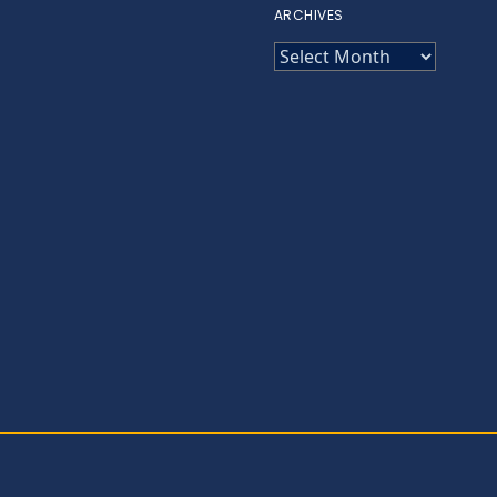
ARCHIVES
ARCHIVES