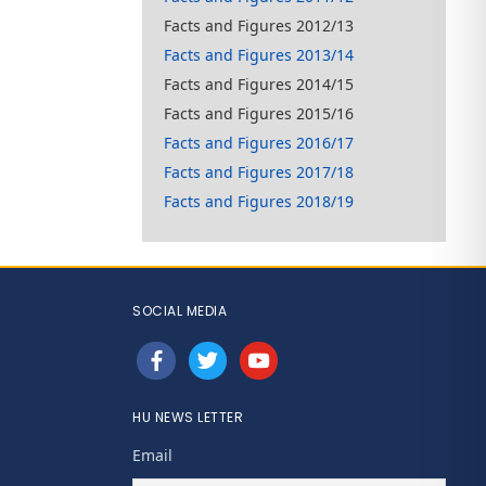
Facts and Figures 2012/13
Facts and Figures 2013/14
Facts and Figures 2014/15
Facts and Figures 2015/16
Facts and Figures 2016/17
Facts and Figures 2017/18
Facts and Figures 2018/19
SOCIAL MEDIA
facebook
twitter
youtube
HU NEWS LETTER
Email