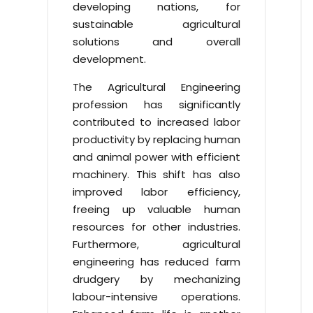
developing nations, for
sustainable agricultural
solutions and overall
development.
The Agricultural Engineering
profession has significantly
contributed to increased labor
productivity by replacing human
and animal power with efficient
machinery. This shift has also
improved labor efficiency,
freeing up valuable human
resources for other industries.
Furthermore, agricultural
engineering has reduced farm
drudgery by mechanizing
labour-intensive operations.