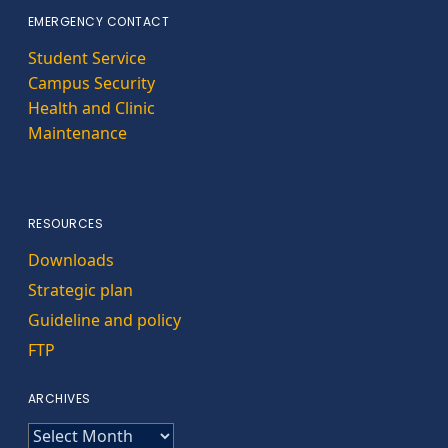
EMERGENCY CONTACT
Student Service
Campus Security
Health and Clinic
Maintenance
RESOURCES
Downloads
Strategic plan
Guideline and policy
FTP
ARCHIVES
ARCHIVES