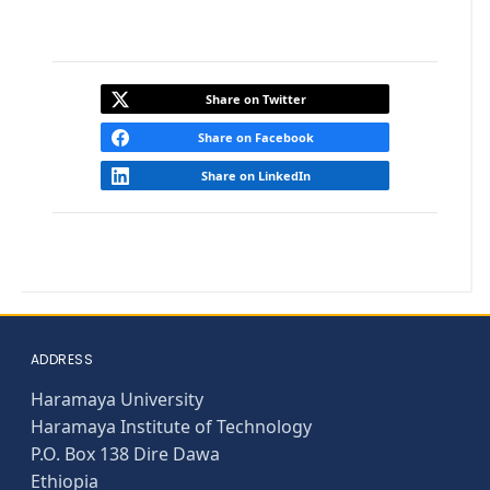
Share on Twitter
Share on Facebook
Share on LinkedIn
ADDRESS
Haramaya University
Haramaya Institute of Technology
P.O. Box 138 Dire Dawa
Ethiopia