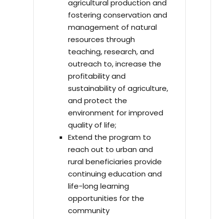
agricultural production and
fostering conservation and
management of natural
resources through
teaching, research, and
outreach to, increase the
profitability and
sustainability of agriculture,
and protect the
environment for improved
quality of life;
Extend the program to
reach out to urban and
rural beneficiaries provide
continuing education and
life-long learning
opportunities for the
community