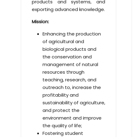
products and systems, and
exporting advanced knowledge.
Mission:
Enhancing the production
of agricultural and
biological products and
the conservation and
management of natural
resources through
teaching, research, and
outreach to, increase the
profitability and
sustainability of agriculture,
and protect the
environment and improve
the quality of life;
Fostering student