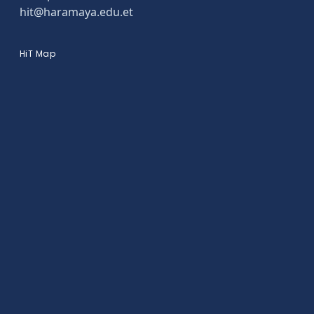
hit@haramaya.edu.et
HiT Map