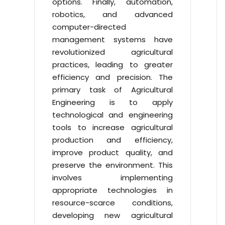
options. Finally, automation,
robotics, and advanced
computer-directed
management systems have
revolutionized agricultural
practices, leading to greater
efficiency and precision. The
primary task of Agricultural
Engineering is to apply
technological and engineering
tools to increase agricultural
production and efficiency,
improve product quality, and
preserve the environment. This
involves implementing
appropriate technologies in
resource-scarce conditions,
developing new agricultural