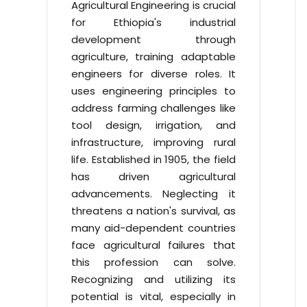
Agricultural Engineering is crucial
for Ethiopia's industrial
development through
agriculture, training adaptable
engineers for diverse roles. It
uses engineering principles to
address farming challenges like
tool design, irrigation, and
infrastructure, improving rural
life. Established in 1905, the field
has driven agricultural
advancements. Neglecting it
threatens a nation's survival, as
many aid-dependent countries
face agricultural failures that
this profession can solve.
Recognizing and utilizing its
potential is vital, especially in