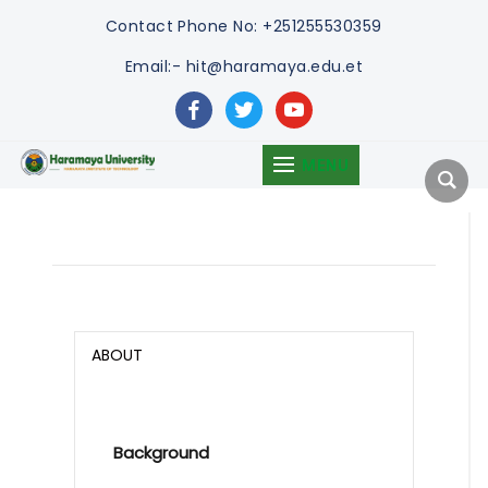
Contact
Phone No: +251255530359
Email:- hit@haramaya.edu.et
facebook
twitter
youtube
MENU
ABOUT
Background