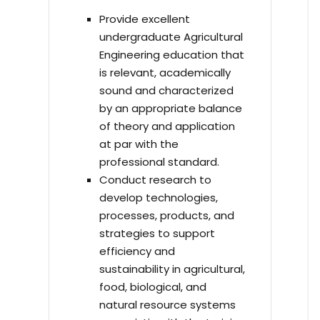
Provide excellent
undergraduate Agricultural
Engineering education that
is relevant, academically
sound and characterized
by an appropriate balance
of theory and application
at par with the
professional standard.
Conduct research to
develop technologies,
processes, products, and
strategies to support
efficiency and
sustainability in agricultural,
food, biological, and
natural resource systems