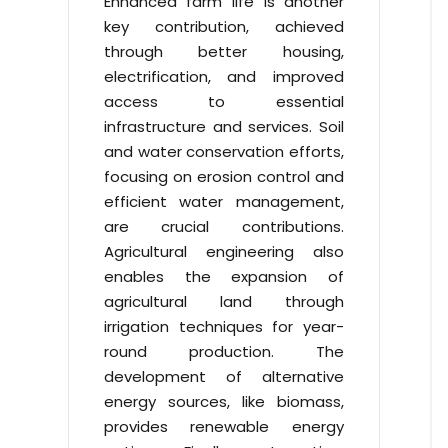
Enhanced farm life is another
key contribution, achieved
through better housing,
electrification, and improved
access to essential
infrastructure and services. Soil
and water conservation efforts,
focusing on erosion control and
efficient water management,
are crucial contributions.
Agricultural engineering also
enables the expansion of
agricultural land through
irrigation techniques for year-
round production. The
development of alternative
energy sources, like biomass,
provides renewable energy