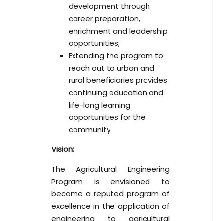
development through
career preparation,
enrichment and leadership
opportunities;
Extending the program to
reach out to urban and
rural beneficiaries provides
continuing education and
life-long learning
opportunities for the
community
Vision:
The Agricultural Engineering
Program is envisioned to
become a reputed program of
excellence in the application of
engineering to agricultural