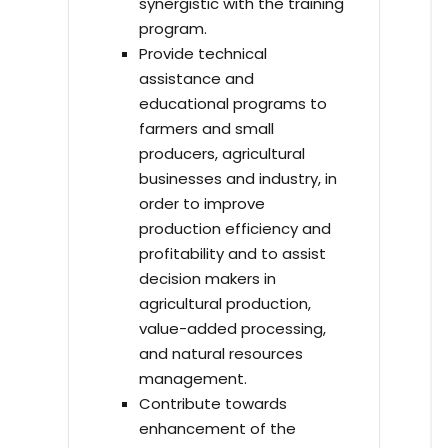
synergistic with the training
program.
Provide technical
assistance and
educational programs to
farmers and small
producers, agricultural
businesses and industry, in
order to improve
production efficiency and
profitability and to assist
decision makers in
agricultural production,
value-added processing,
and natural resources
management.
Contribute towards
enhancement of the