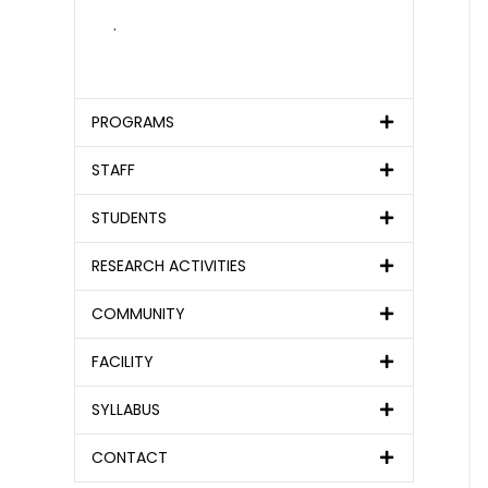
.
PROGRAMS
STAFF
STUDENTS
RESEARCH ACTIVITIES
COMMUNITY
FACILITY
SYLLABUS
CONTACT