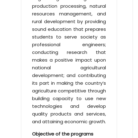
production processing, natural
resources management, and
rural development by providing
sound education that prepares
students to serve society as
professional engineers;
conducting research that
makes a positive impact upon
national agricultural
development; and contributing
its part in making the country’s
agriculture competitive through
building capacity to use new
technologies and develop
quality products and services,
and attaining economic growth.
Objective of the programs