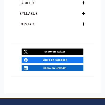
FACILITY
SYLLABUS
CONTACT
Share on Twitter
Share on Facebook
Share on LinkedIn