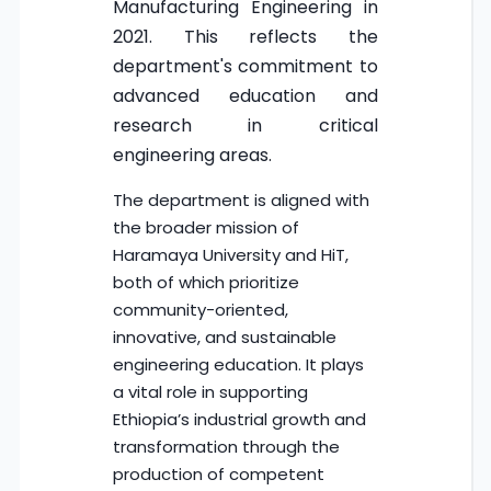
Manufacturing Engineering in
2021. This reflects the
department's commitment to
advanced education and
research in critical
engineering areas.
The department is aligned with
the broader mission of
Haramaya University and HiT,
both of which prioritize
community-oriented,
innovative, and sustainable
engineering education. It plays
a vital role in supporting
Ethiopia’s industrial growth and
transformation through the
production of competent