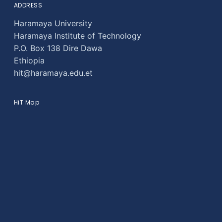
ADDRESS
Haramaya University
Haramaya Institute of Technology
P.O. Box 138 Dire Dawa
Ethiopia
hit@haramaya.edu.et
HiT Map