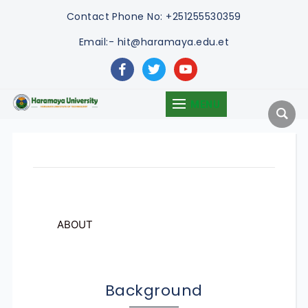
Contact
Phone No: +251255530359
Email:- hit@haramaya.edu.et
facebook
twitter
youtube
MENU
ABOUT
Background