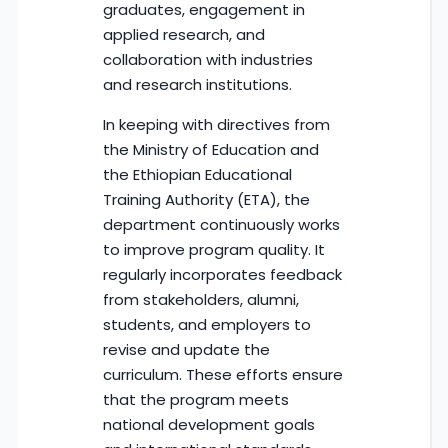
graduates, engagement in
applied research, and
collaboration with industries
and research institutions.
In keeping with directives from
the Ministry of Education and
the Ethiopian Educational
Training Authority (ETA), the
department continuously works
to improve program quality. It
regularly incorporates feedback
from stakeholders, alumni,
students, and employers to
revise and update the
curriculum. These efforts ensure
that the program meets
national development goals