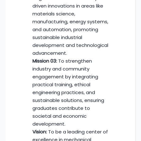
driven innovations in areas like
materials science,
manufacturing, energy systems,
and automation, promoting
sustainable industrial
development and technological
advancement.
Mission 03:
To strengthen
industry and community
engagement by integrating
practical training, ethical
engineering practices, and
sustainable solutions, ensuring
graduates contribute to
societal and economic
development.
Vision:
To be a leading center of
excellence in mechanical