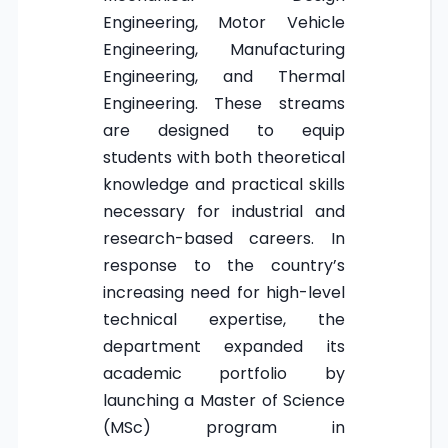
Engineering, Motor Vehicle
Engineering, Manufacturing
Engineering, and Thermal
Engineering. These streams
are designed to equip
students with both theoretical
knowledge and practical skills
necessary for industrial and
research-based careers. In
response to the country’s
increasing need for high-level
technical expertise, the
department expanded its
academic portfolio by
launching a Master of Science
(MSc) program in