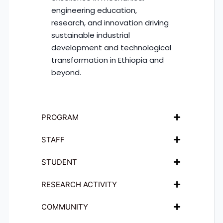
engineering education,
research, and innovation driving
sustainable industrial
development and technological
transformation in Ethiopia and
beyond.
PROGRAM
STAFF
STUDENT
RESEARCH ACTIVITY
COMMUNITY