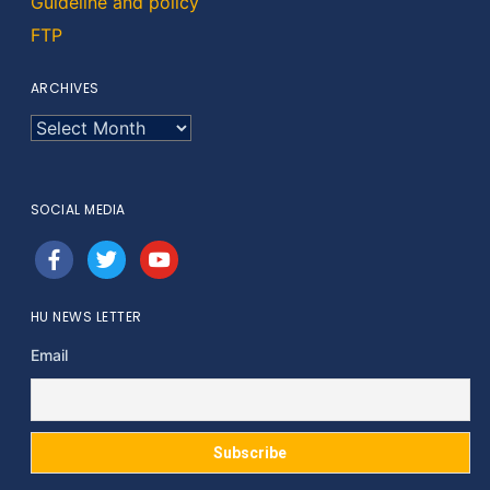
Guideline and policy
FTP
ARCHIVES
ARCHIVES
SOCIAL MEDIA
facebook
twitter
youtube
HU NEWS LETTER
Email