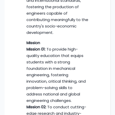
and international standards,
fostering the production of
engineers capable of
contributing meaningfully to the
country's socio-economic
development.
Mission
Mission 01:
To provide high-
quality education that equips
students with a strong
foundation in mechanical
engineering, fostering
innovation, critical thinking, and
problem-solving skills to
address national and global
engineering challenges.
Mission 02:
To conduct cutting-
edge research and industry-