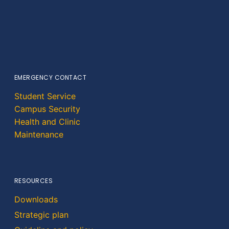
EMERGENCY CONTACT
Student Service
Campus Security
Health and Clinic
Maintenance
RESOURCES
Downloads
Strategic plan