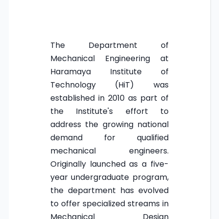
The Department of
Mechanical Engineering at
Haramaya Institute of
Technology (HiT) was
established in 2010 as part of
the Institute's effort to
address the growing national
demand for qualified
mechanical engineers.
Originally launched as a five-
year undergraduate program,
the department has evolved
to offer specialized streams in
Mechanical Design