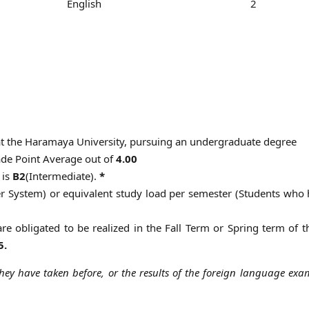
English
2
 at the Haramaya University, pursuing an undergraduate degree
de Point Average out of
4.00
 is
B2
(Intermediate).
*
er System) or equivalent study load per semester (Students who
 are obligated to be realized in the Fall Term or Spring term of 
5.
hey have taken before, or the results of the foreign language exa