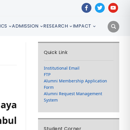
facebook
twitter
youtube
ICS
ADMISSION
RESEARCH
IMPACT
Quick Link
Institutional Email
FTP
Alumni Membership Application
Form
Alumni Request Management
System
aya
nbul
Student Corner