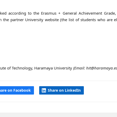
 ranked according to the Erasmus + General Achievement Grade,
the partner University website (the list of students who are el
titute of Technology, Haramaya University
(Email: hit@haramaya.ed
hare on Facebook
Share on LinkedIn