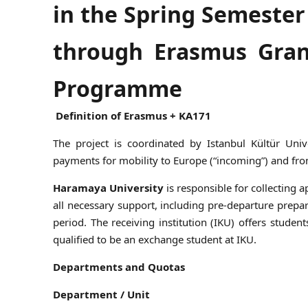
in the Spring Semester
through Erasmus Gran
Programme
Definition of Erasmus + KA171
The project is coordinated by Istanbul Kültür Uni
payments for mobility to Europe (“incoming”) and fro
Haramaya University
is responsible for collecting
all necessary support, including pre-departure prepa
period. The receiving institution (IKU) offers stude
qualified to be an exchange student at IKU.
Departments and Quotas
Department / Unit