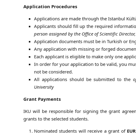
Application Procedures
Applications are made through the Istanbul Kültü
Applicants should fill up the required informa
person assigned by the Office of Scientific Direct
Application documents must be in Turkish or Eng
Any application with missing or forged document
Each applicant is eligible to make only one appli
In order for your application to be valid, you mu
not be considered.
All applications should be submitted to the
o
University
Grant Payments
IKU will be responsible for signing the grant agreem
grants to the selected students.
Nominated students will receive a grant of
EUR