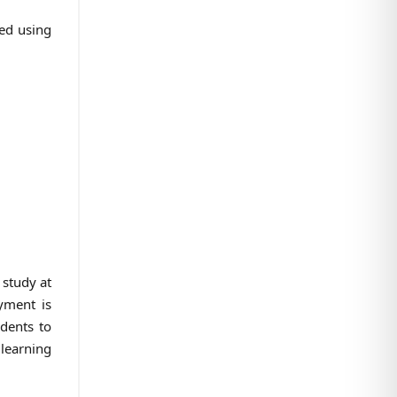
ted using
 study at
yment is
udents to
learning