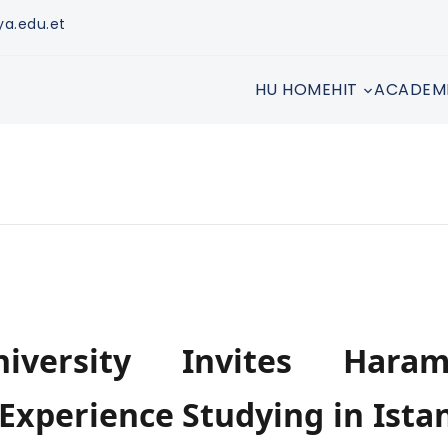
ya.edu.et
HU HOME
HIT
ACADEM
iversity Invites Haram
 Experience Studying in Ista