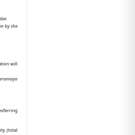
dar.
 in by the
tion will
 Haramaya
nsferring
ty (total