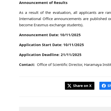
Announcement of Results
As a result of the evaluation, all applicants are
International Office announcements are published on 
become Erasmus exchange students).
Announcement Date:
10/11/2025
Application Start Date:
10/11/2025
Application Deadline
:
21/11/2025
Contact:
Office of Scientific Director, Haramaya Ins
Share on X
S