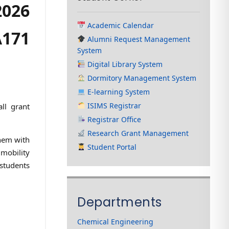
2026
Academic Calendar
A171
Alumni Request Management
System
Digital Library System
Dormitory Management System
E-learning System
ISIMS Registrar
ll grant
Registrar Office
Research Grant Management
them with
Student Portal
 mobility
 students
Departments
Chemical Engineering