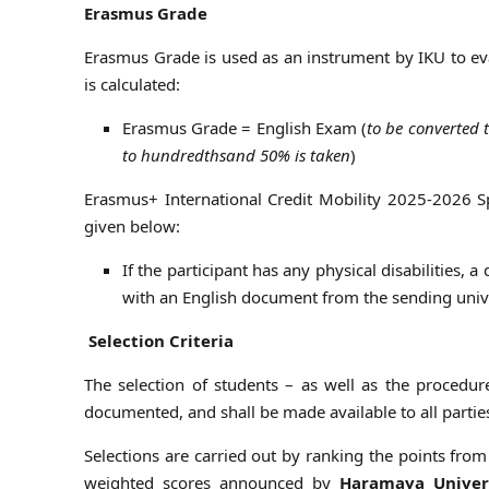
Erasmus Grade
Erasmus Grade is used as an instrument by IKU to ev
is calculated:
Erasmus Grade = English Exam (
to be converted 
to hundredths
and 50% is taken
)
Erasmus+ International Credit Mobility 2025-2026 
given below:
If the participant has any physical disabilities, 
with an English document from the sending univ
Selection Criteria
The selection of students – as well as the procedur
documented, and shall be made available to all parties
Selections are carried out by ranking the points from 
weighted scores announced by
Haramaya Univer