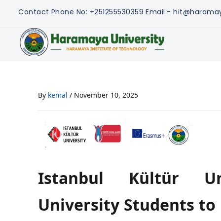
Contact
Phone No: +251255530359
Email:- hit@harama
By
kemal
/
November 10, 2025
Istanbul Kültür Un
University Students to