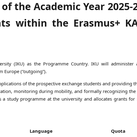
 of the Academic Year 2025-
ts within the Erasmus+ K
versity (IKU) as the Programme Country. IKU will administer a
m Europe (“outgoing”).
 applications of the prospective exchange students and providing 
ration, monitoring during mobility, and formally recognizing the
nts a study programme at the university and allocates grants for
Language
Quota