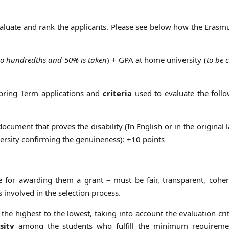
aluate and rank the applicants. Please see below how the Eras
to hundredths and 50% is taken
) + GPA at home university (
to be 
Spring Term applications and
criteria
used to evaluate the follo
a document that proves the disability (In English or in the original
ersity confirming the genuineness): +10 points
e for awarding them a grant – must be fair, transparent, cohe
 involved in the selection process.
the highest to the lowest, taking into account the evaluation cri
sity
among the students who fulfill the minimum requireme