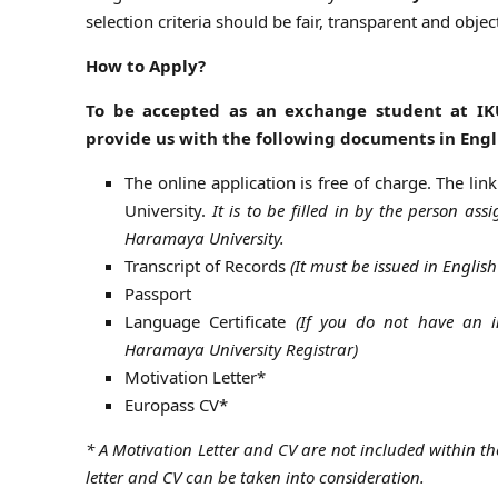
selection criteria should be fair, transparent and object
How to Apply?
To be accepted as an exchange student at IK
provide us with the following documents in Engl
The online application is free of charge. The lin
University.
It is to be filled in by the person ass
Haramaya University.
Transcript of Records
(It must be issued in Engli
Passport
Language Certificate
(If you do not have an in
Haramaya University Registrar)
Motivation Letter*
Europass CV*
* A Motivation Letter and CV are not included within the
letter and CV can be taken into consideration.