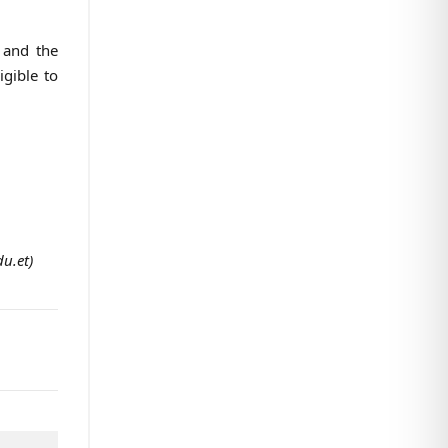
 and the
igible to
u.et)