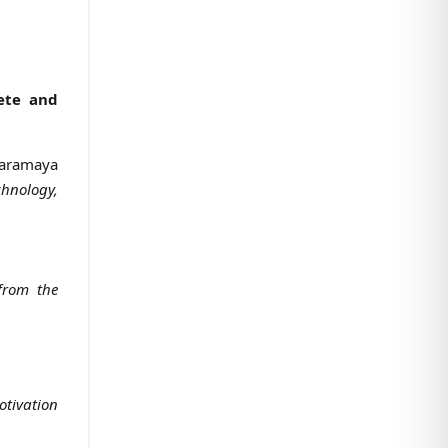
ete and
 Haramaya
chnology,
 from the
otivation