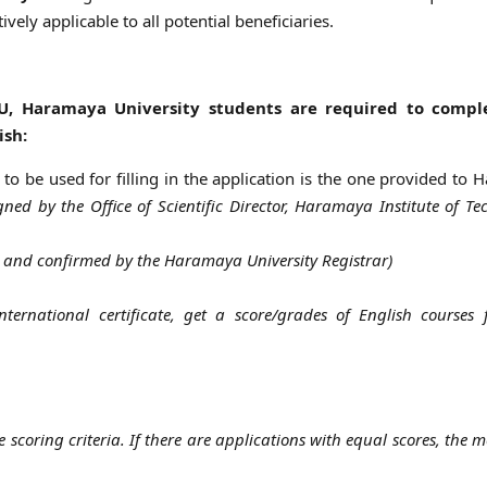
ively applicable to all potential beneficiaries.
U, Haramaya University students are required to compl
ish:
k to be used for filling in the application is the one provided to
igned by the Office of Scientific Director, Haramaya Institute of Te
sh and confirmed by the Haramaya University Registrar)
ternational certificate, get a score/grades of English courses
 scoring criteria. If there are applications with equal scores, the m