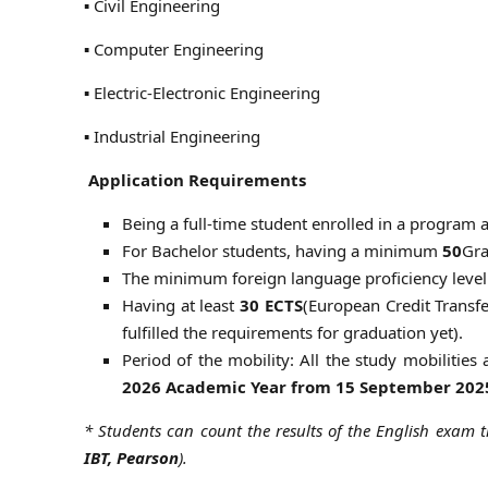
▪ Civil Engineering
▪ Computer Engineering
▪ Electric-Electronic Engineering
▪ Industrial Engineering
Application Requirements
Being a full-time student enrolled in a program
For Bachelor students, having a minimum
50
Gra
The minimum foreign language proficiency level
Having at least
30 ECTS
(European Credit Transf
fulfilled the requirements for graduation yet).
Period of the mobility: All the study mobilities
2026 Academic Year from 15 September 202
* Students can count the results of the English exam t
IBT, Pearson
).