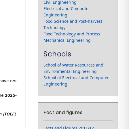
Civil Engineering
Electrical and Computer
Engineering
Food Science and Post-harvest
Technology
Food Technology and Process
Mechanical Engineering
Schools
School of Water Resources and
Environmental Engineering
School of Electrical and Computer
 have not
Engineering
the
2025-
Fact and figures
m (
TOEFL
Facts and Figures 2011/12