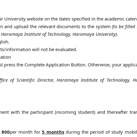
r University website on the dates specified in the academic calen
tion and upload the relevant documents to the system
(to be filled
or, Haramaya Institute of Technology, Haramaya University)
.
lish.
s/information will not be evaluated.
cation
st press the Complete Application Button. Otherwise, your applica
ffice of Scientific Director, Haramaya Institute of Technology,
ent with the participant (incoming student) and thereafter tra
 800
per month for
5 months
during the period of study mobili