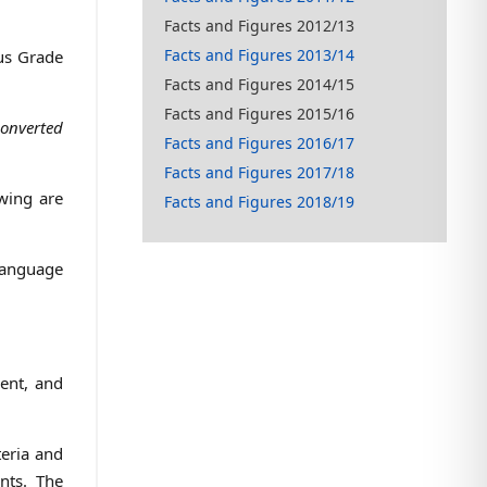
Facts and Figures 2012/13
Facts and Figures 2013/14
mus Grade
Facts and Figures 2014/15
Facts and Figures 2015/16
converted
Facts and Figures 2016/17
Facts and Figures 2017/18
wing are
Facts and Figures 2018/19
 language
rent, and
teria and
nts. The