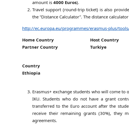
amount is
4000 Euros
).
Travel support (round-trip ticket) is also provi
the “Distance Calculator”. The distance calculator
http://ec.europa.eu/programmes/erasmus-plus/tools
Home Country
Host Country
Partner Country
Turkiye
Country
Ethiopia
Erasmus+ exchange students who will come to our
IKU. Students who do not have a grant contra
transferred to the Euro account after the stude
receive their remaining grants (30%), they m
agreements.