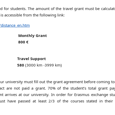
ded for students. The amount of the travel grant must be calcula
 is accessible from the following link:
/distance_en.htm
Monthly Grant
800 €
Travel Support
580
(3000 km -3999 km)
 university must fill out the grant agreement before coming to
ct are not paid a grant. 70% of the student’s total grant pa
nt arrives at our university. In order for Erasmus exchange st
ust have passed at least 2/3 of the courses stated in their 