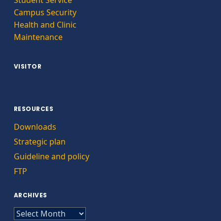
Campus Security
Health and Clinic
Maintenance
VISITOR
RESOURCES
Downloads
Strategic plan
Guideline and policy
FTP
ARCHIVES
ARCHIVES