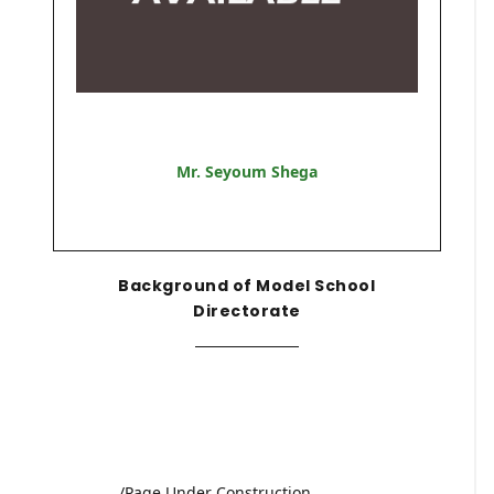
Mr. Seyoum Shega
Background of Model School
Directorate
/Page Under Construction