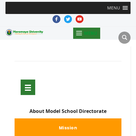
MENU
facebook
twitter
youtube
MENU
About Model School Directorate
Mission