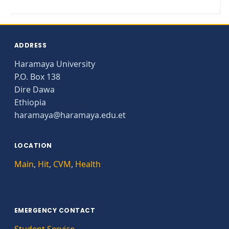
ADDRESS
Haramaya University
P.O. Box 138
Dire Dawa
Ethiopia
haramaya@haramaya.edu.et
LOCATION
Main
,
Hit
,
CVM
,
Health
EMERGENCY CONTACT
Student Service