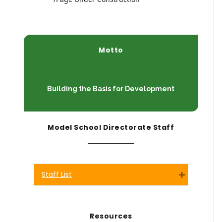
Motto
Building the Basis for Development
Model School Directorate Staff
Staff List
Expand
Resources