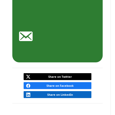
Share on Twitter
Share on Facebook
Share on LinkedIn