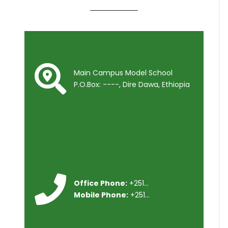
Main Campus Model School
P.O.Box: ----, Dire Dawa, Ethiopia
Office Phone:
+251...
Mobile Phone:
+251...