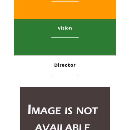
Vision
Director