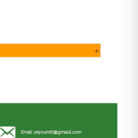
Expand
Email: seyoumt7@gmaiul.com