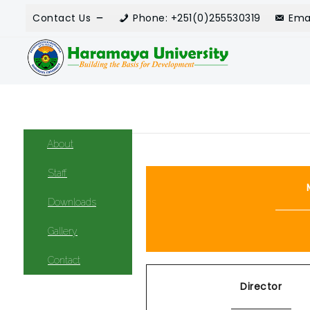
Contact Us
Phone: +251(0)255530319
Ema
About
Staff
Downloads
Gallery
Contact
Director