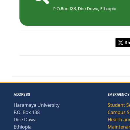
P.O.Box: 138, Dire Dawa, Ethiopia
Sh
ADDRESS
EMERGENCY
Haramaya University
Student S
P.O. Box 138
Campus Se
Dire Dawa
Health and
Ethiopia
Maintena