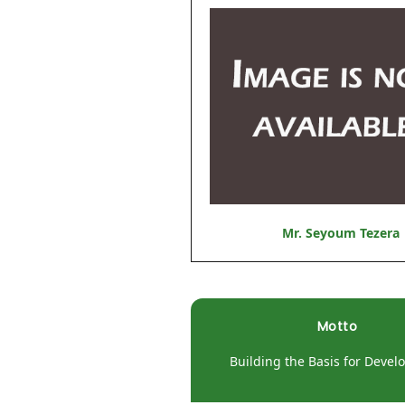
Mr. Seyoum Tezera
Motto
Building the Basis for Deve