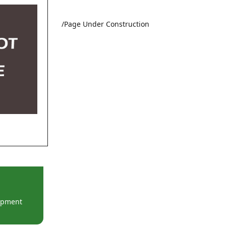
/Page Under Construction
lopment