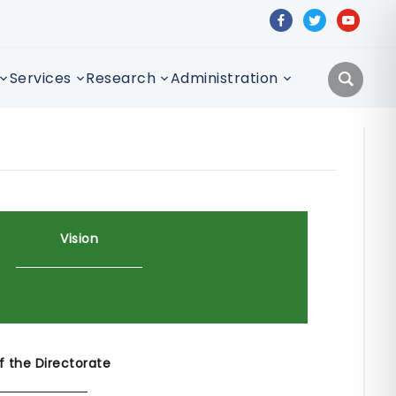
facebook
twitter
youtube
Services
Research
Administration
Vision
f the Directorate