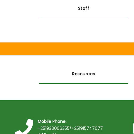
Staff
Resources
Mobile Phone:
+251930006355/+251915747077