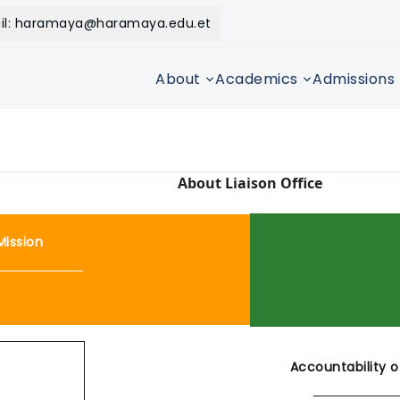
il: haramaya@haramaya.edu.et
About
Academics
Admissions
About Liaison Office
Mission
Accountability o