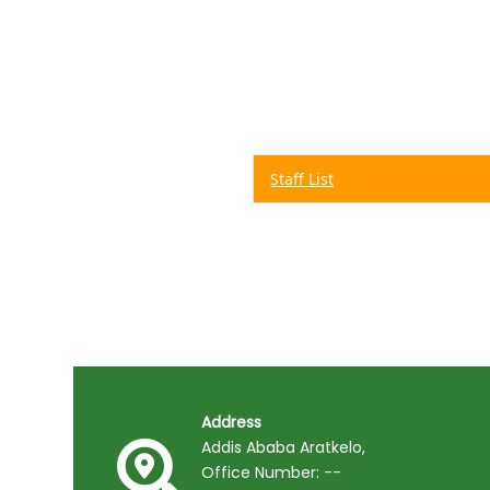
Staff List
Address
Addis Ababa Aratkelo,
Office Number: --