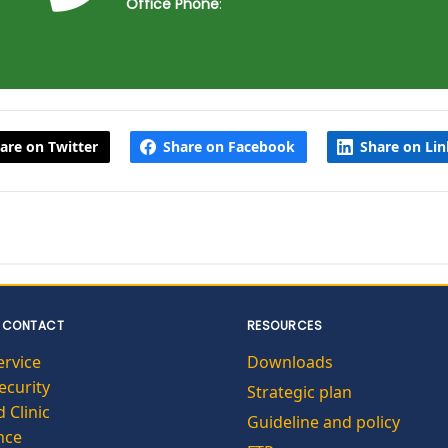
Office Phone
:
are on Twitter
Share on Facebook
Share on Li
 CONTACT
RESOURCES
ervice
Downloads
curity
Strategic plan
 Clinic
Guideline and policy
nce