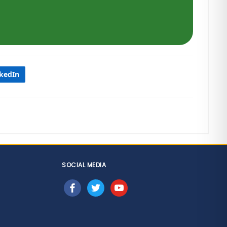
nkedIn
SOCIAL MEDIA
facebook
twitter
youtube