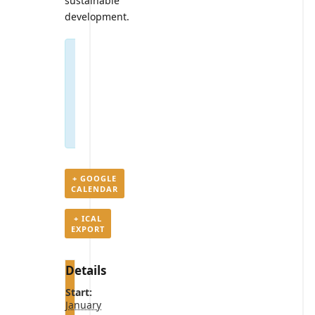
sustainable
development.
Registrations
are
closed
for
this
event
+ GOOGLE
CALENDAR
+ ICAL
EXPORT
Details
Start:
January