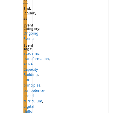
20
End:
January
23
Event
Category:
Ongoing
Events
Event
Tags:
academic
transformation
,
AGRA
,
Capacity
Building
,
CBC
principles
,
competence-
based
curriculum
,
digital
skills