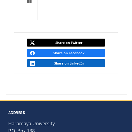
Share on Twitter
Share on Facebook
Share on LinkedIn
ADDRESS
Haramaya University
P.O. Box 138