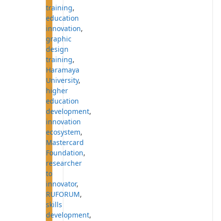
training
,
education
innovation
,
graphic
design
training
,
Haramaya
University
,
higher
education
development
,
innovation
ecosystem
,
Mastercard
Foundation
,
researcher
to
innovator
,
RUFORUM
,
skills
development
,