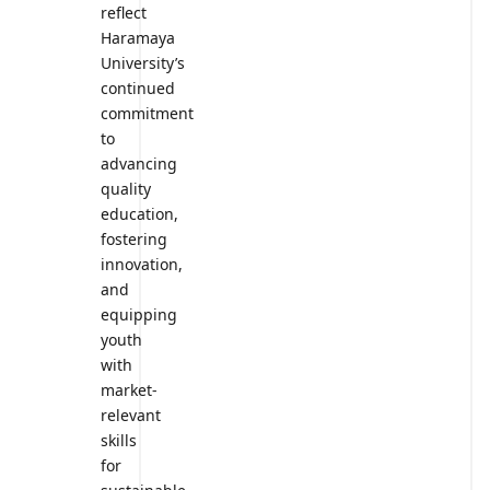
reflect
Haramaya
University’s
continued
commitment
to
advancing
quality
education,
fostering
innovation,
and
equipping
youth
with
market-
relevant
skills
for