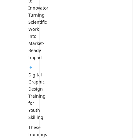
to
Innovator:
Turning
Scientific
Work
into
Market-
Ready
Impact
Digital
Graphic
Design
Training
for
Youth
Skilling
These
trainings