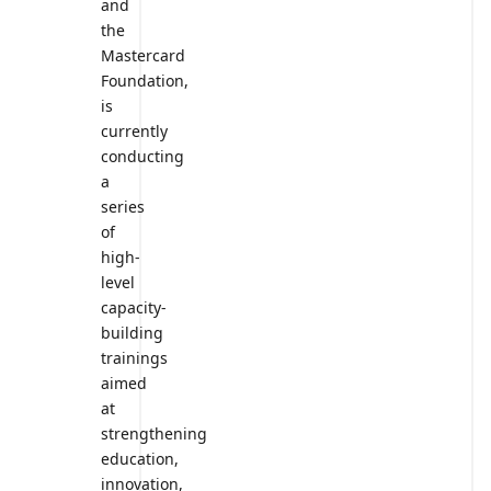
and
the
Mastercard
Foundation,
is
currently
conducting
a
series
of
high-
level
capacity-
building
trainings
aimed
at
strengthening
education,
innovation,