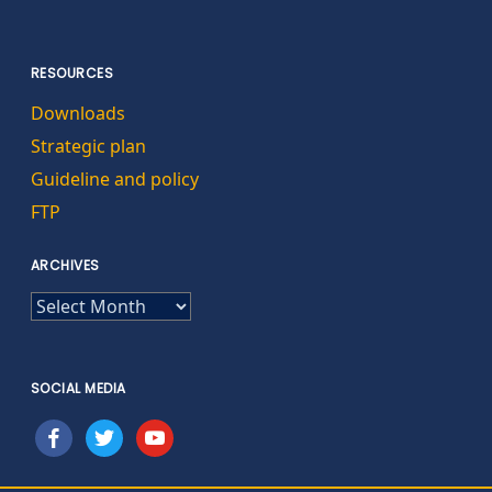
RESOURCES
Downloads
Strategic plan
Guideline and policy
FTP
ARCHIVES
ARCHIVES
SOCIAL MEDIA
facebook
twitter
youtube