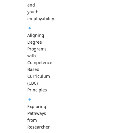
and
youth
employability.
Aligning
Degree
Programs
with
Competence-
Based
Curriculum
(CBC)
Principles
Exploring
Pathways
from
Researcher