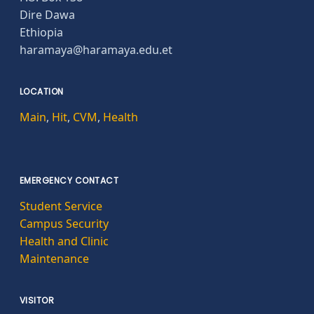
Dire Dawa
Ethiopia
haramaya@haramaya.edu.et
LOCATION
Main
,
Hit
,
CVM
,
Health
EMERGENCY CONTACT
Student Service
Campus Security
Health and Clinic
Maintenance
VISITOR