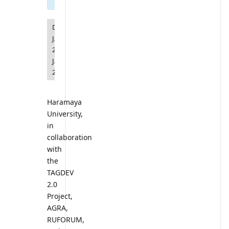
DATE
JANUARY
20
-
JANUARY
23
Haramaya
University,
in
collaboration
with
the
TAGDEV
2.0
Project,
AGRA,
RUFORUM,