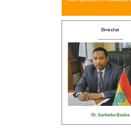
Director
Dr. Garkebo Basha