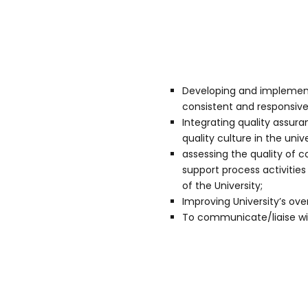
Developing and implementi
consistent and responsive 
Integrating quality assura
quality culture in the unive
assessing the quality of
support process activit
of the University;
Improving University’s o
To communicate/liaise wit