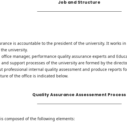
Job and Structure
surance is accountable to the president of the university. It works i
the university.
r, office manager, performance quality assurance experts and Educa
re and support processes of the university are formed by the director
 out professional internal quality assessment and produce reports 
ture of the office is indicated below.
Quality Assurance Assessement Process
is composed of the following elements: