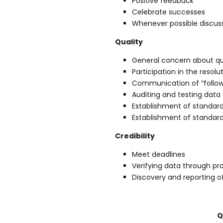
Positive feedback
Celebrate successes
Whenever possible discuss
Quality
General concern about qu
Participation in the resol
Communication of “follow u
Auditing and testing data
Establishment of standar
Establishment of standard
Credibility
Meet deadlines
Verifying data through pro
Discovery and reporting 
Q