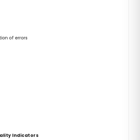
on of errors
lity Indicators