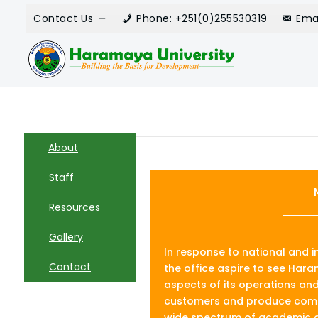
Contact Us
Phone: +251(0)255530319
Ema
About
Staff
Resources
Gallery
In response to national and 
Contact
the office aspire to see Haram
aspects of its operations and 
customers and produce compe
wide spectrum of academic d