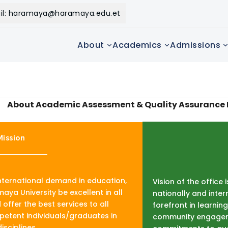
il: haramaya@haramaya.edu.et
About
Academics
Admissions
About Academic Assessment & Quality Assurance 
Mission
international demand in education,
Vision of the office 
aya University be excellent in all
nationally and inter
offer the best services to all
forefront in learni
tent individuals/graduates in
community engagem
isciplines