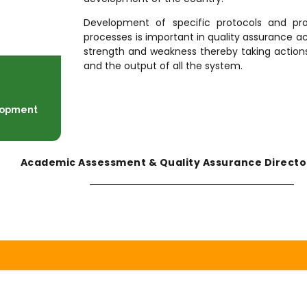
Development of specific protocols and pr
processes is important in quality assurance act
strength and weakness thereby taking actions.
and the output of all the system.
elopment
Academic Assessment & Quality Assurance Directo