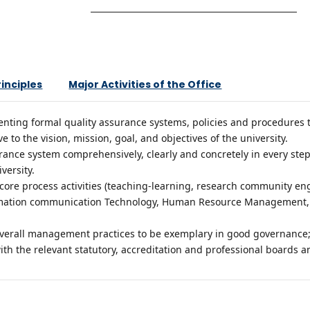
rinciples
Major Activities of the Office
ing formal quality assurance systems, policies and procedures to 
 to the vision, mission, goal, and objectives of the university.
rance system comprehensively, clearly and concretely in every step, e
iversity.
f core process activities (teaching-learning, research community 
formation communication Technology, Human Resource Management, 
overall management practices to be exemplary in good governance
th the relevant statutory, accreditation and professional boards a