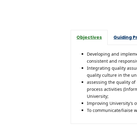
Objectives
Guiding P
Developing and implement
consistent and responsive
Integrating quality assu
quality culture in the un
assessing the quality o
process activities (In
University;
Improving University’s 
To communicate/liaise wi