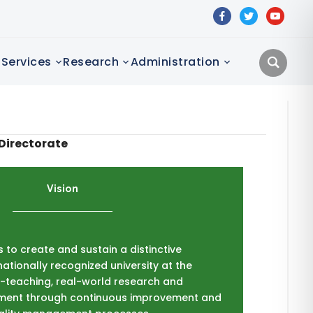
facebook
twitter
youtube
Services
Research
Administration
Directorate
Vision
is to create and sustain a distinctive
nationally recognized university at the
ng-teaching, real-world research and
ent through continuous improvement and