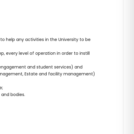
help any activities in the University to be
every level of operation in order to instill
y engagement and student services) and
anagement, Estate and facility management)
e;
 and bodies.