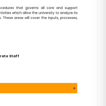
ocedures that governs all core and support
ivities which allow the university to analyze its
 These areas will cover the inputs, processes,
rate Staff
Expand