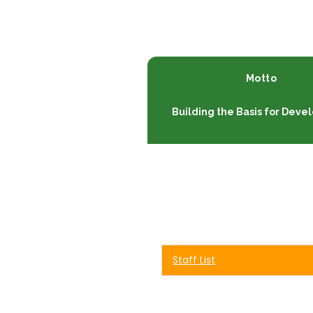
Motto
Building the Basis for Dev
Staff List