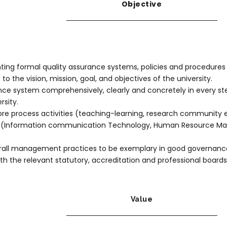
Objective
ng formal quality assurance systems, policies and procedures to 
to the vision, mission, goal, and objectives of the university.
nce system comprehensively, clearly and concretely in every step, 
rsity.
 core process activities (teaching-learning, research communit
ies (Information communication Technology, Human Resource M
verall management practices to be exemplary in good governanc
h the relevant statutory, accreditation and professional boards
Value