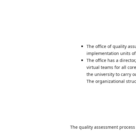
The office of quality as
implementation units of 
The office has a directo
virtual teams for all co
the university to carry
The organizational struc
The quality assessment process 