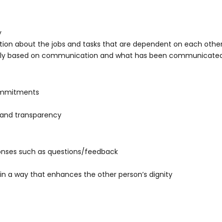
y
on about the jobs and tasks that are dependent on each othe
tely based on communication and what has been communicate
ommitments
and transparency
ponses such as questions/feedback
in a way that enhances the other person’s dignity