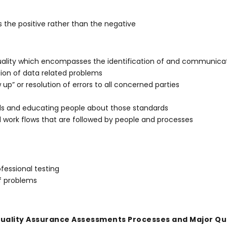
 the positive rather than the negative
ality which encompasses the identification of and communicati
ution of data related problems
p” or resolution of errors to all concerned parties
ds and educating people about those standards
 work flows that are followed by people and processes
fessional testing
of problems
uality Assurance Assessments Processes and Major Qua