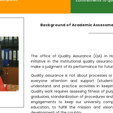
commitments to qu
Background of Academic Assessmen
The office of Quality Assurance (QA) in H
initiative in the institutional quality assuran
make a judgment of its performance for futu
Quality assurance is not about processes or 
everyone attention and support (student
understand and practice activities in keepin
Quality work requires assessing fitness of p
graduates, standardization of procedures an
engagements to keep our university compet
education, to fulfill the mission and visi
development of the country.