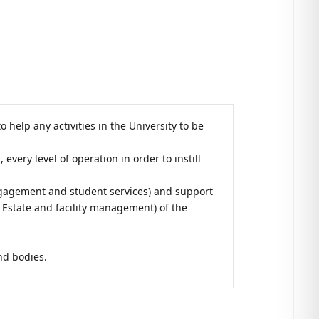
help any activities in the University to be
very level of operation in order to instill
engagement and student services) and support
Estate and facility management) of the
;
nd bodies.