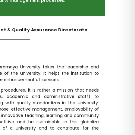
ality management processes.
t & Quality Assurance Directorate
aramaya University takes the leadership and
ce of the university. It helps the institution to
re enhancement of services.
procedures, it is rather a mission that needs
s, academic and administrative staff) to
g with quality standardizes in the university.
urpose, effective management, employability of
d innovative teaching, learning and community
itive and be sustainable in this globalize
on of a university and to contribute for the