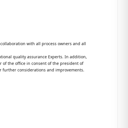
n collaboration with all process owners and all
tional quality assurance Experts. In addition,
 of the office in consent of the president of
for further considerations and improvements.