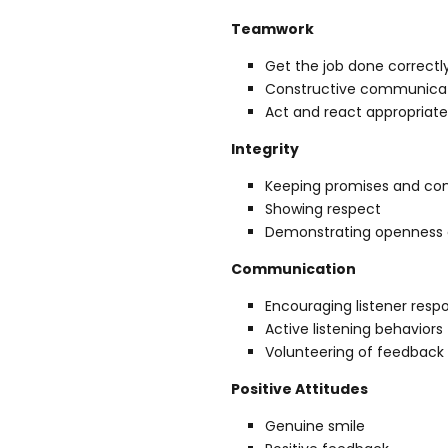
Teamwork
Get the job done correctl
Constructive communicati
Act and react appropria
Integrity
Keeping promises and c
Showing respect
Demonstrating openness 
Communication
Encouraging listener res
Active listening behaviors
Volunteering of feedback 
Positive Attitudes
Genuine smile