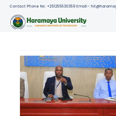
Contact
Phone No: +251255530359
Email:- hit@harama