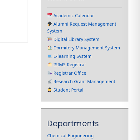
Academic Calendar
Alumni Request Management
System
Digital Library System
Dormitory Management System
E-learning System
ISIMS Registrar
Registrar Office
Research Grant Management
Student Portal
Departments
Chemical Engineering