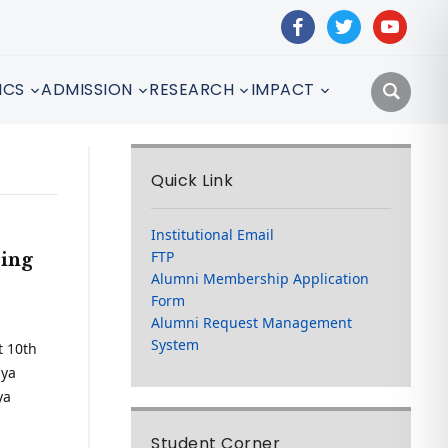
facebook
twitter
youtube
ICS
ADMISSION
RESEARCH
IMPACT
Quick Link
Institutional Email
FTP
sing
Alumni Membership Application
Form
Alumni Request Management
System
t 10th
aya
ya
Student Corner