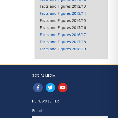
Facts and Figures 2012/13
Facts and Figures 2013/14
Facts and Figures 2014/15
Facts and Figures 2015/16
Facts and Figures 2016/17
Facts and Figures 2017/18
Facts and Figures 2018/19
SOCIAL MEDIA
facebook
twitter
youtube
HU NEWS LETTER
Email