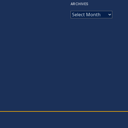
ARCHIVES
ARCHIVES