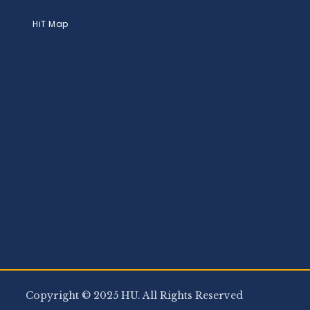
HiT Map
Copyright © 2025 HU. All Rights Reserved