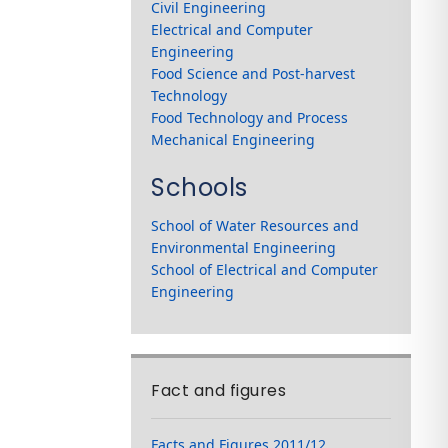
Civil Engineering
Electrical and Computer
Engineering
Food Science and Post-harvest
Technology
Food Technology and Process
Mechanical Engineering
Schools
School of Water Resources and
Environmental Engineering
School of Electrical and Computer
Engineering
Fact and figures
Facts and Figures 2011/12