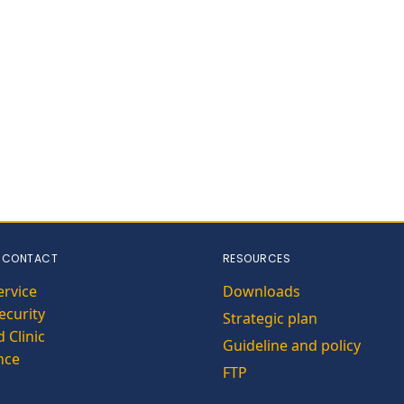
 CONTACT
RESOURCES
ervice
Downloads
curity
Strategic plan
 Clinic
Guideline and policy
nce
FTP