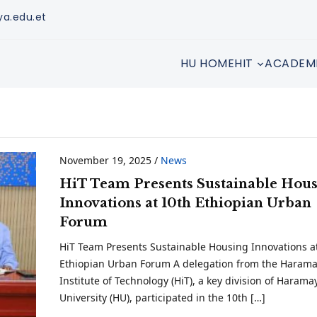
ya.edu.et
HU HOME
HIT
ACADEM
November 19, 2025
/
News
HiT Team Presents Sustainable Hou
Innovations at 10th Ethiopian Urban
Forum
HiT Team Presents Sustainable Housing Innovations a
Ethiopian Urban Forum A delegation from the Haram
Institute of Technology (HiT), a key division of Harama
University (HU), participated in the 10th […]