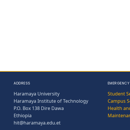
ADDRESS
EMERGENCY
Haramaya University
Student S
Haramaya Institute of Technology
Campus Se
P.O. Box 138 Dire Dawa
Health and
Ethiopia
Maintena
hit@haramaya.edu.et