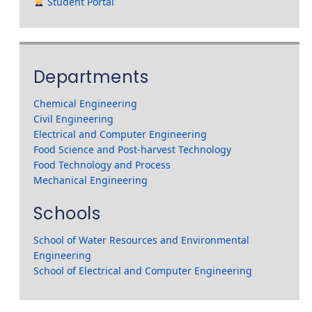
Student Portal
Departments
Chemical Engineering
Civil Engineering
Electrical and Computer Engineering
Food Science and Post-harvest Technology
Food Technology and Process
Mechanical Engineering
Schools
School of Water Resources and Environmental
Engineering
School of Electrical and Computer Engineering