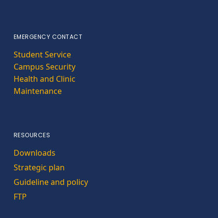
EMERGENCY CONTACT
Student Service
Campus Security
Health and Clinic
Maintenance
RESOURCES
Downloads
Strategic plan
Guideline and policy
FTP