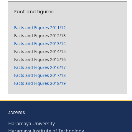
Fact and figures
Facts and Figures 2011/12
Facts and Figures 2012/13
Facts and Figures 2013/14
Facts and Figures 2014/15
Facts and Figures 2015/16
Facts and Figures 2016/17
Facts and Figures 2017/18
Facts and Figures 2018/19
ADDRESS
Haramaya University
Haramaya Institute of Technology