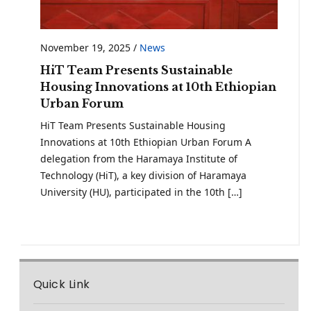
November 19, 2025
/
News
HiT Team Presents Sustainable
Housing Innovations at 10th Ethiopian
Urban Forum
HiT Team Presents Sustainable Housing
Innovations at 10th Ethiopian Urban Forum A
delegation from the Haramaya Institute of
Technology (HiT), a key division of Haramaya
University (HU), participated in the 10th […]
Quick Link