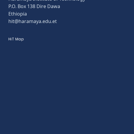
P.O. Box 138 Dire Dawa
Ethiopia
hit@haramaya.edu.et
HiT Map