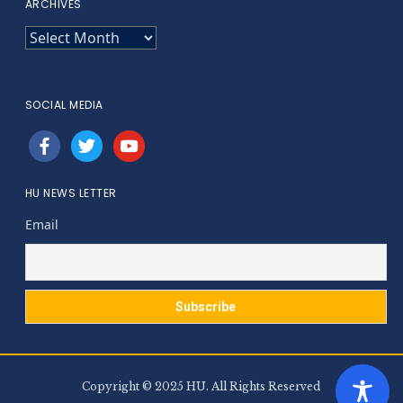
ARCHIVES
ARCHIVES
SOCIAL MEDIA
facebook
twitter
youtube
HU NEWS LETTER
Email
Copyright © 2025 HU. All Rights Reserved