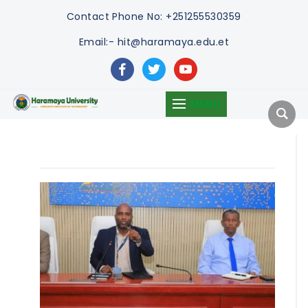
Contact
Phone No: +251255530359
Email:- hit@haramaya.edu.et
facebook
twitter
youtube
MENU