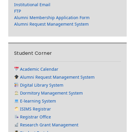
Institutional Email
FTP
Alumni Membership Application Form
Alumni Request Management System
Student Corner
Academic Calendar
Alumni Request Management System
Digital Library System
Dormitory Management System
E-learning System
ISIMS Registrar
Registrar Office
Research Grant Management