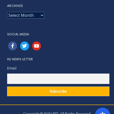
ARCHIVES
ARCHIVES
SOCIAL MEDIA
facebook
twitter
youtube
HU NEWS LETTER
Email
Copyright © 2025 HU. All Rights Reserved