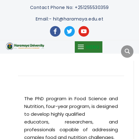
Contact
Phone No: +251255530359
Email:- hit@haramaya.edu.et
facebook
twitter
youtube
MENU
The PhD program in Food Science and
Nutrition, four-year program, is designed
to develop highly qualified
educators, researchers, and
professionals capable of addressing
complex food and nutrition challenges.