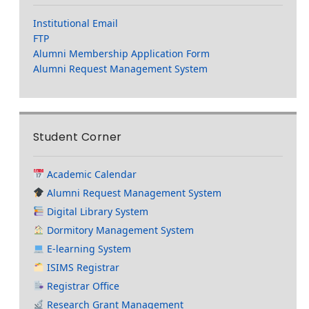
Institutional Email
FTP
Alumni Membership Application Form
Alumni Request Management System
Student Corner
Academic Calendar
Alumni Request Management System
Digital Library System
Dormitory Management System
E-learning System
ISIMS Registrar
Registrar Office
Research Grant Management