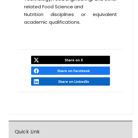
related Food Science and
Nutrition disciplines or equivalent
academic qualifications.
Share on X
Share on Facebook
Share on LinkedIn
Quick Link