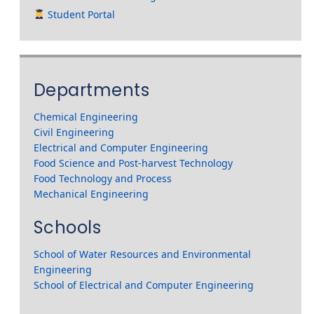
Student Portal
Departments
Chemical Engineering
Civil Engineering
Electrical and Computer Engineering
Food Science and Post-harvest Technology
Food Technology and Process
Mechanical Engineering
Schools
School of Water Resources and Environmental
Engineering
School of Electrical and Computer Engineering