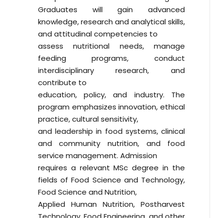
Graduates will gain advanced
knowledge, research and analytical skills,
and attitudinal competencies to
assess nutritional needs, manage
feeding programs, conduct
interdisciplinary research, and
contribute to
education, policy, and industry. The
program emphasizes innovation, ethical
practice, cultural sensitivity,
and leadership in food systems, clinical
and community nutrition, and food
service management. Admission
requires a relevant MSc degree in the
fields of Food Science and Technology,
Food Science and Nutrition,
Applied Human Nutrition, Postharvest
Technology, Food Engineering, and other