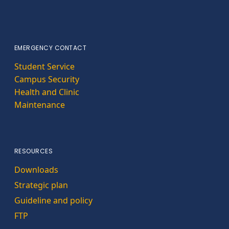
EMERGENCY CONTACT
Student Service
Campus Security
Health and Clinic
Maintenance
RESOURCES
Downloads
Strategic plan
Guideline and policy
FTP