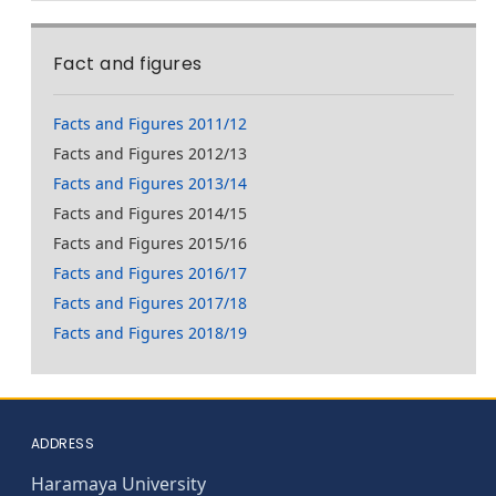
Fact and figures
Facts and Figures 2011/12
Facts and Figures 2012/13
Facts and Figures 2013/14
Facts and Figures 2014/15
Facts and Figures 2015/16
Facts and Figures 2016/17
Facts and Figures 2017/18
Facts and Figures 2018/19
ADDRESS
Haramaya University