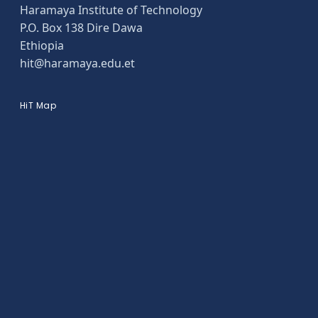
Haramaya Institute of Technology
P.O. Box 138 Dire Dawa
Ethiopia
hit@haramaya.edu.et
HiT Map