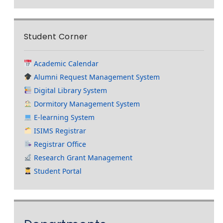
Student Corner
Academic Calendar
Alumni Request Management System
Digital Library System
Dormitory Management System
E-learning System
ISIMS Registrar
Registrar Office
Research Grant Management
Student Portal