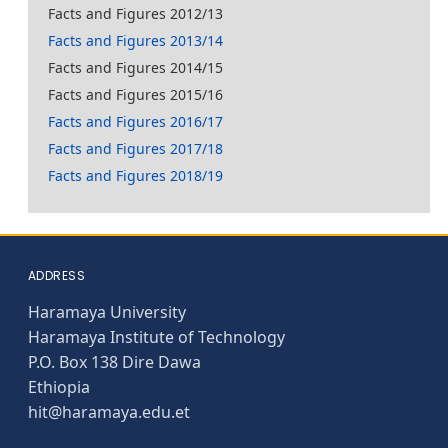
Facts and Figures 2012/13
Facts and Figures 2013/14
Facts and Figures 2014/15
Facts and Figures 2015/16
Facts and Figures 2016/17
Facts and Figures 2017/18
Facts and Figures 2018/19
ADDRESS
Haramaya University
Haramaya Institute of Technology
P.O. Box 138 Dire Dawa
Ethiopia
hit@haramaya.edu.et