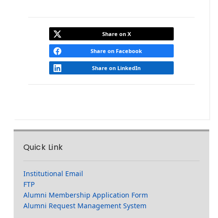
Share on X
Share on Facebook
Share on LinkedIn
Quick Link
Institutional Email
FTP
Alumni Membership Application Form
Alumni Request Management System