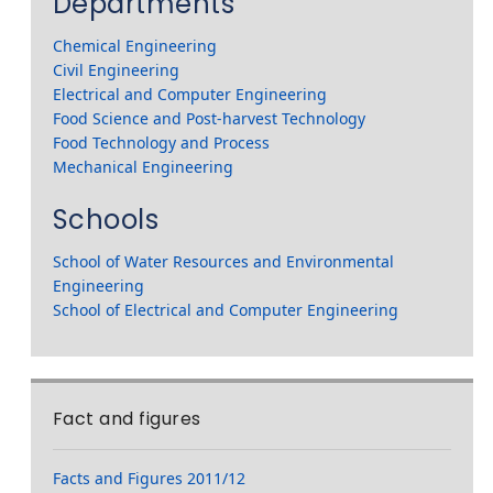
Departments
Chemical Engineering
Civil Engineering
Electrical and Computer Engineering
Food Science and Post-harvest Technology
Food Technology and Process
Mechanical Engineering
Schools
School of Water Resources and Environmental
Engineering
School of Electrical and Computer Engineering
Fact and figures
Facts and Figures 2011/12