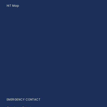
HiT Map
EMERGENCY CONTACT