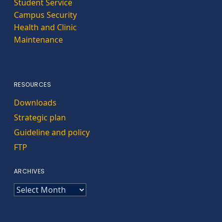
Student Service
Campus Security
Health and Clinic
Maintenance
RESOURCES
Downloads
Strategic plan
Guideline and policy
FTP
ARCHIVES
ARCHIVES