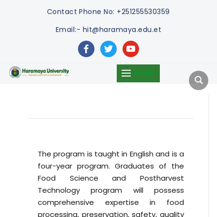
Contact
Phone No: +251255530359
Email:- hit@haramaya.edu.et
facebook
twitter
youtube
MENU
The program is taught in English and is a
four-year program. Graduates of the
Food Science and Postharvest
Technology program will possess
comprehensive expertise in food
processing, preservation, safety, quality