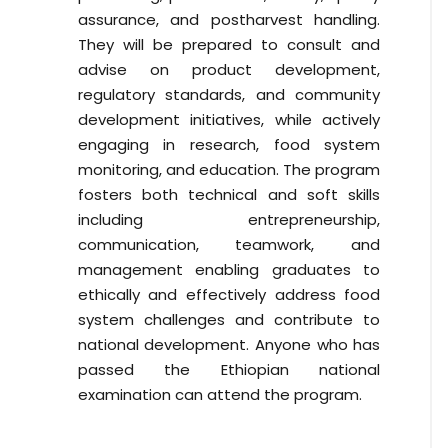
assurance, and postharvest handling.
They will be prepared to consult and
advise on product development,
regulatory standards, and community
development initiatives, while actively
engaging in research, food system
monitoring, and education. The program
fosters both technical and soft skills
including entrepreneurship,
communication, teamwork, and
management enabling graduates to
ethically and effectively address food
system challenges and contribute to
national development. Anyone who has
passed the Ethiopian national
examination can attend the program.