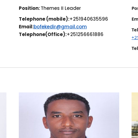
Position:
Themes II Leader
Po
Telephone (mobile):
+251940635596
Em
Email:
bofekedir@gmail.com
Te
Telephone(Office):
+251256661886
+2
Te