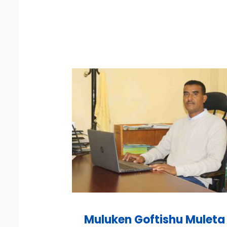
Muluken Goftishu Muleta