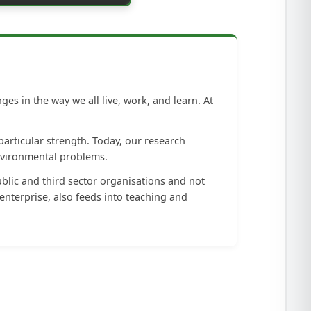
s in the way we all live, work, and learn. At
particular strength. Today, our research
nvironmental problems.
blic and third sector organisations and not
enterprise, also feeds into teaching and