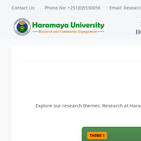
Contact Us:
Phone No: +251(0)5530056
Email: Resear
H
Explore our research themes. Research at Harama
THEME 1