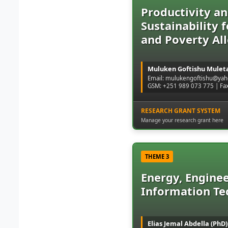
Productivity a
Sustainability 
and Poverty All
Muluken Goftishu Muleta
Email: mulukengoftishu@ya
GSM: +251 989 073 775 | Fa
RESEARCH GRANT SYSTEM
Manage your research grant here
THEME 3
Energy, Enginee
Information Te
Elias Jemal Abdella (PhD)