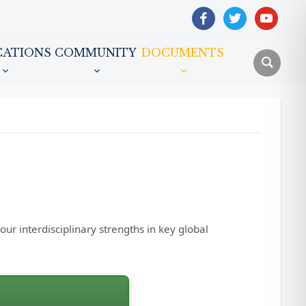
facebook
twitter
youtube
CATIONS
COMMUNITY
DOCUMENTS
r interdisciplinary strengths in key global