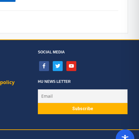
SOCIAL MEDIA
facebook
twitter
youtube
policy
HU NEWS LETTER