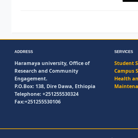
ADDRESS
SERVICES
Haramaya university, Office of
Student S
Research and Community
Campus S
Engagement.
Health an
P.O.Box: 138, Dire Dawa, Ethiopia
Maintena
Telephone: +251255530324
Fax:+251255530106