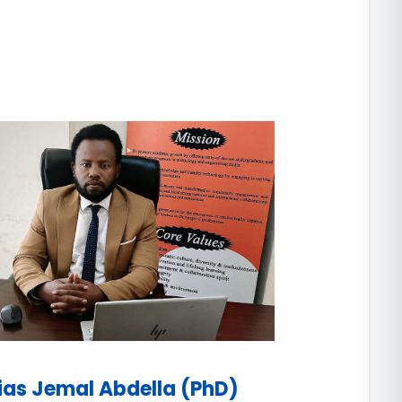
lias Jemal Abdella (PhD)