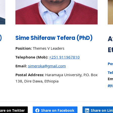
)
Sime Shiferaw Tefera (PhD)
A
E
Position:
Themes V Leaders
Telephone (Mob):
+251 911967810
Po
Email:
simeroka@gmail.com
Te
Postal Address:
Haramaya University, P.O. Box
Em
138, Dire Dawa, Ethiopia
ay
are on Twitter
Share on Facebook
Share on Li