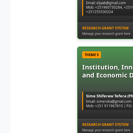
Email: eljaab@gmail.com
Mob: +251960730284, +2519
+251255530324
RESEARCH GRANT SYSTEM
Manage your research grant here
THEME 5
Institution, In
and Economic 
Sime Shiferaw Tefera (P
Email: simeroka@gmail.com
Mob: +251 911967810 | P.O. 
RESEARCH GRANT SYSTEM
Manage your research grant here