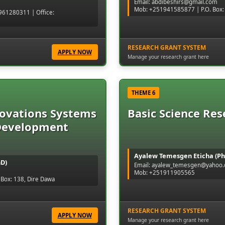
Email: abdibeshirs@gmail.com
Mob: +251941585877 | P.O. Box:
61280311 | Office:
RESEARCH GRANT SYSTEM
APPLY NOW
Manage your research grant here
THEME 6
novations Systems
Basic Science Res
Development
Ayalew Temesgen Eticha (Ph
hD)
Email: ayalew_temesgen@yahoo
Mob: +251911905565
Box: 138, Dire Dawa
RESEARCH GRANT SYSTEM
APPLY NOW
Manage your research grant here