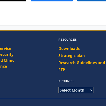
RESOURCES
ervice
Downloads
ecurity
Strategic plan
d Clinic
Research Guidelines and 
nce
FTP
ARCHIVES
ARCHIVES