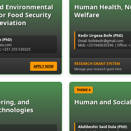
nd Environmental
Human Health, Nu
for Food Security
Welfare
eviation
Kedir Urgesa Bofe (PhD)
 (PhD)
Email: bofekedir@gmail.com
hoo.com
Mob: +251940635596 | Office:
x: +251 255 530325
RESEARCH GRANT SYSTEM
APPLY NOW
Manage your research grant here
THEME 4
ring, and
Human and Socia
chnologies
Abdibeshir Said Dula (PhD)