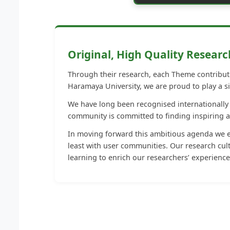
Original, High Quality Researc
Through their research, each Theme contribute
Haramaya University, we are proud to play a si
We have long been recognised internationally f
community is committed to finding inspiring 
In moving forward this ambitious agenda we en
least with user communities. Our research cult
learning to enrich our researchers’ experience