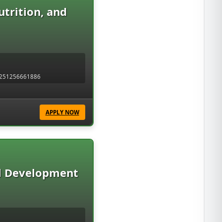
trition, and
 +251256661886
APPLY NOW
l Development