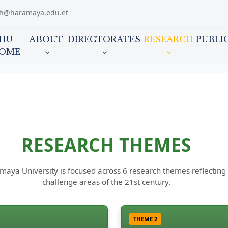
ch@haramaya.edu.et
HU
ABOUT
DIRECTORATES
RESEARCH
PUBLI
OME
RESEARCH THEMES
ya University is focused across 6 research themes reflecting ou
challenge areas of the 21st century.
THEME 2