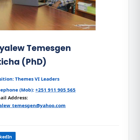
yalew Temesgen
ticha (PhD)
sition:
Themes VI Leaders
lephone (Mob):
+251 911 905 565
ail Address:
alew_temesgen@yahoo.com
nkedIn