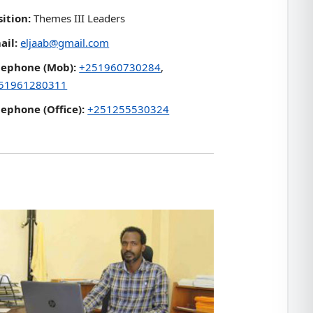
sition:
Themes III Leaders
ail:
eljaab@gmail.com
lephone (Mob):
+251960730284
,
51961280311
lephone (Office):
+251255530324