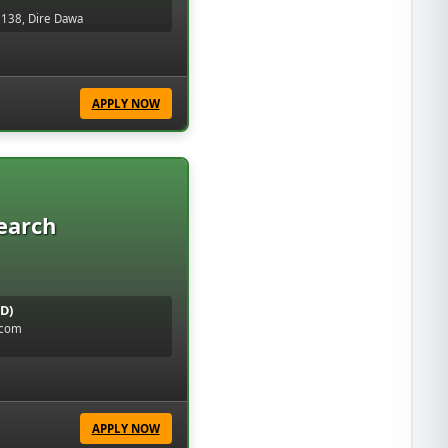
 138, Dire Dawa
APPLY NOW
earch
D)
.com
APPLY NOW