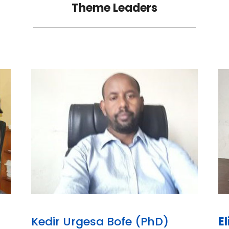
Theme Leaders
Kedir Urgesa Bofe (PhD)
E