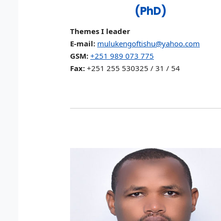
(PhD)
Themes I leader
E-mail:
mulukengoftishu@yahoo.com
GSM:
+251 989 073 775
Fax:
+251 255 530325 / 31 / 54