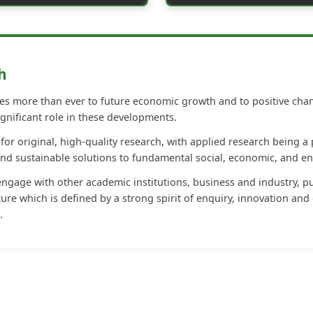
h
s more than ever to future economic growth and to positive change
gnificant role in these developments.
or original, high-quality research, with applied research being a 
and sustainable solutions to fundamental social, economic, and e
gage with other academic institutions, business and industry, pu
ure which is defined by a strong spirit of enquiry, innovation and 
.