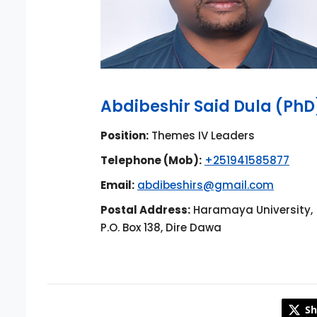
Abdibeshir Said Dula (PhD
Position:
Themes IV Leaders
Telephone (Mob):
+251941585877
Email:
abdibeshirs@gmail.com
Postal Address:
Haramaya University,
P.O. Box 138, Dire Dawa
Sh