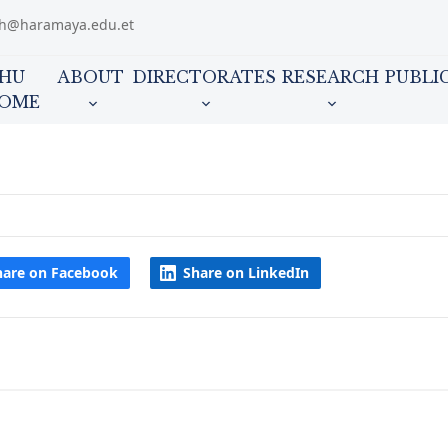
ch@haramaya.edu.et
HU
ABOUT
DIRECTORATES
RESEARCH
PUBLI
OME
hare on Facebook
Share on LinkedIn