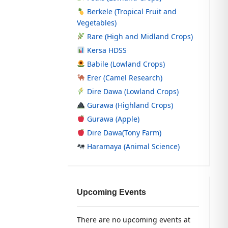
Berkele (Tropical Fruit and
Vegetables)
Rare (High and Midland Crops)
Kersa HDSS
Babile (Lowland Crops)
Erer (Camel Research)
Dire Dawa (Lowland Crops)
Gurawa (Highland Crops)
Gurawa (Apple)
Dire Dawa(Tony Farm)
Haramaya (Animal Science)
Upcoming Events
There are no upcoming events at