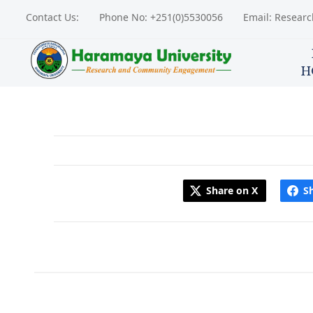
Contact Us:
Phone No: +251(0)5530056
Email: Resear
H
Share on X
S