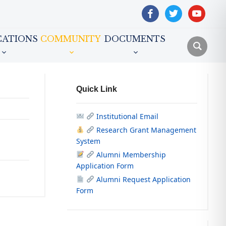
facebook
twitter
youtube
CATIONS
COMMUNITY
DOCUMENTS
Quick Link
Institutional Email
Research Grant Management
System
Alumni Membership
Application Form
Alumni Request Application
Form