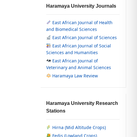
Haramaya University Journals
East African Journal of Health
and Biomedical Sciences
East African Journal of Sciences
East African Journal of Social
Sciences and Humanities
East African Journal of
Veterinary and Animal Sciences
Haramaya Law Review
Haramaya University Research
Stations
Hirna (Mid Altitude Crops)
Fedis (Lowland Crops)