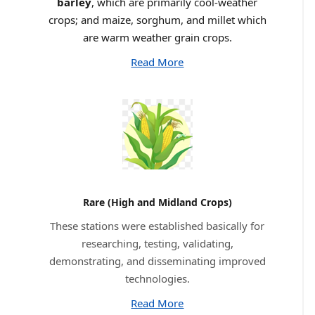
barley
, which are primarily cool-weather
crops; and maize, sorghum, and millet which
are warm weather grain crops.
Read More
Rare (High and Midland Crops)
These stations were established basically for
researching, testing, validating,
demonstrating, and disseminating improved
technologies.
Read More