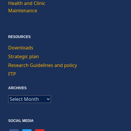
Health and Clinic
Maintenance
RESOURCES
Downloads
Strategic plan
Research Guidelines and policy
FTP
ARCHIVES
ARCHIVES
SOCIAL MEDIA