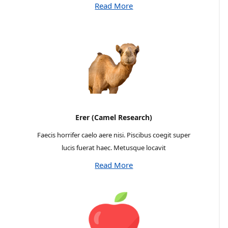
Read More
Erer (Camel Research)
Faecis horrifer caelo aere nisi. Piscibus coegit super
lucis fuerat haec. Metusque locavit
Read More