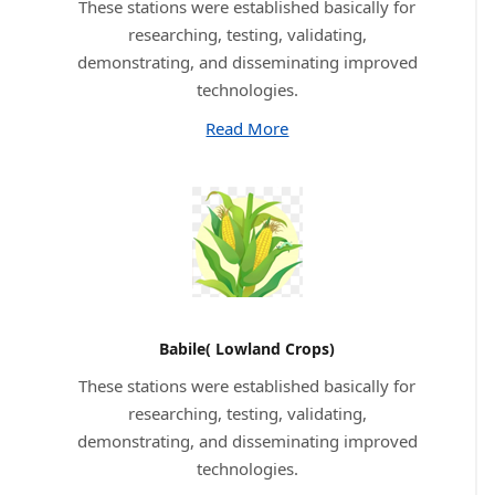
These stations were established basically for
researching, testing, validating,
demonstrating, and disseminating improved
technologies.
Read More
Babile( Lowland Crops)
These stations were established basically for
researching, testing, validating,
demonstrating, and disseminating improved
technologies.