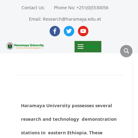
Contact Us:
Phone No: +251(0)5530056
Email: Research@haramaya.edu.et
facebook
twitter
youtube
MENU
Haramaya University possesses several
research and technology demonstration
stations in eastern Ethiopia. These