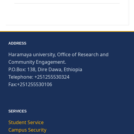
ADDRESS
Haramaya university, Office of Research and
Community Engagement.
P.O.Box: 138, Dire Dawa, Ethiopia
Telephone: +251255530324
Fax:+251255530106
SERVICES
Student Service
Campus Security