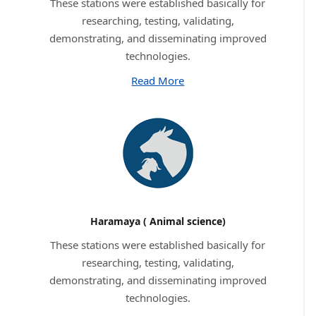
These stations were established basically for
researching, testing, validating,
demonstrating, and disseminating improved
technologies.
Read More
Haramaya ( Animal science)
These stations were established basically for
researching, testing, validating,
demonstrating, and disseminating improved
technologies.