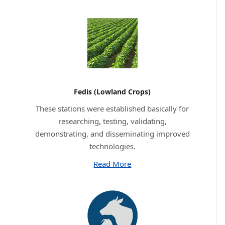
Fedis (Lowland Crops)
These stations were established basically for
researching, testing, validating,
demonstrating, and disseminating improved
technologies.
Read More