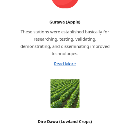
Gurawa (Apple)
These stations were established basically for
researching, testing, validating,
demonstrating, and disseminating improved
technologies.
Read More
Dire Dawa (Lowland Crops)