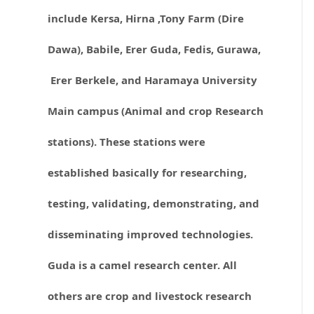
include Kersa, Hirna ,Tony Farm (Dire
Dawa), Babile, Erer Guda, Fedis, Gurawa,
Erer Berkele, and Haramaya University
Main campus (Animal and crop Research
stations). These stations were
established basically for researching,
testing, validating, demonstrating, and
disseminating improved technologies.
Guda is a camel research center. All
others are crop and livestock research