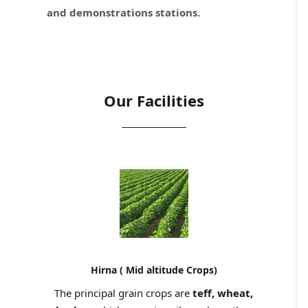
and demonstrations stations.
Our Facilities
Hirna ( Mid altitude Crops)
The principal grain crops are
teff, wheat,