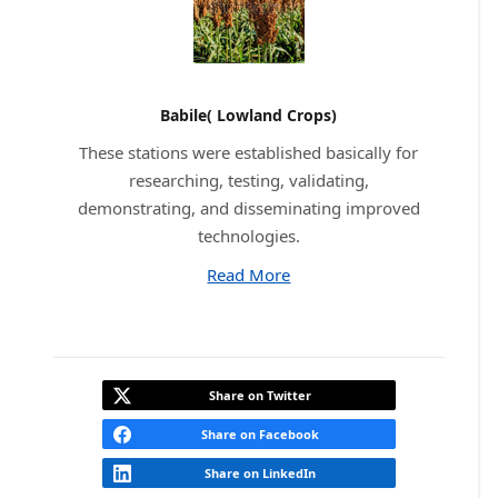
Babile( Lowland Crops)
These stations were established basically for
researching, testing, validating,
demonstrating, and disseminating improved
technologies.
Read More
Share on Twitter
Share on Facebook
Share on LinkedIn