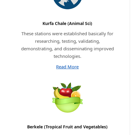
Kurfa Chale (Animal Sci)
These stations were established basically for
researching, testing, validating,
demonstrating, and disseminating improved
technologies.
Read More
Berkele (Tropical Fruit and Vegetables)