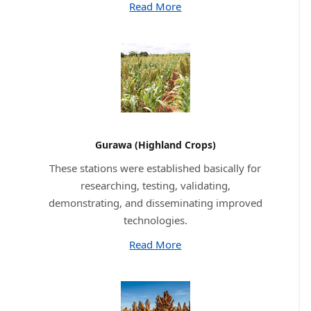
Read More
Gurawa (Highland Crops)
These stations were established basically for
researching, testing, validating,
demonstrating, and disseminating improved
technologies.
Read More