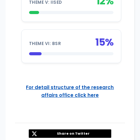
12%
THEME V: IISED
15%
THEME VI: BSR
For detail structure of the research
affairs office click here
Share on Twitter