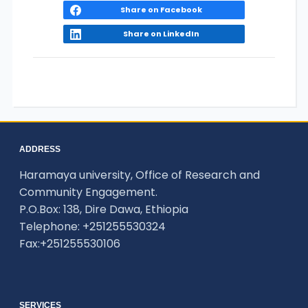
Share on Facebook
Share on LinkedIn
ADDRESS
Haramaya university, Office of Research and
Community Engagement.
P.O.Box: 138, Dire Dawa, Ethiopia
Telephone: +251255530324
Fax:+251255530106
SERVICES