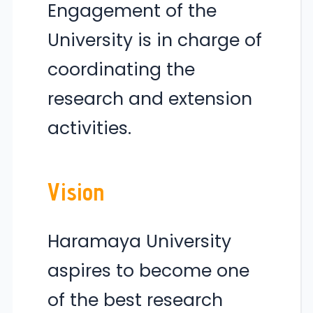
Engagement of the
University is in charge of
coordinating the
research and extension
activities.
Vision
Haramaya University
aspires to become one
of the best research