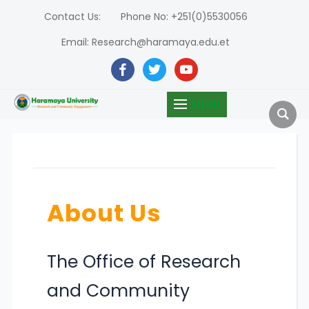
Contact Us:
Phone No: +251(0)5530056
Email: Research@haramaya.edu.et
facebook
twitter
youtube
MENU
About Us
The Office of Research
and Community