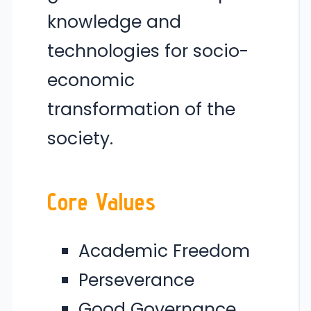
knowledge and
technologies for socio-
economic
transformation of the
society.
Core Values
Academic Freedom
Perseverance
Good Governance