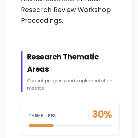
Research Review Workshop
Proceedings.
Research Thematic
Areas
Current progress and implementation
metrics
30%
THEME I: PES