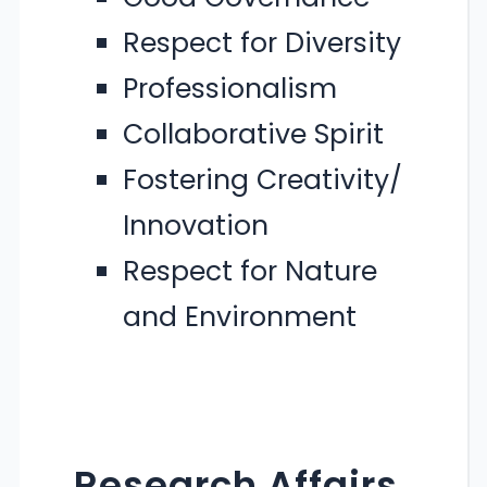
Respect for Diversity
Professionalism
Collaborative Spirit
Fostering Creativity/
Innovation
Respect for Nature
and Environment
Research Affairs