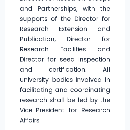
and Partnerships, with the
supports of the Director for
Research Extension and
Publication, Director for
Research Facilities and
Director for seed inspection
and certification. All
university bodies involved in
facilitating and coordinating
research shall be led by the
Vice-President for Research
Affairs.