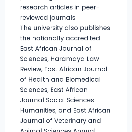
research articles in peer-
reviewed journals.
The university also publishes
the nationally accredited
East African Journal of
Sciences, Haramaya Law
Review, East African Journal
of Health and Biomedical
Sciences, East African
Journal Social Sciences
Humanities, and East African
Journal of Veterinary and
Animal Sciences Annual