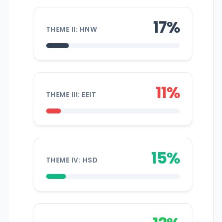
17%
THEME II: HNW
11%
THEME III: EEIT
15%
THEME IV: HSD