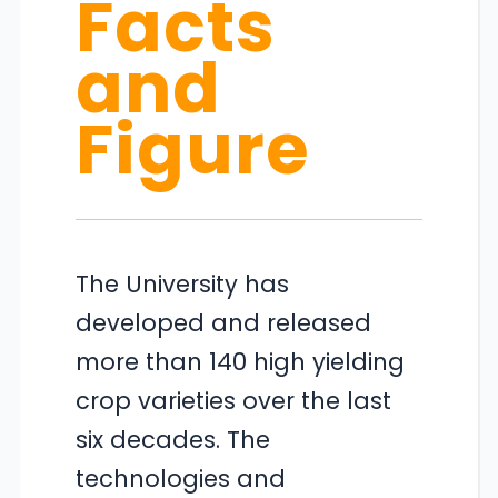
Facts
and
Figure
The University has
developed and released
more than 140 high yielding
crop varieties over the last
six decades. The
technologies and