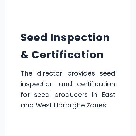
Seed Inspection
& Certification
The director provides seed
inspection and certification
for seed producers in East
and West Hararghe Zones.