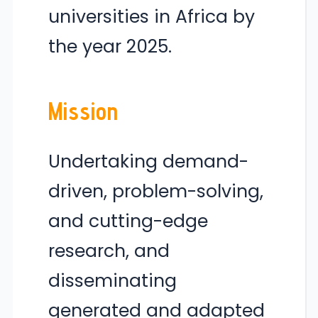
universities in Africa by
the year 2025.
Mission
Undertaking demand-
driven, problem-solving,
and cutting-edge
research, and
disseminating
generated and adapted