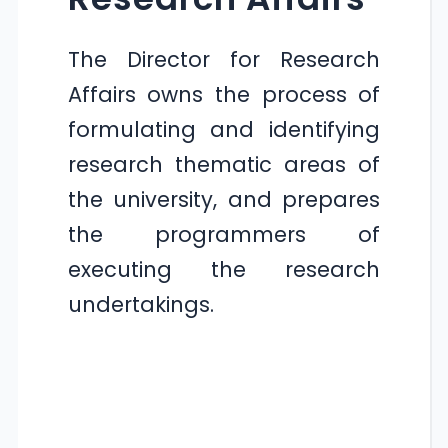
The Director for Research
Affairs owns the process of
formulating and identifying
research thematic areas of
the university, and prepares
the programmers of
executing the research
undertakings.