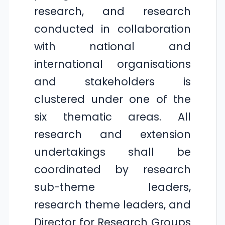
research, and research
conducted in collaboration
with national and
international organisations
and stakeholders is
clustered under one of the
six thematic areas. All
research and extension
undertakings shall be
coordinated by research
sub-theme leaders,
research theme leaders, and
Director for Research Groups