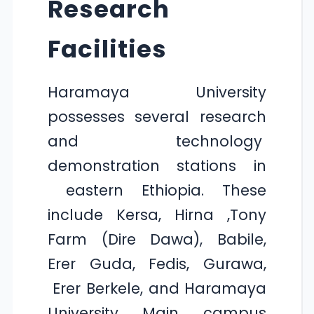
Research
Facilities
Haramaya University
possesses several research
and technology
demonstration stations in
eastern Ethiopia. These
include Kersa, Hirna ,Tony
Farm (Dire Dawa), Babile,
Erer Guda, Fedis, Gurawa,
Erer Berkele, and Haramaya
University Main campus