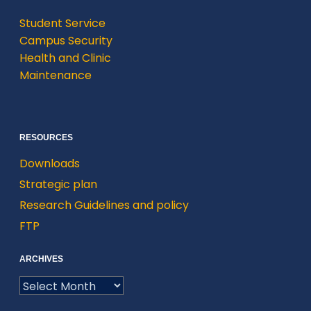
Student Service
Campus Security
Health and Clinic
Maintenance
RESOURCES
Downloads
Strategic plan
Research Guidelines and policy
FTP
ARCHIVES
ARCHIVES