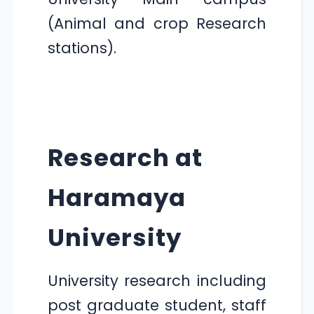
(Animal and crop Research
stations).
Research at
Haramaya
University
University research including
post graduate student, staff