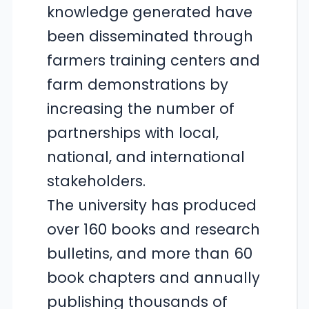
knowledge generated have
been disseminated through
farmers training centers and
farm demonstrations by
increasing the number of
partnerships with local,
national, and international
stakeholders.
The university has produced
over 160 books and research
bulletins, and more than 60
book chapters and annually
publishing thousands of