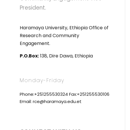
President.
Haramaya University, Ethiopia Office of
Research and Community
Engagement.
P.O.Box:
138, Dire Dawa, Ethiopia
Monday-Friday
Phone:+251255530324 Fax:+251255530106
Email: rce@haramaya.edu.et