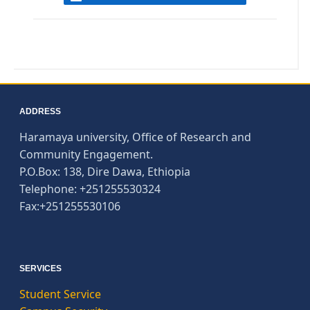
ADDRESS
Haramaya university, Office of Research and
Community Engagement.
P.O.Box: 138, Dire Dawa, Ethiopia
Telephone: +251255530324
Fax:+251255530106
SERVICES
Student Service