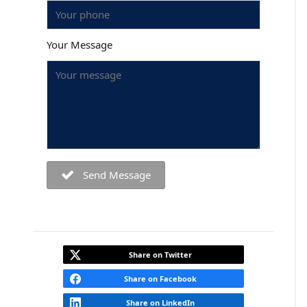
Your Message
Send Message
Share on Twitter
Share on Facebook
Share on LinkedIn