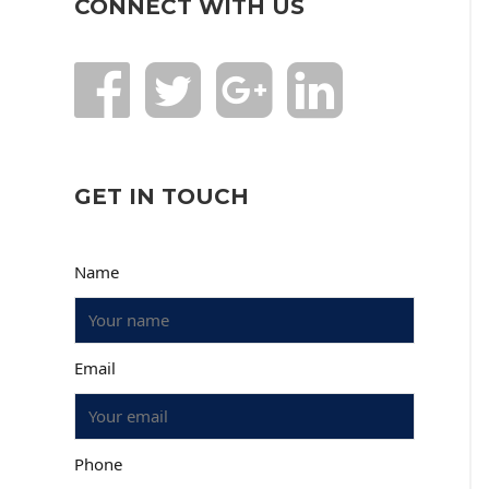
CONNECT WITH US
GET IN TOUCH
Name
Email
Phone