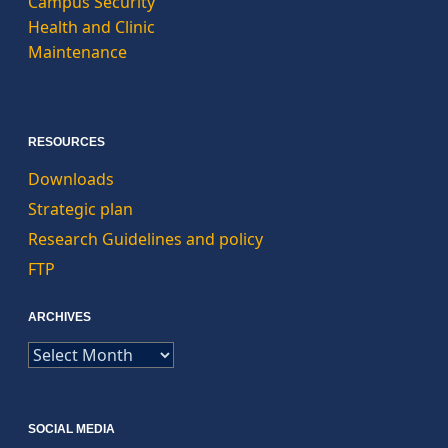
Campus Security
Health and Clinic
Maintenance
RESOURCES
Downloads
Strategic plan
Research Guidelines and policy
FTP
ARCHIVES
ARCHIVES
SOCIAL MEDIA