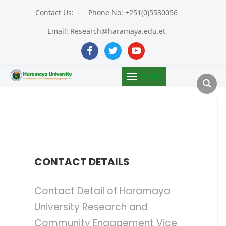
Contact Us:
Phone No: +251(0)5530056
Email: Research@haramaya.edu.et
facebook
twitter
youtube
MENU
CONTACT DETAILS
Contact Detail of Haramaya
University Research and
Community Engagement Vice