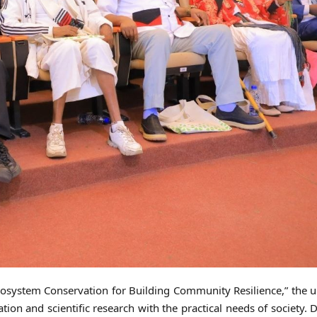
osystem Conservation for Building Community Resilience,” the u
on and scientific research with the practical needs of society. D