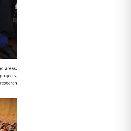
ic areas.
rojects,
research