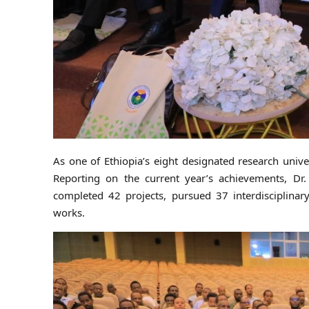
As one of Ethiopia’s eight designated research unive
Reporting on the current year’s achievements, Dr.
completed 42 projects, pursued 37 interdisciplinar
works.