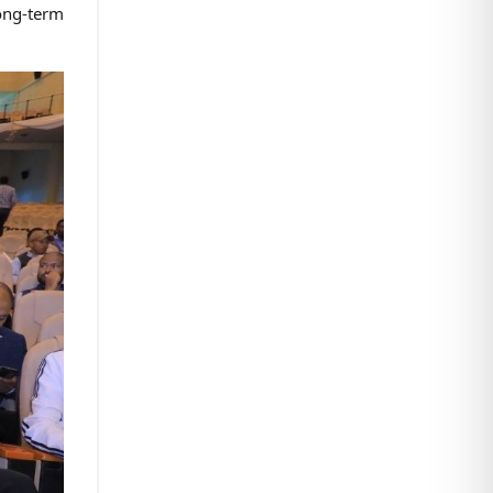
long-term