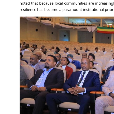
noted that because local communities are increasing
resilience has become a paramount institutional priori