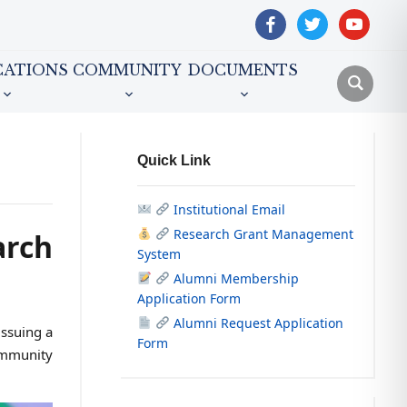
facebook
twitter
youtube
CATIONS
COMMUNITY
DOCUMENTS
Quick Link
Institutional Email
Research Grant Management
arch
System
Alumni Membership
Application Form
Alumni Request Application
ssuing a
Form
ommunity