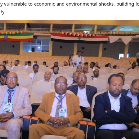
ly vulnerable to economic and environmental shocks, building 
ty.