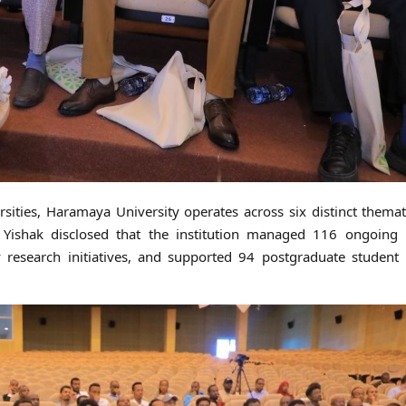
rsities, Haramaya University operates across six distinct themat
 Yishak disclosed that the institution managed 116 ongoing p
y research initiatives, and supported 94 postgraduate student 