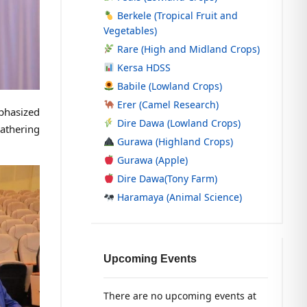
Berkele (Tropical Fruit and
Vegetables)
Rare (High and Midland Crops)
Kersa HDSS
Babile (Lowland Crops)
Erer (Camel Research)
phasized
Dire Dawa (Lowland Crops)
gathering
Gurawa (Highland Crops)
Gurawa (Apple)
Dire Dawa(Tony Farm)
Haramaya (Animal Science)
Upcoming Events
There are no upcoming events at