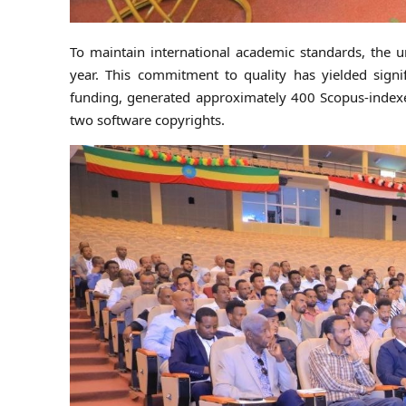
To maintain international academic standards, the un
year. This commitment to quality has yielded signif
funding, generated approximately 400 Scopus-indexed
two software copyrights.