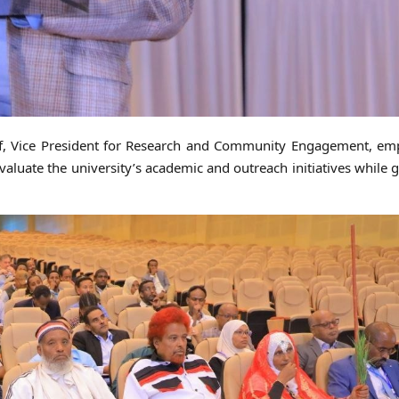
uf, Vice President for Research and Community Engagement, em
 evaluate the university’s academic and outreach initiatives while 