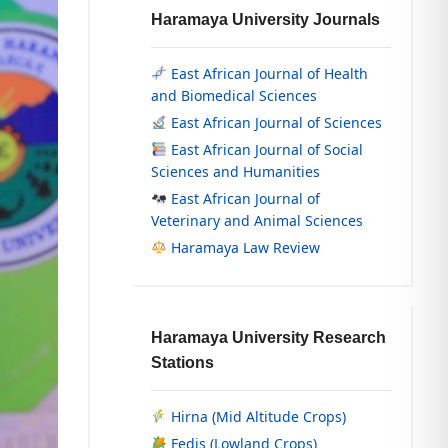
Haramaya University Journals
East African Journal of Health
and Biomedical Sciences
East African Journal of Sciences
East African Journal of Social
Sciences and Humanities
East African Journal of
Veterinary and Animal Sciences
Haramaya Law Review
Haramaya University Research
Stations
Hirna (Mid Altitude Crops)
Fedis (Lowland Crops)