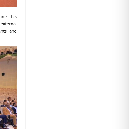
anel this
 external
ents, and