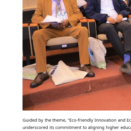
Guided by the theme, “Eco-friendly Innovation and Ec
underscored its commitment to aligning higher educati