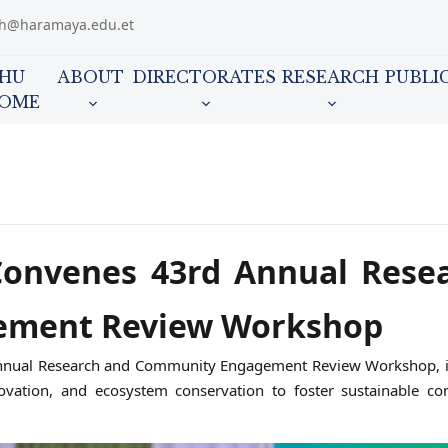
ch@haramaya.edu.et
HU
ABOUT
DIRECTORATES
RESEARCH
PUBLI
OME
Convenes 43rd Annual Rese
ement Review Workshop
d Annual Research and Community Engagement Review Workshop, i
nnovation, and ecosystem conservation to foster sustainable c