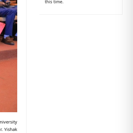
this time.
niversity
r. Yishak