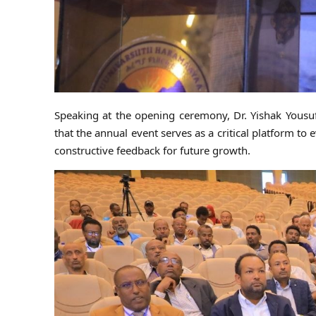
Speaking at the opening ceremony, Dr. Yishak Yous
that the annual event serves as a critical platform to
constructive feedback for future growth.