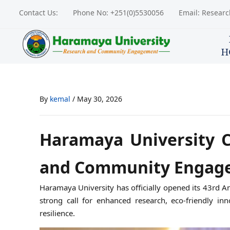
Contact Us:
Phone No: +251(0)5530056
Email: Resear
H
By
kemal
/
May 30, 2026
Haramaya University 
and Community Engag
Haramaya University has officially opened its 43r
strong call for enhanced research, eco-friendly i
resilience.