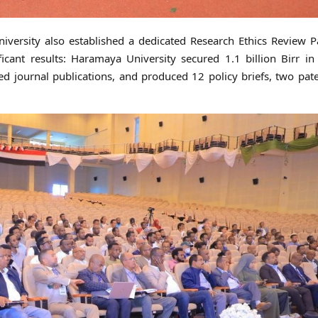
iversity also established a dedicated Research Ethics Review P
icant results: Haramaya University secured 1.1 billion Birr in
 journal publications, and produced 12 policy briefs, two pat