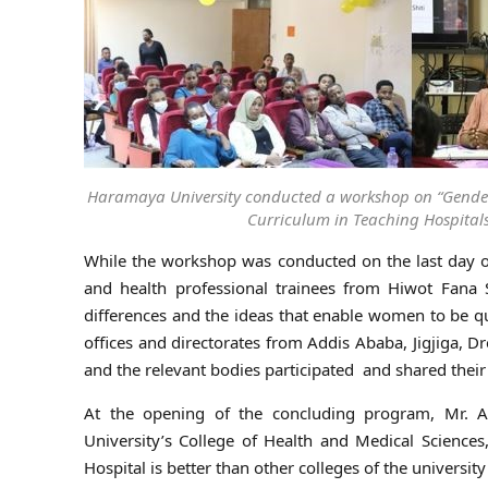
Haramaya University conducted a workshop on “Gende
Curriculum in Teaching Hospitals
While the workshop was conducted on the last day of
and health professional trainees from Hiwot Fana 
differences and the ideas that enable women to be qu
offices and directorates from Addis Ababa, Jigjiga, 
and the relevant bodies participated and shared their
At the opening of the concluding program, Mr.
University’s College of Health and Medical Scienc
Hospital is better than other colleges of the universi