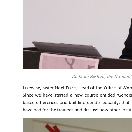
Dr. Mulu Berhan, the National
Likewise, sister Noel Fikre, Head of the Office of Wo
Since we have started a new course entitled ‘Gender
based differences and building gender equality; that
have had for the trainees and discuss how other instit