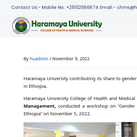
Contact Us:-
Mobile No: +25102566674
Email:- chms@h
By
huadmin
/
November 9, 2022
Haramaya University contributing its share to gende
in Ethiopia.
Haramaya University College of Health and Medical 
Management,
conducted a workshop on “Gender Aw
Ethiopia” on November 5, 2022.