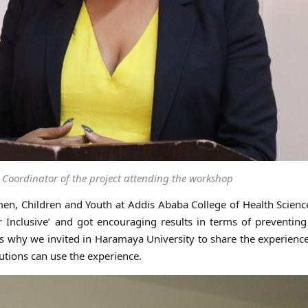
 Coordinator of the project attending the workshop
men, Children and Youth at Addis Ababa College of Health Science
 Inclusive’ and got encouraging results in terms of preventin
 is why we invited in Haramaya University to share the experienc
utions can use the experience.