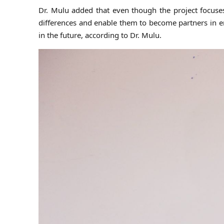
Dr. Mulu added that even though the project focus
differences and enable them to become partners in e
in the future, according to Dr. Mulu.