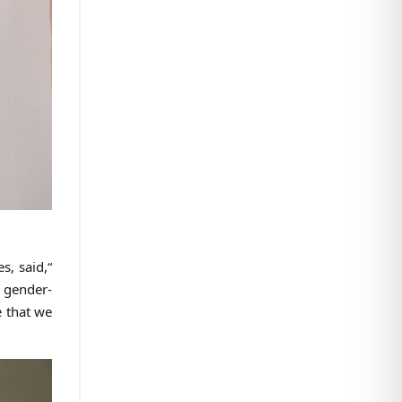
s, said,“
g gender-
e that we