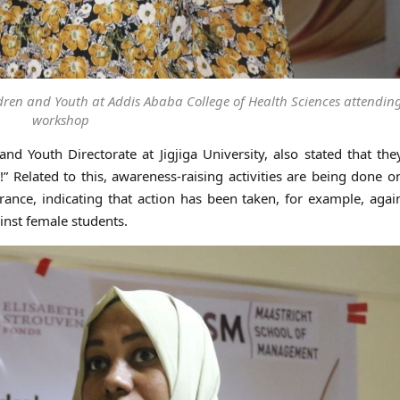
ildren and Youth at Addis Ababa College of Health Sciences attendin
workshop
d Youth Directorate at Jigjiga University, also stated that th
Related to this, awareness-raising activities are being done o
rance, indicating that action has been taken, for example, agai
nst female students.