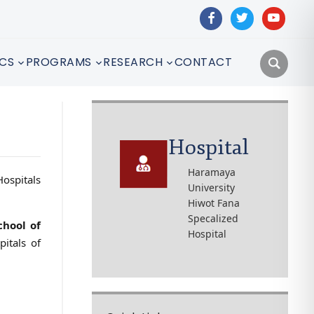
facebook
twitter
youtube
CS
PROGRAMS
RESEARCH
CONTACT
Hospital
Haramaya
Hospitals
University
Hiwot Fana
Specalized
chool of
Hospital
itals of