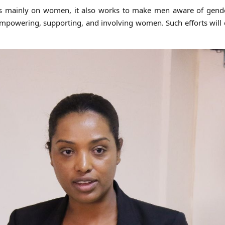
es mainly on women, it also works to make men aware of gend
mpowering, supporting, and involving women. Such efforts will