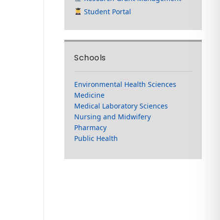
Student Portal
Schools
Environmental Health Sciences
Medicine
Medical Laboratory Sciences
Nursing and Midwifery
Pharmacy
Public Health