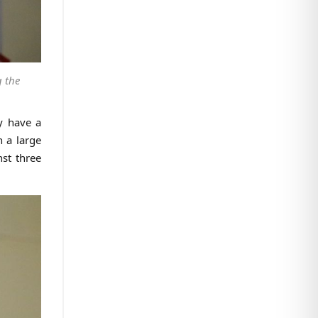
g the
ey have a
n a large
nst three