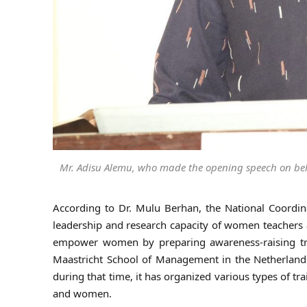
Mr. Adisu Alemu, who made the opening speech on beh
According to Dr. Mulu Berhan, the National Coordinat
leadership and research capacity of women teachers a
empower women by preparing awareness-raising tra
Maastricht School of Management in the Netherlands 
during that time, it has organized various types of 
and women.