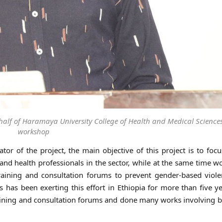
alf of Haramaya University College of Health and Medical Sciences
workshop
or of the project, the main objective of this project is to foc
nd health professionals in the sector, while at the same time w
ining and consultation forums to prevent gender-based viole
has been exerting this effort in Ethiopia for more than five y
training and consultation forums and done many works involving