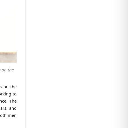
 on the
us on the
orking to
nce. The
ears, and
 both men