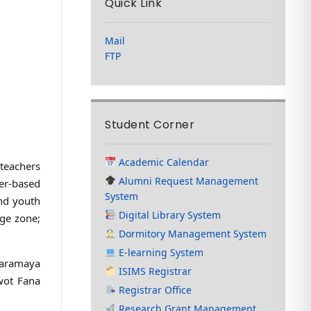
Quick Link
Mail
FTP
Student Corner
Academic Calendar
 teachers
Alumni Request Management
er-based
System
and youth
Digital Library System
rge zone;
Dormitory Management System
E-learning System
Haramaya
ISIMS Registrar
wot Fana
Registrar Office
Research Grant Management