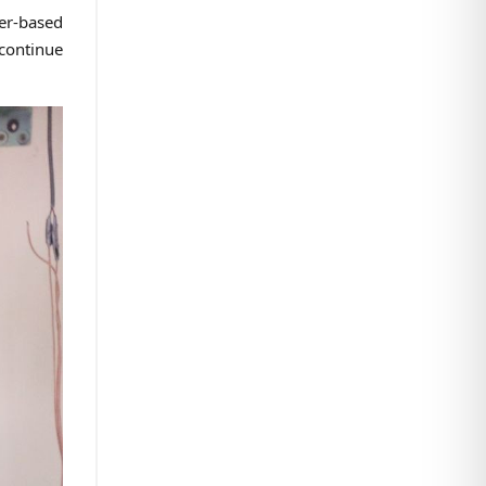
er-based
 continue