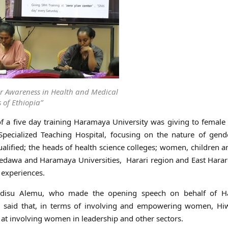
r Awareness in Health and Medical
 of Ethiopia”
 a five day training Haramaya University was giving to female
Specialized Teaching Hospital, focusing on the nature of gend
alified; the heads of health science colleges; women, children 
Dredawa and Haramaya Universities, Harari region and East Hara
 experiences.
 Adisu Alemu, who made the opening speech on behalf of 
es, said that, in terms of involving and empowering women, Hi
ty at involving women in leadership and other sectors.