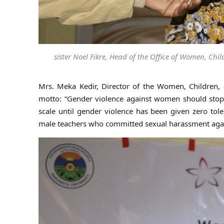
sister Noel Fikre, Head of the Office of Women, Ch
Mrs. Meka Kedir, Director of the Women, Children, an
motto: “Gender violence against women should stop!” 
scale until gender violence has been given zero tole
male teachers who committed sexual harassment agai