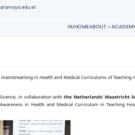
aramaya.edu.et
HUHOME
ABOUT
ACADEMI
r mainstreaming in Health and Medical Curriculums of Teaching 
Science, in collaboration with
the Netherlands’ Maastricht S
areness in Health and Medical Curriculum in Teaching Hosp