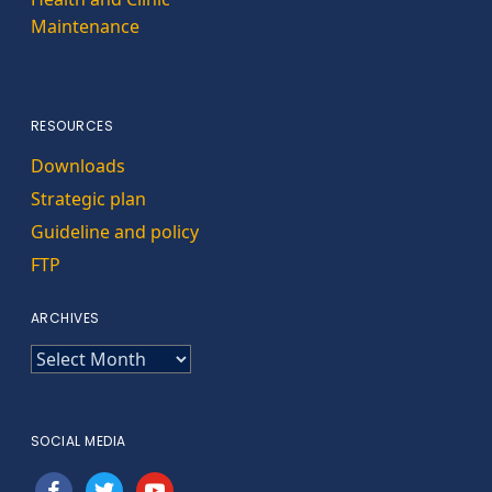
Maintenance
RESOURCES
Downloads
Strategic plan
Guideline and policy
FTP
ARCHIVES
ARCHIVES
SOCIAL MEDIA
facebook
twitter
youtube