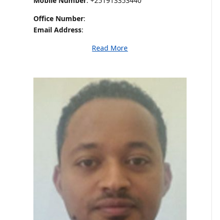
Mobile Number
: +251913353440
Office Number
:
Email Address
:
Read More