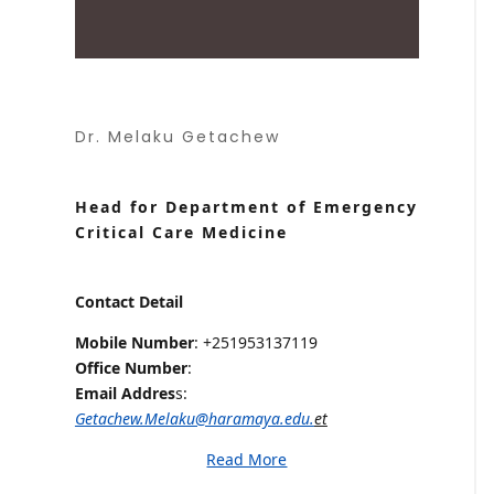
Dr. Melaku Getachew
Head for Department of Emergency
Critical Care Medicine
Contact Detail
Mobile Number
: +251953137119
Office Number
:
Email Addres
s:
Getachew.Melaku@haramaya.edu.
et
Read More