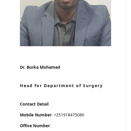
Dr. Burka Mohamed
Head for Department of Surgery
Contact Detail
Mobile Number
: +251918475086
Office Number
: