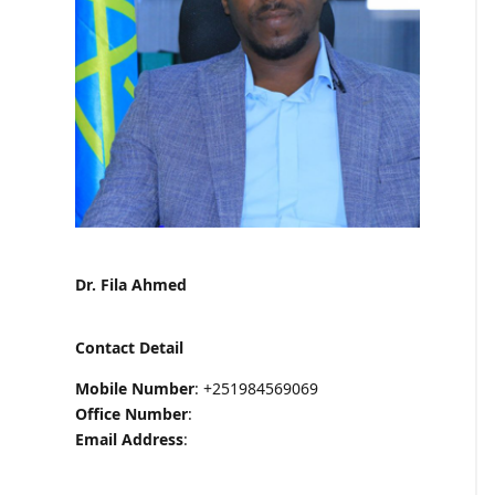
Dr. Fila Ahmed
Contact Detail
Mobile Number
: +251984569069
Office Number
:
Email Address
: