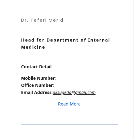
Dr. Teferi Merid
Head for Department of Internal
Medicine
Contact Detail
Mobile Number
:
Office Number
:
Email Address
:
aksugeda@gmail.com
Read More