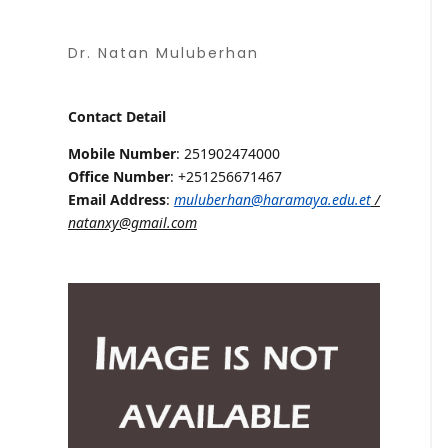
Dr. Natan Muluberhan
Contact Detail
Mobile Number
: 251902474000
Office Number
: +251256671467
Email Address
:
muluberhan@haramaya.edu.et
/
natanxy@gmail.com