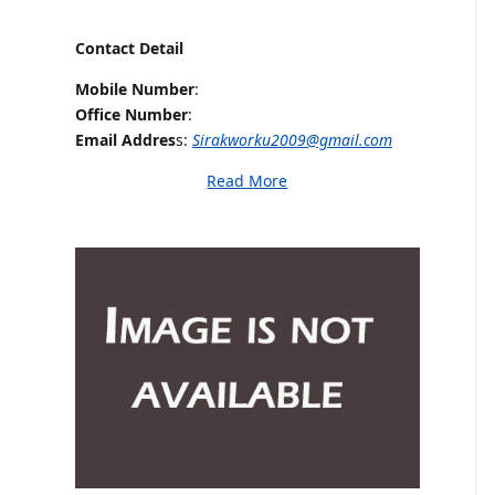
Contact Detail
Mobile Number
:
Office Number
:
Email Addres
s:
Sirakworku2009@gmail.com
Read More