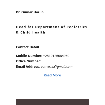
Dr. Oumer Harun
Head for Department of Pediatrics
& Child health
Contact Detail
Mobile Number
: +2519126084960
Office Number
:
Email Address
:
oumerhh@gmail.com
Read More