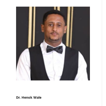
Dr. Henok Wale