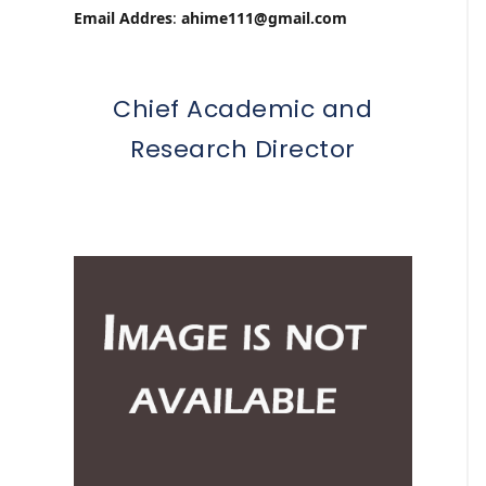
Email Addres
:
ahime111@gmail.com
Chief Academic and
Research Director