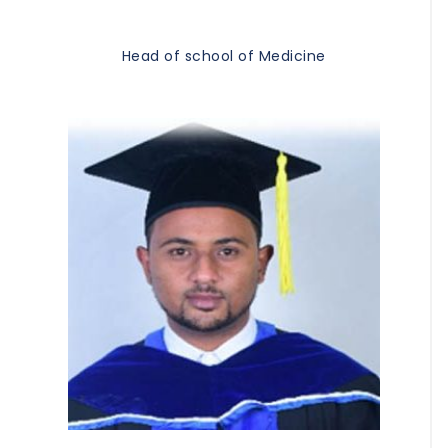
Head of school of Medicine