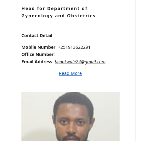
Head for Department of
Gynecology and Obstetrics
Contact Detail
Mobile Number
: +251913622291
Office Number
:
Email Address
:
henokwale24@gmail.com
Read More