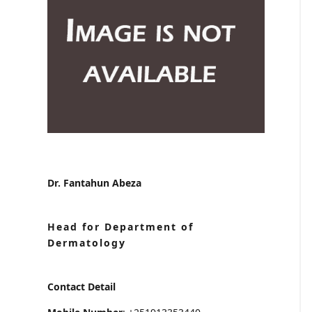
Dr. Fantahun Abeza
Head for Department of
Dermatology
Contact Detail