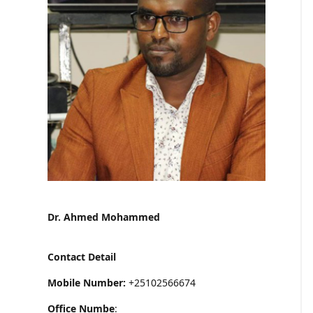
Dr. Ahmed Mohammed
Contact Detail
Mobile Number:
+25102566674
Office Numbe
: