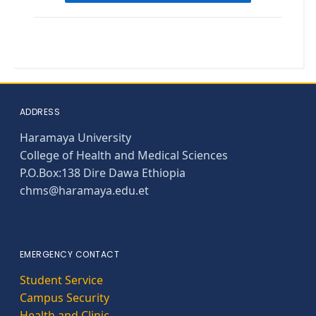
ADDRESS
Haramaya University
College of Health and Medical Sciences
P.O.Box:138 Dire Dawa Ethiopia
chms@haramaya.edu.et
EMERGENCY CONTACT
Student Service
Campus Security
Health and Clinic