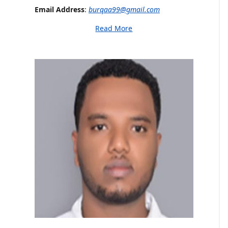
Email Address
:
burqaa99@gmail.com
Read More