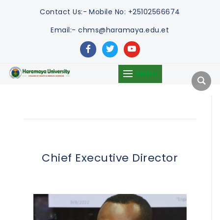
Contact Us:-
Mobile No: +25102566674
Email:- chms@haramaya.edu.et
facebook
twitter
youtube
MENU
Chief Executive Director