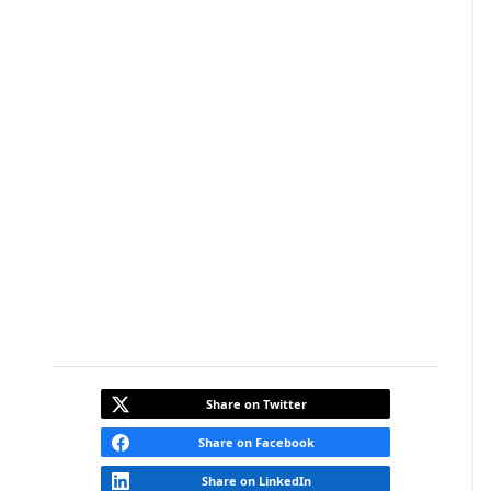
Share on Twitter
Share on Facebook
Share on LinkedIn