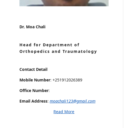
Dr. Moa Chali
Head for Department of
Orthopedics and Traumatology
Contact Detail
Mobile Number
: +251912026389
Office Number
:
Email Address
:
moachali123@gmail.com
Read More