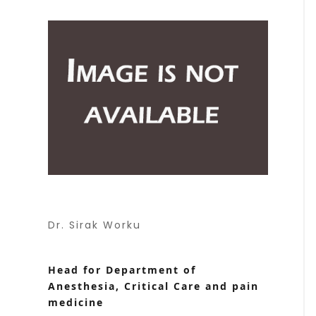
Dr. Sirak Worku
Head for Department of
Anesthesia, Critical Care and pain
medicine