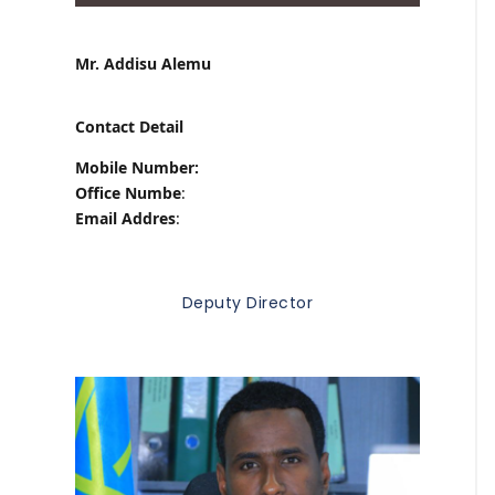
Mr. Addisu Alemu
Contact Detail
Mobile Number:
Office Numbe
:
Email Addres
:
Deputy Director