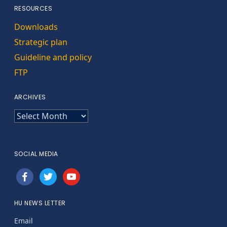
RESOURCES
Downloads
Strategic plan
Guideline and policy
FTP
ARCHIVES
ARCHIVES
SOCIAL MEDIA
facebook
twitter
youtube
HU NEWS LETTER
Email