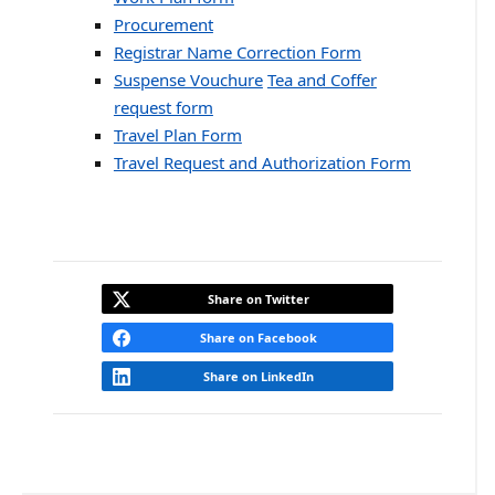
Procurement
Registrar Name Correction Form
Suspense Vouchure
Tea and Coffer
request form
Travel Plan Form
Travel Request and Authorization Form
Share on Twitter
Share on Facebook
Share on LinkedIn