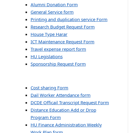
Alumni Donation Form
General Service form
Printing and duplication service Form
Research Budget Request Form
House Type Harar
ICT Maintenance Request Form
Travel expense report form
HU Legislations
Sponsorship Request Form
Cost sharing Form
Dail Worker Attendance form
DCDE Officail Transcript Request Form
Distance Education Add or Drop
Program Form
HU Finance Administration Weekly
Work Plan form