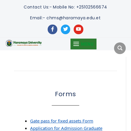
Contact Us:-
Mobile No: +25102566674
Email:- chms@haramaya.edu.et
facebook
twitter
youtube
MENU
Forms
Gate pass for fixed assets Form
Application for Admission Graduate