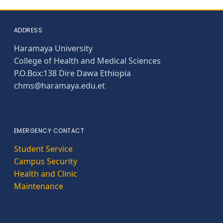
ADDRESS
Haramaya University
College of Health and Medical Sciences
P.O.Box:138 Dire Dawa Ethiopia
chms@haramaya.edu.et
EMERGENCY CONTACT
Student Service
Campus Security
Health and Clinic
Maintenance