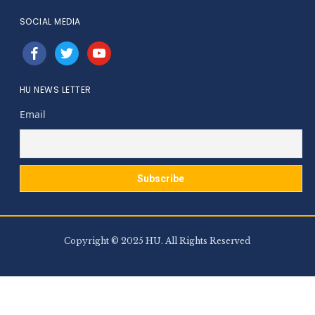
SOCIAL MEDIA
facebook
twitter
youtube
HU NEWS LETTER
Email
Copyright © 2025 HU. All Rights Reserved