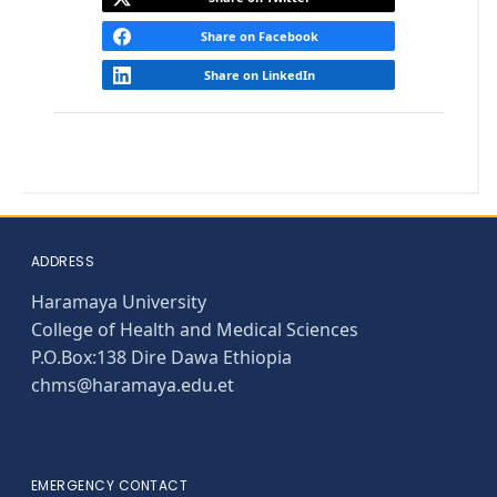
Share on Facebook
Share on LinkedIn
ADDRESS
Haramaya University
College of Health and Medical Sciences
P.O.Box:138 Dire Dawa Ethiopia
chms@haramaya.edu.et
EMERGENCY CONTACT