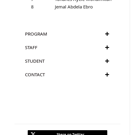
8
Jemal Abdela Ebro
PROGRAM
STAFF
STUDENT
CONTACT
Share on Twitter