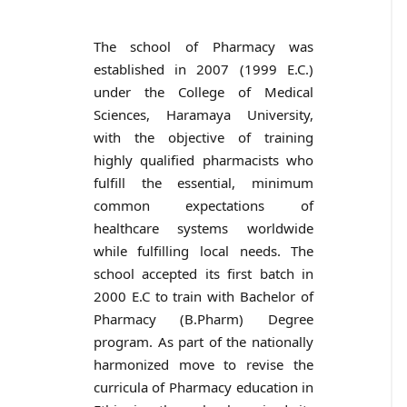
The school of Pharmacy was
established in 2007 (1999 E.C.)
under the College of Medical
Sciences, Haramaya University,
with the objective of training
highly qualified pharmacists who
fulfill the essential, minimum
common expectations of
healthcare systems worldwide
while fulfilling local needs. The
school accepted its first batch in
2000 E.C to train with Bachelor of
Pharmacy (B.Pharm) Degree
program. As part of the nationally
harmonized move to revise the
curricula of Pharmacy education in