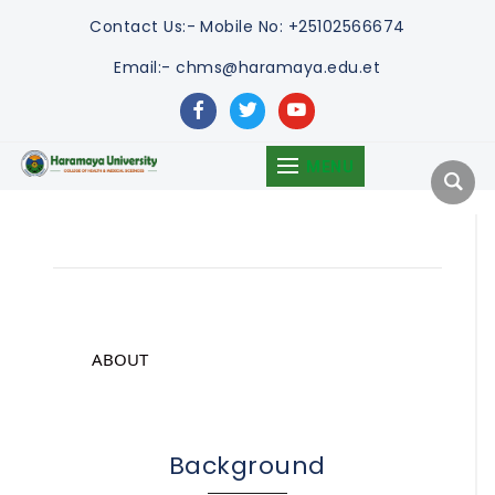
Contact Us:-
Mobile No: +25102566674
Email:- chms@haramaya.edu.et
facebook
twitter
youtube
MENU
ABOUT
Background