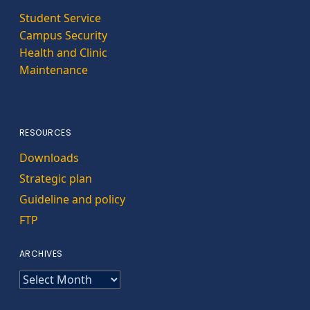
Student Service
Campus Security
Health and Clinic
Maintenance
RESOURCES
Downloads
Strategic plan
Guideline and policy
FTP
ARCHIVES
ARCHIVES