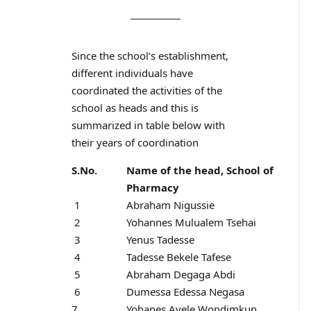
Since the school’s establishment,
different individuals have
coordinated the activities of the
school as heads and this is
summarized in table below with
their years of coordination
S.No.
Name of the head, School of
Pharmacy
1
Abraham Nigussie
2
Yohannes Mulualem Tsehai
3
Yenus Tadesse
4
Tadesse Bekele Tafese
5
Abraham Degaga Abdi
6
Dumessa Edessa Negasa
7
Yohanes Ayele Wondimkun