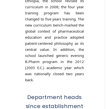
Ethiopia, the school revised its
curriculum in 2008; the four year
training program has been
changed to five years training. The
new curriculum bench-marked the
global context of pharmaceutical
education and practice adopted
patient-centered philosophy as its
central value. In addition, the
school launched generic evening
B.Pharm program in the 2012
(2005 E.C.) academic year which
was nationally closed two years
back.
Department heads
since establishment