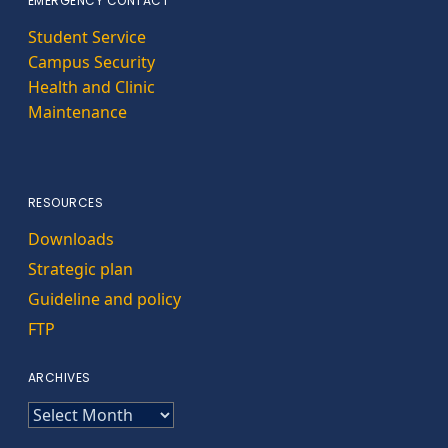
EMERGENCY CONTACT
Student Service
Campus Security
Health and Clinic
Maintenance
RESOURCES
Downloads
Strategic plan
Guideline and policy
FTP
ARCHIVES
ARCHIVES