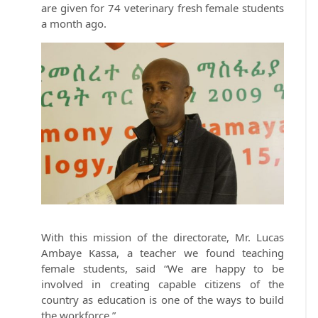
are given for 74 veterinary fresh female students
a month ago.
With this mission of the directorate, Mr. Lucas
Ambaye Kassa, a teacher we found teaching
female students, said “We are happy to be
involved in creating capable citizens of the
country as education is one of the ways to build
the workforce.”