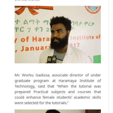
Mr. Worku Gadissa, associate director of under
graduate program at Haramaya Institute of
Technology, said that “When the tutorial was
prepared Practical subjects and courses that
could enhance female students’ academic skills
were selected for the tutorials.”