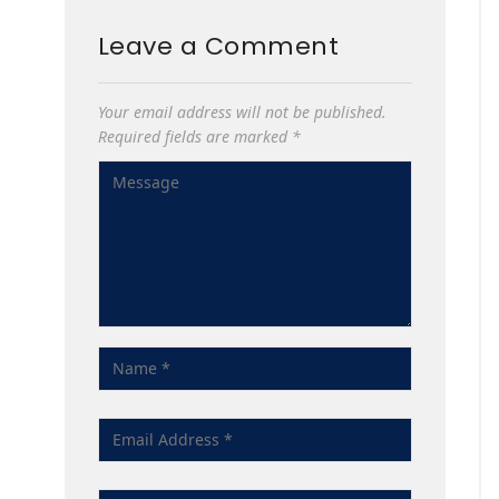
Leave a Comment
Your email address will not be published.
Required fields are marked
*