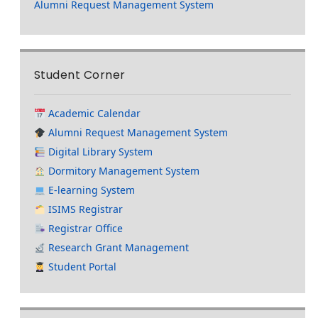
Alumni Request Management System
Student Corner
Academic Calendar
Alumni Request Management System
Digital Library System
Dormitory Management System
E-learning System
ISIMS Registrar
Registrar Office
Research Grant Management
Student Portal