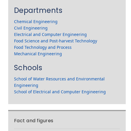
Departments
Chemical Engineering
Civil Engineering
Electrical and Computer Engineering
Food Science and Post-harvest Technology
Food Technology and Process
Mechanical Engineering
Schools
School of Water Resources and Environmental
Engineering
School of Electrical and Computer Engineering
Fact and figures