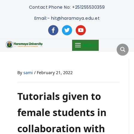
Contact
Phone No: +251255530359
Email:- hit@haramaya.edu.et
facebook
twitter
youtube
MENU
By
sami
/
February 21, 2022
Tutorials given to
female students in
collaboration with