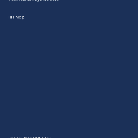
HiT Map