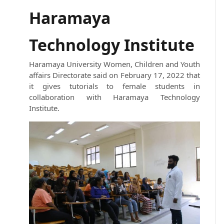
Haramaya
Technology Institute
Haramaya University Women, Children and Youth
affairs Directorate said on February 17, 2022 that
it gives tutorials to female students in
collaboration with Haramaya Technology
Institute.