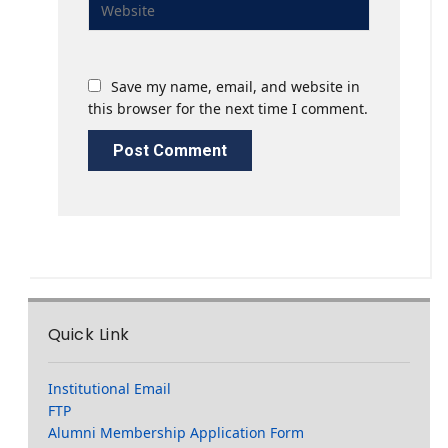
Save my name, email, and website in
this browser for the next time I comment.
Quick Link
Institutional Email
FTP
Alumni Membership Application Form