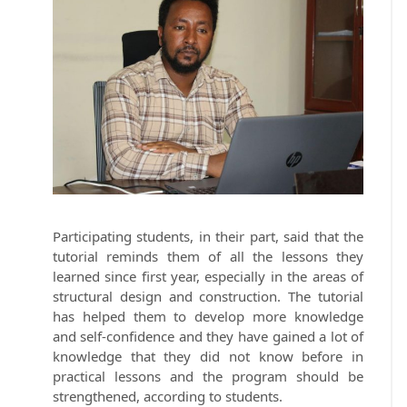
Participating students, in their part, said that the
tutorial reminds them of all the lessons they
learned since first year, especially in the areas of
structural design and construction. The tutorial
has helped them to develop more knowledge
and self-confidence and they have gained a lot of
knowledge that they did not know before in
practical lessons and the program should be
strengthened, according to students.