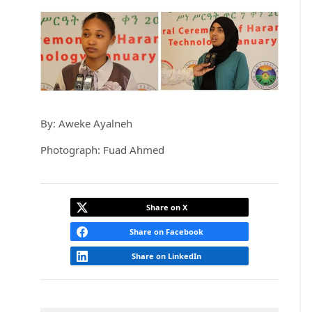
By: Aweke Ayalneh
Photograph: Fuad Ahmed
Share on X
Share on Facebook
Share on LinkedIn