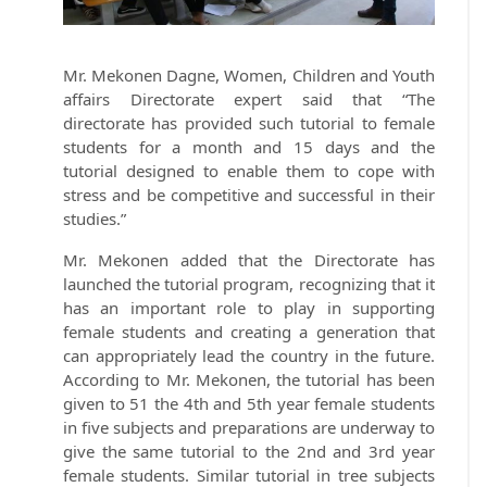
Mr. Mekonen Dagne, Women, Children and Youth
affairs Directorate expert said that “The
directorate has provided such tutorial to female
students for a month and 15 days and the
tutorial designed to enable them to cope with
stress and be competitive and successful in their
studies.”
Mr. Mekonen added that the Directorate has
launched the tutorial program, recognizing that it
has an important role to play in supporting
female students and creating a generation that
can appropriately lead the country in the future.
According to Mr. Mekonen, the tutorial has been
given to 51 the 4th and 5th year female students
in five subjects and preparations are underway to
give the same tutorial to the 2nd and 3rd year
female students. Similar tutorial in tree subjects