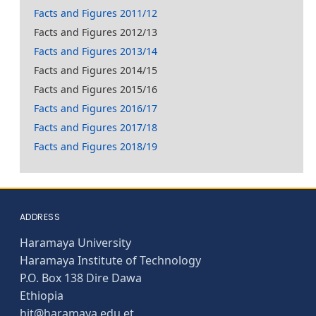
Facts and Figures 2011/12
Facts and Figures 2012/13
Facts and Figures 2013/14
Facts and Figures 2014/15
Facts and Figures 2015/16
Facts and Figures 2016/17
Facts and Figures 2017/18
Facts and Figures 2018/19
ADDRESS
Haramaya University
Haramaya Institute of Technology
P.O. Box 138 Dire Dawa
Ethiopia
hit@haramaya.edu.et