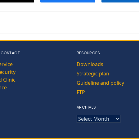
 CONTACT
RESOURCES
ervice
Downloads
curity
Strategic plan
 Clinic
Guideline and policy
nce
FTP
ARCHIVES
ARCHIVES