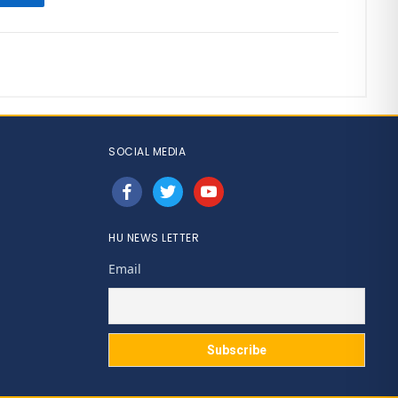
SOCIAL MEDIA
facebook
twitter
youtube
HU NEWS LETTER
Email