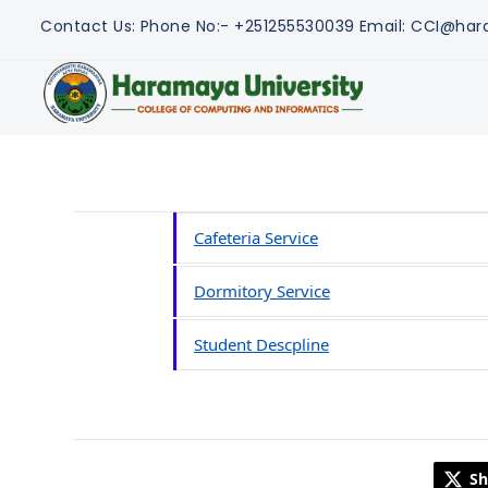
Contact Us:
Phone No:- +251255530039
Email: CCI@har
Cafeteria Service
Dormitory Service
Student Descpline
Sh