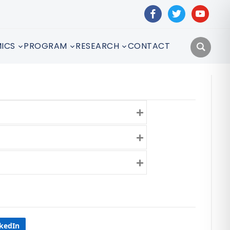
facebook
twitter
youtube
ICS
PROGRAM
RESEARCH
CONTACT
Expand
Expand
Expand
nkedIn