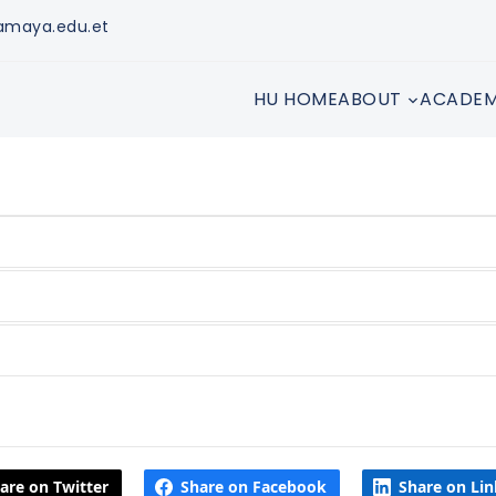
amaya.edu.et
HU HOME
ABOUT
ACADEM
are on Twitter
Share on Facebook
Share on Li