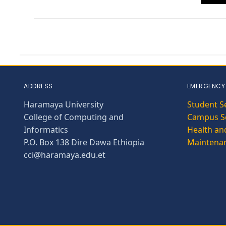
ADDRESS
EMERGENCY
Haramaya University
Student S
College of Computing and
Campus Se
Informatics
Health and
P.O. Box 138 Dire Dawa Ethiopia
Maintena
cci@haramaya.edu.et