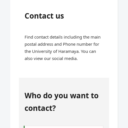
Contact us
Find contact details including the main
postal address and Phone number for
the University of Haramaya. You can
also view our social media.
Who do you want to
contact?