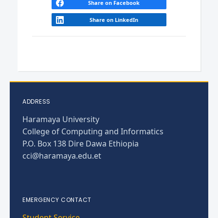
Share on Facebook
Share on LinkedIn
ADDRESS
Haramaya University
College of Computing and Informatics
P.O. Box 138 Dire Dawa Ethiopia
cci@haramaya.edu.et
EMERGENCY CONTACT
Student Service