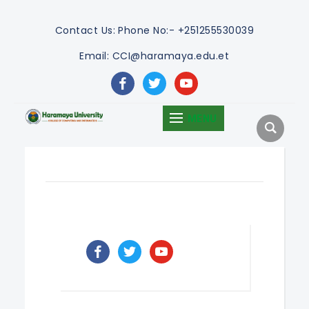
Contact Us:
Phone No:- +251255530039
Email: CCI@haramaya.edu.et
facebook
twitter
youtube
MENU
facebook
twitter
youtube