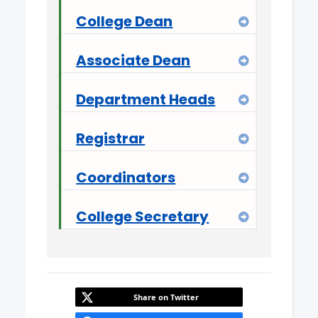
College Dean
Expand
Associate Dean
Expand
Department Heads
Expand
Registrar
Expand
Coordinators
Expand
College Secretary
Expand
Share on Twitter