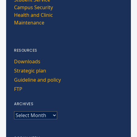
Campus Security
Health and Clinic
Maintenance
RESOURCES
Downloads
Strategic plan
Guideline and policy
FTP
ARCHIVES
ARCHIVES