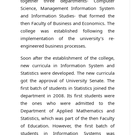
together three departments- Computer
Science, Management Information System
and Information Studies- that formed the
then Faculty of Business and Economics. The
college was established following the
implementation of the university’s re-
engineered business processes.
Soon after the establishment of the college,
new curricula in Information System and
Statistics were developed. The new curricula
got the approval of University Senate. The
first batch of students in Statistics joined the
department in 2008. Its first students were
the ones who were admitted to the
Department of Applied Mathematics and
Statistics, which was part of the then Faculty
of Education. However, the first batch of
students in Information Systems was