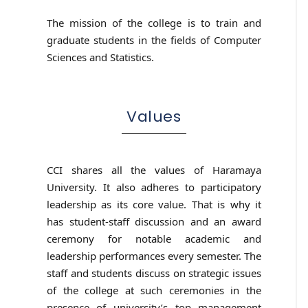
The mission of the college is to train and
graduate students in the fields of Computer
Sciences and Statistics.
Values
CCI shares all the values of Haramaya
University. It also adheres to participatory
leadership as its core value. That is why it
has student-staff discussion and an award
ceremony for notable academic and
leadership performances every semester. The
staff and students discuss on strategic issues
of the college at such ceremonies in the
presence of university’s top management