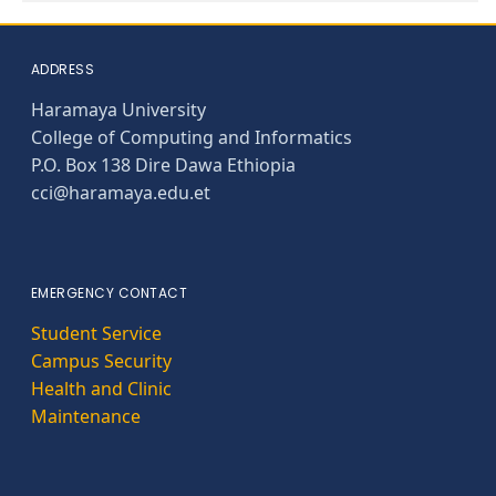
ADDRESS
Haramaya University
College of Computing and Informatics
P.O. Box 138 Dire Dawa Ethiopia
cci@haramaya.edu.et
EMERGENCY CONTACT
Student Service
Campus Security
Health and Clinic
Maintenance