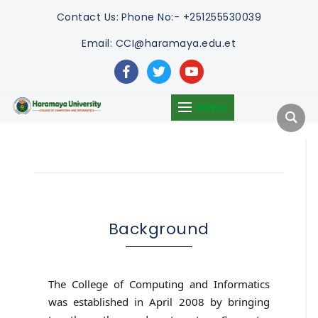
Contact Us:
Phone No:- +251255530039
Email: CCI@haramaya.edu.et
facebook
twitter
youtube
MENU
Background
The College of Computing and Informatics
was established in April 2008 by bringing