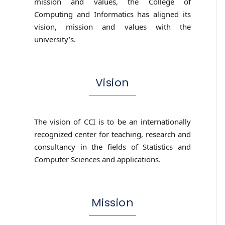
mission and values, the College of
Computing and Informatics has aligned its
vision, mission and values with the
university’s.
Vision
The vision of CCI is to be an internationally
recognized center for teaching, research and
consultancy in the fields of Statistics and
Computer Sciences and applications.
Mission