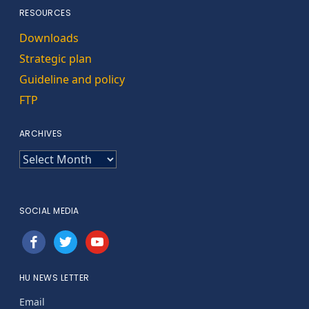
RESOURCES
Downloads
Strategic plan
Guideline and policy
FTP
ARCHIVES
ARCHIVES
SOCIAL MEDIA
facebook
twitter
youtube
HU NEWS LETTER
Email