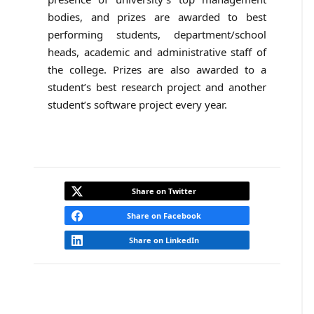
bodies, and prizes are awarded to best
performing students, department/school
heads, academic and administrative staff of
the college. Prizes are also awarded to a
student’s best research project and another
student’s software project every year.
Share on Twitter
Share on Facebook
Share on LinkedIn