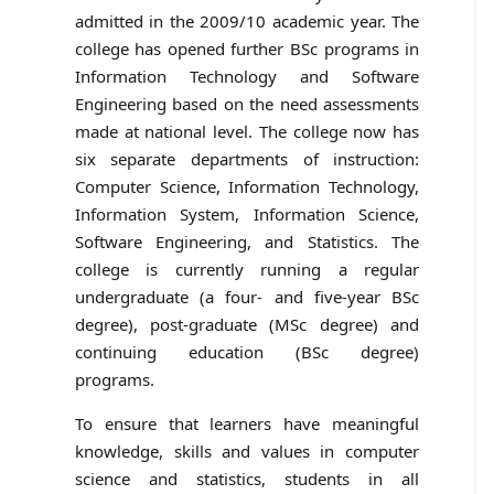
admitted in the 2009/10 academic year. The
college has opened further BSc programs in
Information Technology and Software
Engineering based on the need assessments
made at national level. The college now has
six separate departments of instruction:
Computer Science, Information Technology,
Information System, Information Science,
Software Engineering, and Statistics. The
college is currently running a regular
undergraduate (a four- and five-year BSc
degree), post-graduate (MSc degree) and
continuing education (BSc degree)
programs.
To ensure that learners have meaningful
knowledge, skills and values in computer
science and statistics, students in all