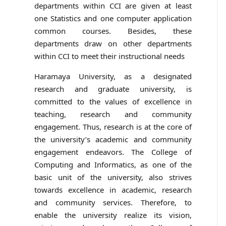
departments within CCI are given at least
one Statistics and one computer application
common courses. Besides, these
departments draw on other departments
within CCI to meet their instructional needs
Haramaya University, as a designated
research and graduate university, is
committed to the values of excellence in
teaching, research and community
engagement. Thus, research is at the core of
the university’s academic and community
engagement endeavors. The College of
Computing and Informatics, as one of the
basic unit of the university, also strives
towards excellence in academic, research
and community services. Therefore, to
enable the university realize its vision,