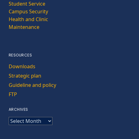
Student Service
Campus Security
Health and Clinic
Maintenance
RESOURCES
Downloads
Strategic plan
Guideline and policy
FTP
ARCHIVES
ARCHIVES