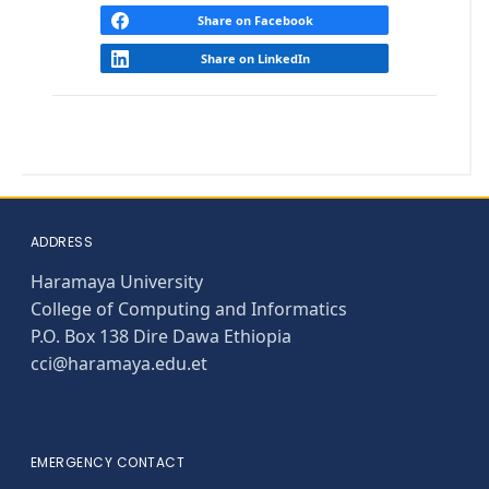
Share on Facebook
Share on LinkedIn
ADDRESS
Haramaya University
College of Computing and Informatics
P.O. Box 138 Dire Dawa Ethiopia
cci@haramaya.edu.et
EMERGENCY CONTACT