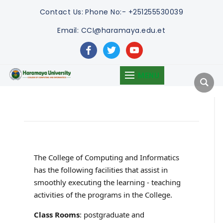
Contact Us:
Phone No:- +251255530039
Email: CCI@haramaya.edu.et
facebook
twitter
youtube
MENU
The College of Computing and Informatics
has the following facilities that assist in
smoothly executing the learning - teaching
activities of the programs in the College.
Class Rooms
: postgraduate and