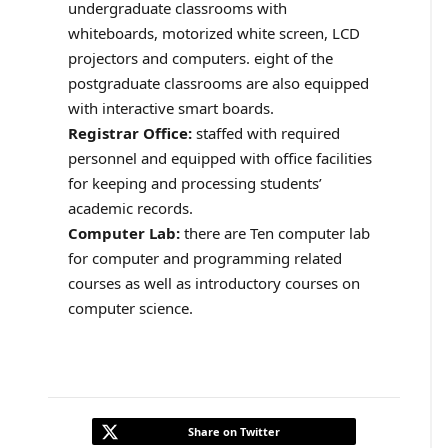
undergraduate classrooms with
whiteboards, motorized white screen, LCD
projectors and computers. eight of the
postgraduate classrooms are also equipped
with interactive smart boards.
Registrar Office:
staffed with required
personnel and equipped with office facilities
for keeping and processing students’
academic records.
Computer Lab:
there are Ten computer lab
for computer and programming related
courses as well as introductory courses on
computer science.
Share on Twitter