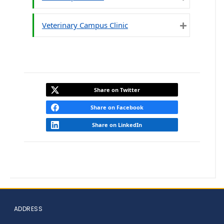
Expand
Veterinary Campus Clinic
Expand
Share on Twitter
Share on Facebook
Share on LinkedIn
ADDRESS