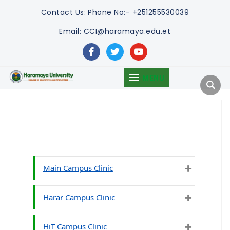
Contact Us:
Phone No:- +251255530039
Email: CCI@haramaya.edu.et
facebook
twitter
youtube
MENU
Main Campus Clinic
Expand
Harar Campus Clinic
Expand
HiT Campus Clinic