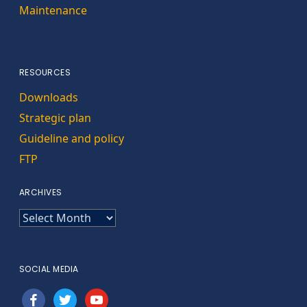
Maintenance
RESOURCES
Downloads
Strategic plan
Guideline and policy
FTP
ARCHIVES
ARCHIVES
SOCIAL MEDIA
facebook
twitter
youtube