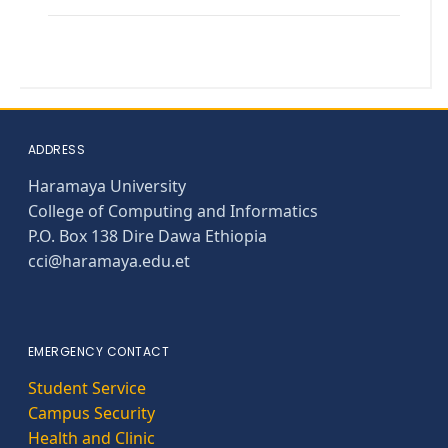
ADDRESS
Haramaya University
College of Computing and Informatics
P.O. Box 138 Dire Dawa Ethiopia
cci@haramaya.edu.et
EMERGENCY CONTACT
Student Service
Campus Security
Health and Clinic