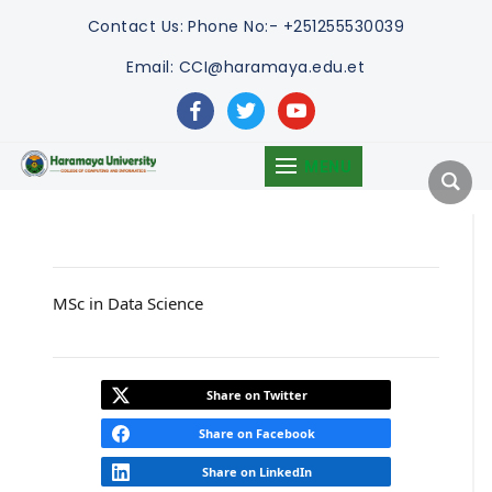
Contact Us:
Phone No:- +251255530039
Email: CCI@haramaya.edu.et
facebook
twitter
youtube
MENU
MSc in Data Science
Share on Twitter
Share on Facebook
Share on LinkedIn