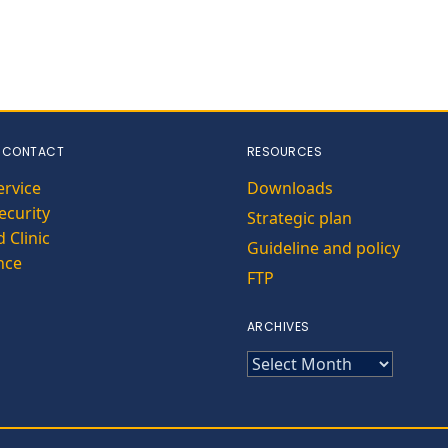
 CONTACT
RESOURCES
ervice
Downloads
curity
Strategic plan
 Clinic
Guideline and policy
nce
FTP
ARCHIVES
ARCHIVES