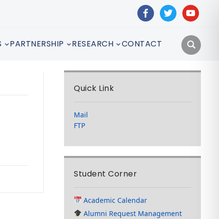
facebook
twitter
youtube
S
PARTNERSHIP
RESEARCH
CONTACT
Quick Link
Mail
FTP
Student Corner
Academic Calendar
Alumni Request Management