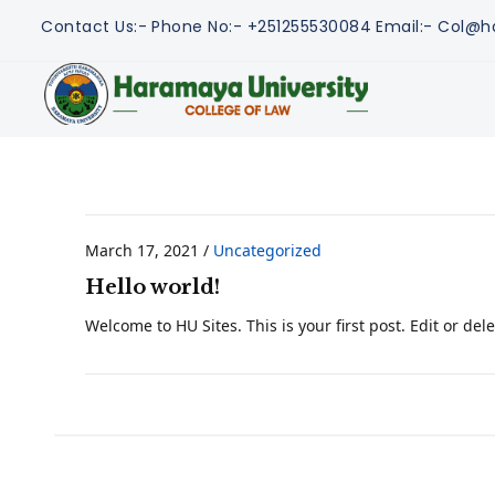
Contact Us:-
Phone No:- +251255530084
Email:- Col@h
March 17, 2021
/
Uncategorized
Hello world!
Welcome to HU Sites. This is your first post. Edit or delet