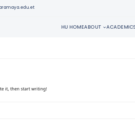
aramaya.edu.et
HU HOME
ABOUT
ACADEMIC
e it, then start writing!