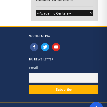
SOCIAL MEDIA
facebook
twitter
youtube
HU NEWS LETTER
Email