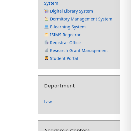
System
Digital Library System
Dormitory Management System
E-learning System
ISIMS Registrar
Registrar Office
Research Grant Management
Student Portal
Department
Law
Academic Centers