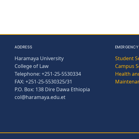
ADDRESS
EMERGENCY
Haramaya University
Student S
College of Law
Campus Se
Telephone: +251-25-5530334
Health and
FAX: +251-25-5530325/31
Maintena
P.O. Box: 138 Dire Dawa Ethiopia
col@haramaya.edu.et