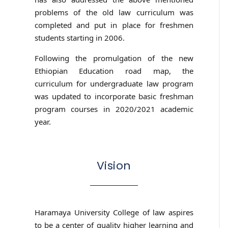
problems of the old law curriculum was
completed and put in place for freshmen
students starting in 2006.
Following the promulgation of the new
Ethiopian Education road map, the
curriculum for undergraduate law program
was updated to incorporate basic freshman
program courses in 2020/2021 academic
year.
Vision
Haramaya University College of law aspires
to be a center of quality higher learning and