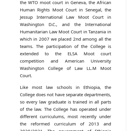
the WTO moot court in Geneva, the African
Human Rights Moot Court in Senegal, the
Jessup International Law Moot Court in
Washington D.C., and the International
Humanitarian Law Moot Court in Tanzania in
which in 2007 we placed 2nd among all the
teams. The participation of the College is
extended to the ELSA Moot court
competition and American University
Washington College of Law LL.M Moot
Court.
Like most law schools in Ethiopia, the
College does not have separate departments,
so every law graduate is trained in all parts
of the law. The College has operated under
different curriculums, most recently under
the reformed curriculum of 2013 and