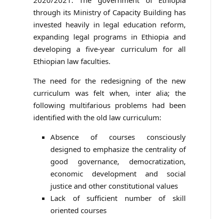
2020/2021. The government of Ethiopia
through its Ministry of Capacity Building has
invested heavily in legal education reform,
expanding legal programs in Ethiopia and
developing a five-year curriculum for all
Ethiopian law faculties.
The need for the redesigning of the new
curriculum was felt when, inter alia; the
following multifarious problems had been
identified with the old law curriculum:
Absence of courses consciously
designed to emphasize the centrality of
good governance, democratization,
economic development and social
justice and other constitutional values
Lack of sufficient number of skill
oriented courses