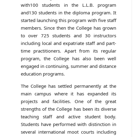
with100 students in the L.L.B. program
and130 students in the diploma program. It
started launching this program with five staff
members. Since then the College has grown
to over 725 students and 30 instructors
including local and expatriate staff and part-
time practitioners. Apart from its regular
program, the College has also been well
engaged in continuing, summer and distance
education programs.
The College has settled permanently at the
main campus where it has expanded its
projects and facilities. One of the great
strengths of the College has been its diverse
teaching staff and active student body.
Students have performed with distinction in
several international moot courts including