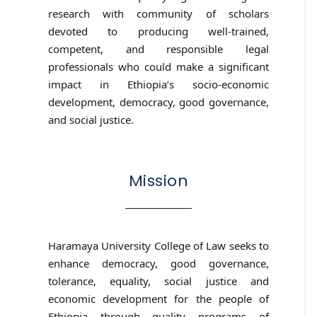
research with community of scholars
devoted to producing well-trained,
competent, and responsible legal
professionals who could make a significant
impact in Ethiopia’s socio-economic
development, democracy, good governance,
and social justice.
Mission
Haramaya University College of Law seeks to
enhance democracy, good governance,
tolerance, equality, social justice and
economic development for the people of
Ethiopia through quality programs of