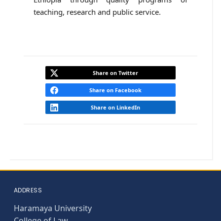
teaching, research and public service.
Share on Twitter
Share on Facebook
Share on LinkedIn
ADDRESS
Haramaya University
College of Law