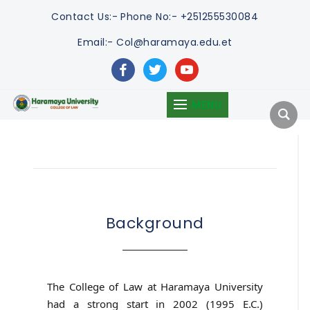
Contact Us:-
Phone No:- +251255530084
Email:- Col@haramaya.edu.et
facebook
twitter
youtube
MENU
Background
The College of Law at Haramaya University
had a strong start in 2002 (1995 E.C.)