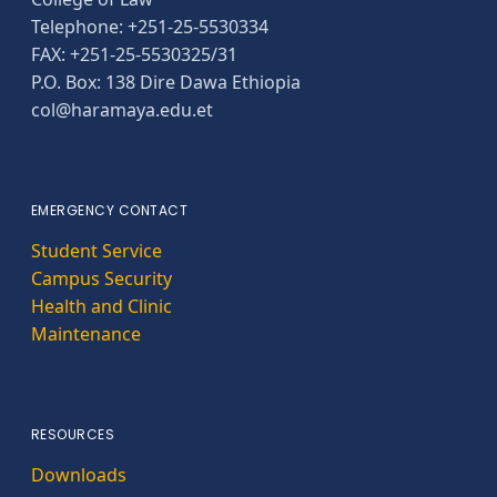
Telephone: +251-25-5530334
FAX: +251-25-5530325/31
P.O. Box: 138 Dire Dawa Ethiopia
col@haramaya.edu.et
EMERGENCY CONTACT
Student Service
Campus Security
Health and Clinic
Maintenance
RESOURCES
Downloads