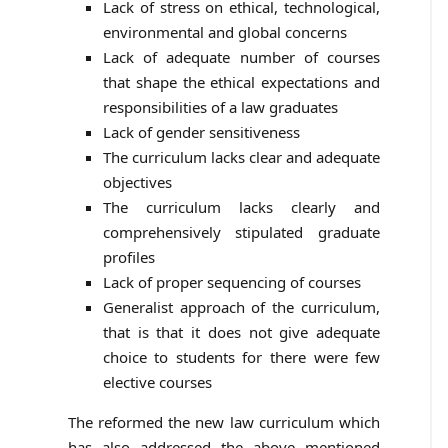
Lack of stress on ethical, technological,
environmental and global concerns
Lack of adequate number of courses
that shape the ethical expectations and
responsibilities of a law graduates
Lack of gender sensitiveness
The curriculum lacks clear and adequate
objectives
The curriculum lacks clearly and
comprehensively stipulated graduate
profiles
Lack of proper sequencing of courses
Generalist approach of the curriculum,
that is that it does not give adequate
choice to students for there were few
elective courses
The reformed the new law curriculum which
has also addressed the above mentioned