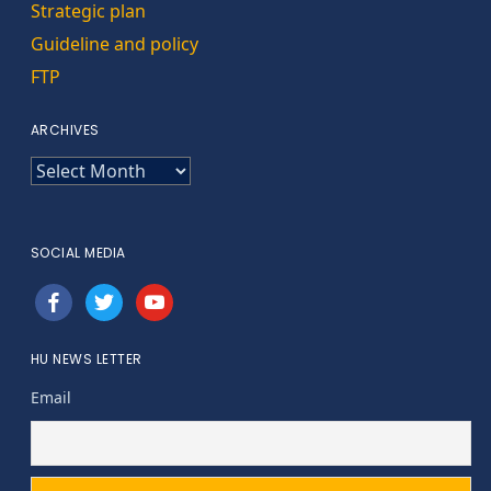
Strategic plan
Guideline and policy
FTP
ARCHIVES
ARCHIVES
SOCIAL MEDIA
facebook
twitter
youtube
HU NEWS LETTER
Email