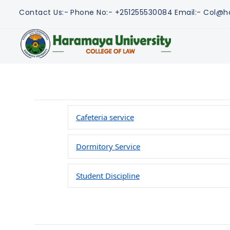
Contact Us:-
Phone No:- +251255530084
Email:- Col@h
Cafeteria service
Dormitory Service
Student Discipline