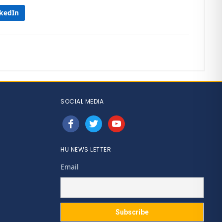
nkedIn
SOCIAL MEDIA
facebook
twitter
youtube
HU NEWS LETTER
Email