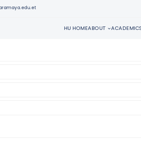
aramaya.edu.et
HU HOME
ABOUT
ACADEMIC