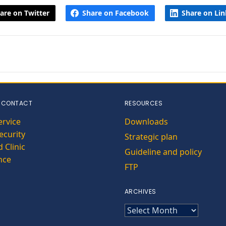
are on Twitter
Share on Facebook
Share on Li
 CONTACT
RESOURCES
ervice
Downloads
curity
Strategic plan
 Clinic
Guideline and policy
nce
FTP
ARCHIVES
ARCHIVES