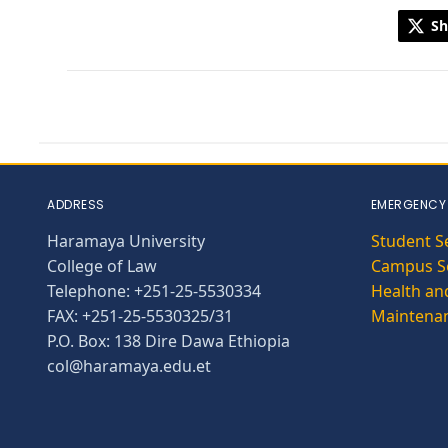
Sh
ADDRESS
EMERGENCY
Haramaya University
Student S
College of Law
Campus Se
Telephone: +251-25-5530334
Health and
FAX: +251-25-5530325/31
Maintena
P.O. Box: 138 Dire Dawa Ethiopia
col@haramaya.edu.et