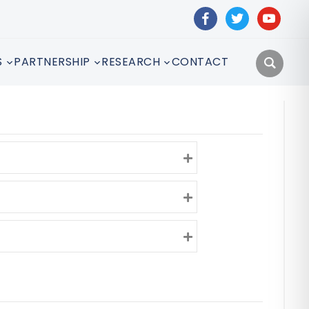
facebook
twitter
youtube
S
PARTNERSHIP
RESEARCH
CONTACT
Expand
Expand
Expand