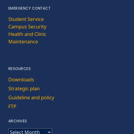
EMERGENCY CONTACT
Student Service
Campus Security
Health and Clinic
Maintenance
RESOURCES
Downloads
Strategic plan
Guideline and policy
FTP
ARCHIVES
ARCHIVES