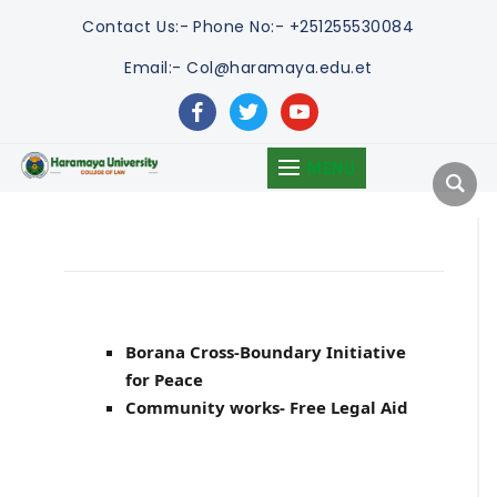
Contact Us:-
Phone No:- +251255530084
Email:- Col@haramaya.edu.et
facebook
twitter
youtube
MENU
Borana Cross-Boundary Initiative
for Peace
Community works- Free Legal Aid