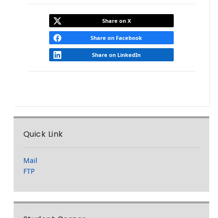
Share on X
Share on Facebook
Share on LinkedIn
Quick Link
Mail
FTP