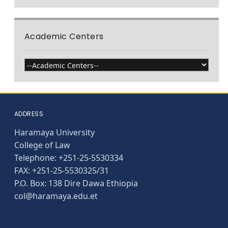
Academic Centers
ADDRESS
Haramaya University
College of Law
Telephone: +251-25-5530334
FAX: +251-25-5530325/31
P.O. Box: 138 Dire Dawa Ethiopia
col@haramaya.edu.et