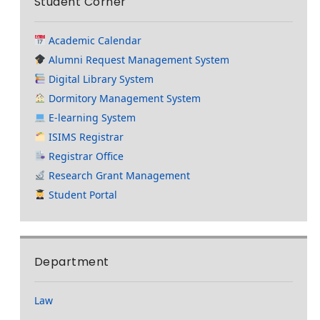
Student Corner
Academic Calendar
Alumni Request Management System
Digital Library System
Dormitory Management System
E-learning System
ISIMS Registrar
Registrar Office
Research Grant Management
Student Portal
Department
Law