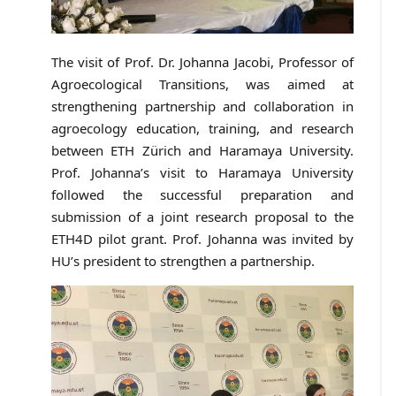
The visit of Prof. Dr. Johanna Jacobi, Professor of
Agroecological Transitions, was aimed at
strengthening partnership and collaboration in
agroecology education, training, and research
between ETH Zürich and Haramaya University.
Prof. Johanna’s visit to Haramaya University
followed the successful preparation and
submission of a joint research proposal to the
ETH4D pilot grant. Prof. Johanna was invited by
HU’s president to strengthen a partnership.