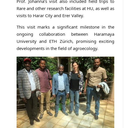
Prof. Johanna’s visit also included field trips to
Rare and other research facilities at HU, as well as
visits to Harar City and Erer Valley.
This visit marks a significant milestone in the
ongoing collaboration between Haramaya
University and ETH Zürich, promising exciting
developments in the field of agroecology.