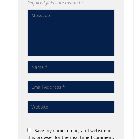
Required fields are marked
*
Save my name, email, and website in
this browser for the next time I comment.