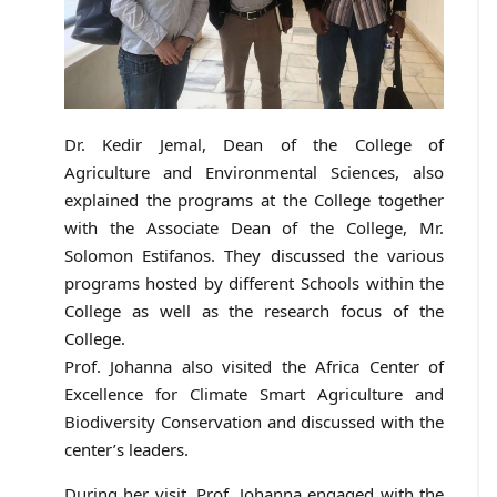
Dr. Kedir Jemal, Dean of the College of
Agriculture and Environmental Sciences, also
explained the programs at the College together
with the Associate Dean of the College, Mr.
Solomon Estifanos. They discussed the various
programs hosted by different Schools within the
College as well as the research focus of the
College.
Prof. Johanna also visited the Africa Center of
Excellence for Climate Smart Agriculture and
Biodiversity Conservation and discussed with the
center’s leaders.
During her visit, Prof. Johanna engaged with the