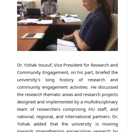
Dr. Yishak Yousuf, Vice President for Research and
Community Engagement, on his part, briefed the
university’s long history of research and
community engagement activities. He discussed
the research thematic areas and research projects
designed and implemented by a multidisciplinary
team of researchers comprising HU staff, and
national, regional, and international partners. Dr.
Yishak added that the university is moving
towards strengthening agroecology research by