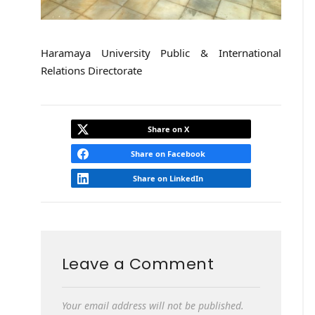
Haramaya University Public & International
Relations Directorate
Share on X
Share on Facebook
Share on LinkedIn
Leave a Comment
Your email address will not be published.