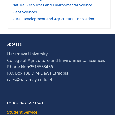
Natural Resources and Environmental Science
Plant Sciences
Rural Development and Agricultural Innovation
ADDRESS
Haramaya University
College of Agriculture and Environmental Sciences
Phone No:+2515553456
P.O. Box 138 Dire Dawa Ethiopia
caes@haramaya.edu.et
EMERGENCY CONTACT
Student Service