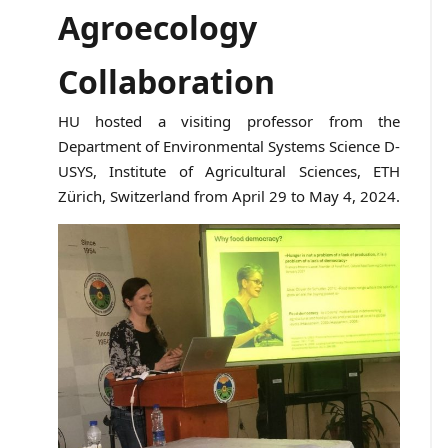
Agroecology
Collaboration
HU hosted a visiting professor from the
Department of Environmental Systems Science D-
USYS, Institute of Agricultural Sciences, ETH
Zürich, Switzerland from April 29 to May 4, 2024.