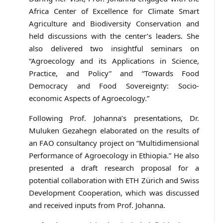
Africa Center of Excellence for Climate Smart
Agriculture and Biodiversity Conservation and
held discussions with the center’s leaders. She
also delivered two insightful seminars on
“Agroecology and its Applications in Science,
Practice, and Policy” and “Towards Food
Democracy and Food Sovereignty: Socio-
economic Aspects of Agroecology.”
Following Prof. Johanna’s presentations, Dr.
Muluken Gezahegn elaborated on the results of
an FAO consultancy project on “Multidimensional
Performance of Agroecology in Ethiopia.” He also
presented a draft research proposal for a
potential collaboration with ETH Zürich and Swiss
Development Cooperation, which was discussed
and received inputs from Prof. Johanna.