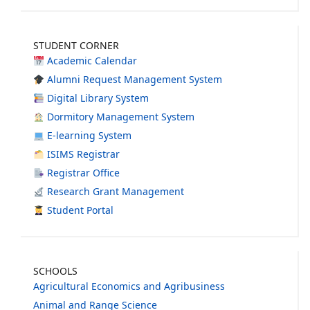
STUDENT CORNER
Academic Calendar
Alumni Request Management System
Digital Library System
Dormitory Management System
E-learning System
ISIMS Registrar
Registrar Office
Research Grant Management
Student Portal
SCHOOLS
Agricultural Economics and Agribusiness
Animal and Range Science