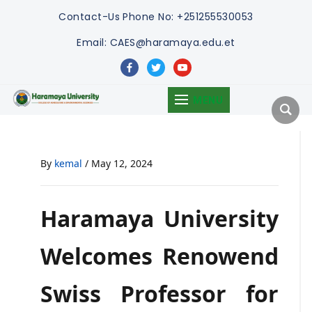
Contact-Us
Phone No: +251255530053
Email: CAES@haramaya.edu.et
facebook
twitter
youtube
MENU
By
kemal
/
May 12, 2024
Haramaya University
Welcomes Renowend
Swiss Professor for