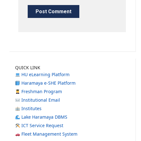
QUICK LINK
HU eLearning Platform
Haramaya e-SHE Platform
Freshman Program
Institutional Email
Institutes
Lake Haramaya DBMS
ICT Service Request
Fleet Management System