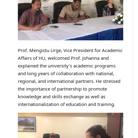
Prof. Mengistu Urge, Vice President for Academic
Affairs of HU, welcomed Prof. Johanna and
explained the university’s academic programs
and long years of collaboration with national,
regional, and international partners. He stressed
the importance of partnership to promote
knowledge and skills exchange as well as
internationalization of education and training.