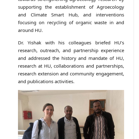
supporting the establishment of Agroecology
and Climate Smart Hub, and interventions
focusing on recycling of organic waste in and
around HU.
Dr. Yishak with his colleagues briefed HU’s
research, outreach, and partnership experience
and addressed the history and mandate of HU,
research at HU, collaborations and partnerships,
research extension and community engagement,
and publications activities.