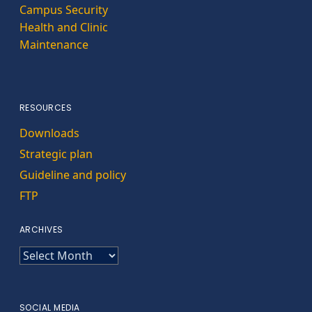
Campus Security
Health and Clinic
Maintenance
RESOURCES
Downloads
Strategic plan
Guideline and policy
FTP
ARCHIVES
ARCHIVES
SOCIAL MEDIA