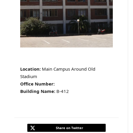
Location:
Main Campus Around Old
Stadium
Office Number:
Building Name:
B-412
Share on Twitter