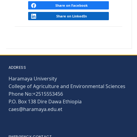
Share on Facebook
Share on LinkedIn
ADDRESS
Haramaya University
College of Agriculture and Environmental Sciences
Phone No:+2515553456
P.O. Box 138 Dire Dawa Ethiopia
caes@haramaya.edu.et
EMERGENCY CONTACT