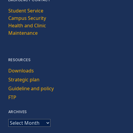
Student Service
Campus Security
Health and Clinic
Maintenance
RESOURCES
Downloads
Strategic plan
Guideline and policy
FTP
ARCHIVES
ARCHIVES