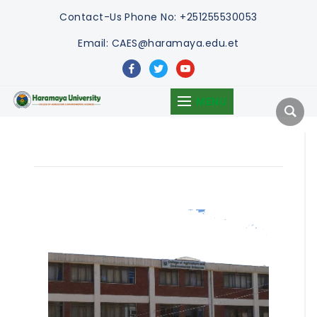
Contact-Us
Phone No: +251255530053
Email: CAES@haramaya.edu.et
facebook
twitter
youtube
MENU